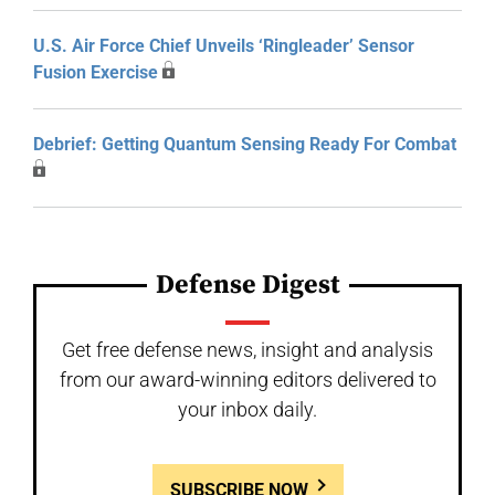
U.S. Air Force Chief Unveils ‘Ringleader’ Sensor
Fusion Exercise
Debrief: Getting Quantum Sensing Ready For Combat
Defense Digest
Get free defense news, insight and analysis
from our award-winning editors delivered to
your inbox daily.
SUBSCRIBE NOW