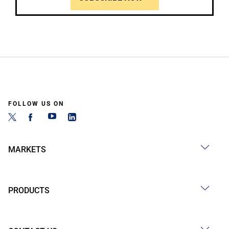
FOLLOW US ON
MARKETS
PRODUCTS