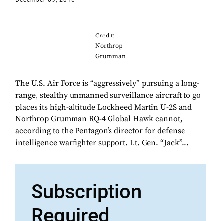
December 09, 2016
Credit:
Northrop
Grumman
The U.S. Air Force is “aggressively” pursuing a long-
range, stealthy unmanned surveillance aircraft to go
places its high-altitude Lockheed Martin U-2S and
Northrop Grumman RQ-4 Global Hawk cannot,
according to the Pentagon’s director for defense
intelligence warfighter support. Lt. Gen. “Jack”...
Subscription
Required