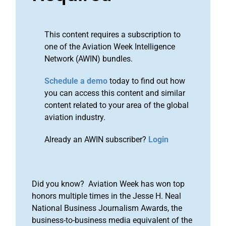
This content requires a subscription to
one of the Aviation Week Intelligence
Network (AWIN) bundles.
Schedule a demo
today to find out how
you can access this content and similar
content related to your area of the global
aviation industry.
Already an AWIN subscriber?
Login
Did you know? Aviation Week has won top
honors multiple times in the Jesse H. Neal
National Business Journalism Awards, the
business-to-business media equivalent of the