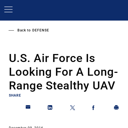
Skip
to
main
content
Back to
DEFENSE
U.S. Air Force Is
Looking For A Long-
Range Stealthy UAV
SHARE