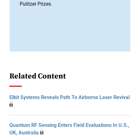
Pulitzer Prizes.
Related Content
Elbit Systems Reveals Path To Airborne Laser Revival
Quantum RF Sensing Enters Field Evaluations In U.S.,
UK, Australia