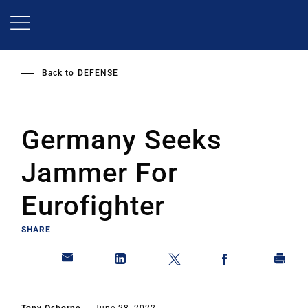
Skip
to
main
content
Back to
DEFENSE
Germany Seeks
Jammer For
Eurofighter
SHARE