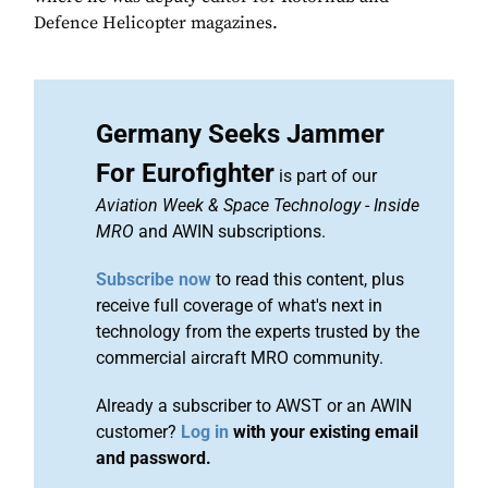
Defence Helicopter magazines.
Germany Seeks Jammer
For Eurofighter
is part of our
Aviation Week & Space Technology
-
Inside
MRO
and AWIN subscriptions.
Subscribe now
to read this content, plus
receive full coverage of what's next in
technology from the experts trusted by the
commercial aircraft MRO community.
Already a subscriber to AWST or an AWIN
customer?
Log in
with your existing email
and password.