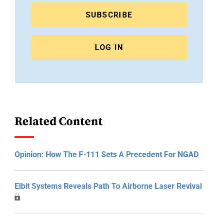
SUBSCRIBE
LOG IN
Related Content
Opinion: How The F-111 Sets A Precedent For NGAD
Elbit Systems Reveals Path To Airborne Laser Revival