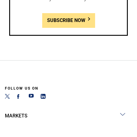
SUBSCRIBE NOW
FOLLOW US ON
MARKETS