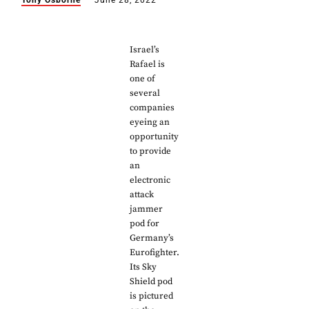
Tony Osborne
June 28, 2022
Israel’s
Rafael is
one of
several
companies
eyeing an
opportunity
to provide
an
electronic
attack
jammer
pod for
Germany’s
Eurofighter.
Its Sky
Shield pod
is pictured