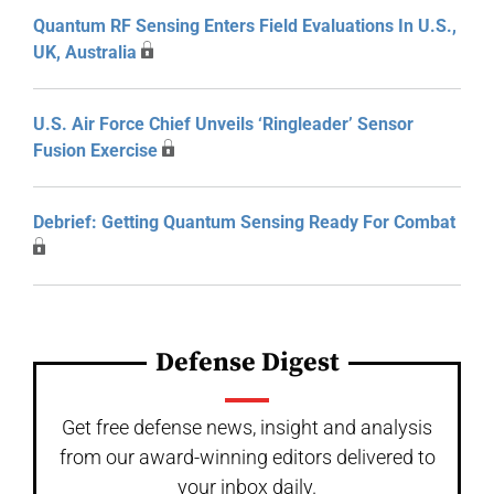
Quantum RF Sensing Enters Field Evaluations In U.S.,
UK, Australia
U.S. Air Force Chief Unveils ‘Ringleader’ Sensor
Fusion Exercise
Debrief: Getting Quantum Sensing Ready For Combat
Defense Digest
Get free defense news, insight and analysis
from our award-winning editors delivered to
your inbox daily.