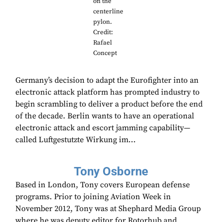
on the
centerline
pylon.
Credit:
Rafael
Concept
Germany’s decision to adapt the Eurofighter into an
electronic attack platform has prompted industry to
begin scrambling to deliver a product before the end
of the decade. Berlin wants to have an operational
electronic attack and escort jamming capability—
called Luftgestutzte Wirkung im...
Tony Osborne
Based in London, Tony covers European defense
programs. Prior to joining Aviation Week in
November 2012, Tony was at Shephard Media Group
where he was deputy editor for Rotorhub and