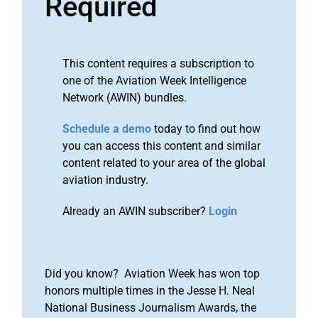
Required
This content requires a subscription to
one of the Aviation Week Intelligence
Network (AWIN) bundles.
Schedule a demo
today to find out how
you can access this content and similar
content related to your area of the global
aviation industry.
Already an AWIN subscriber?
Login
Did you know? Aviation Week has won top
honors multiple times in the Jesse H. Neal
National Business Journalism Awards, the