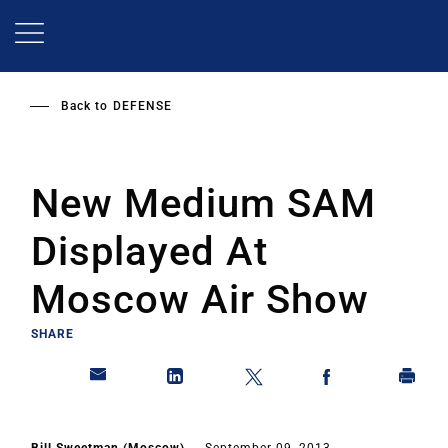
Skip
to
main
content
Back to
DEFENSE
New Medium SAM
Displayed At
Moscow Air Show
SHARE