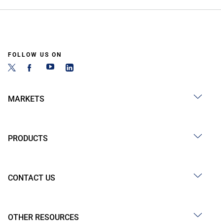
FOLLOW US ON
MARKETS
PRODUCTS
CONTACT US
OTHER RESOURCES