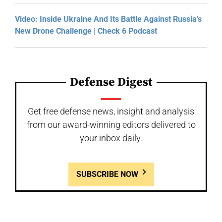
Video: Inside Ukraine And Its Battle Against Russia’s
New Drone Challenge | Check 6 Podcast
Defense Digest
Get free defense news, insight and analysis
from our award-winning editors delivered to
your inbox daily.
SUBSCRIBE NOW