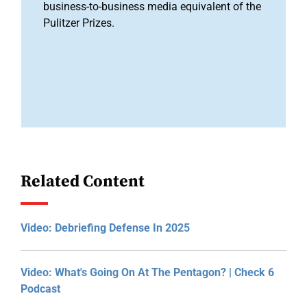
business-to-business media equivalent of the
Pulitzer Prizes.
Related Content
Video: Debriefing Defense In 2025
Video: What's Going On At The Pentagon? | Check 6
Podcast