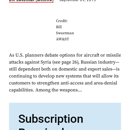
Bill Sweetman (Moscow)
September 09, 2013
Credit:
Bill
Sweetman
AW&ST
As U.S. planners debate options for aircraft or missile
attacks against Syria (see page 26), Russian industry—
still dependent both on domestic and export sales—is
continuing to develop new systems that will allow its
customers to strengthen anti-access and area-denial
capabilities. Among the weapons...
Subscription