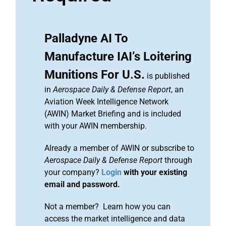
Palladyne AI To
Manufacture IAI’s Loitering
Munitions For U.S.
is published
in
Aerospace Daily & Defense Report
, an
Aviation Week Intelligence Network
(AWIN) Market Briefing and is included
with your AWIN membership.
Already a member of AWIN or subscribe to
Aerospace Daily & Defense Report
through
your company?
Login
with your existing
email and password.
Not a member? Learn how you can
access the market intelligence and data