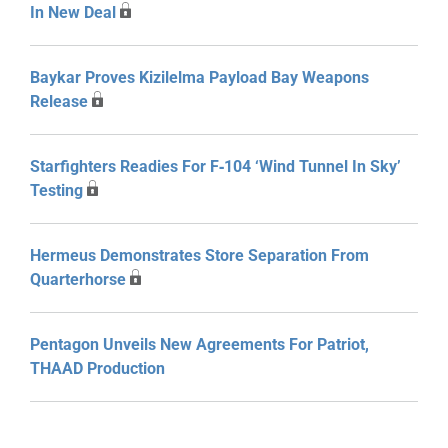
In New Deal
Baykar Proves Kizilelma Payload Bay Weapons
Release
Starfighters Readies For F‑104 ‘Wind Tunnel In Sky’
Testing
Hermeus Demonstrates Store Separation From
Quarterhorse
Pentagon Unveils New Agreements For Patriot,
THAAD Production