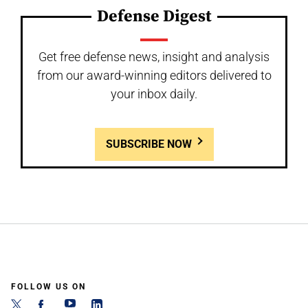
Defense Digest
Get free defense news, insight and analysis
from our award-winning editors delivered to
your inbox daily.
SUBSCRIBE NOW
FOLLOW US ON