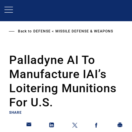
Skip
to
main
content
Back to
DEFENSE
MISSILE DEFENSE & WEAPONS
Palladyne AI To
Manufacture IAI’s
Loitering Munitions
For U.S.
SHARE