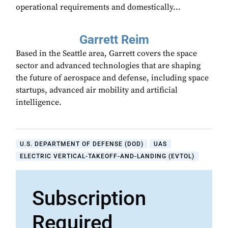
operational requirements and domestically...
Garrett Reim
Based in the Seattle area, Garrett covers the space
sector and advanced technologies that are shaping
the future of aerospace and defense, including space
startups, advanced air mobility and artificial
intelligence.
U.S. DEPARTMENT OF DEFENSE (DOD)
UAS
ELECTRIC VERTICAL-TAKEOFF-AND-LANDING (EVTOL)
Subscription
Required