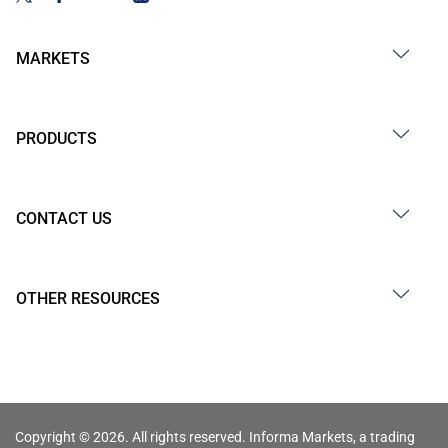
MARKETS
PRODUCTS
CONTACT US
OTHER RESOURCES
Copyright © 2026. All rights reserved. Informa Markets, a trading