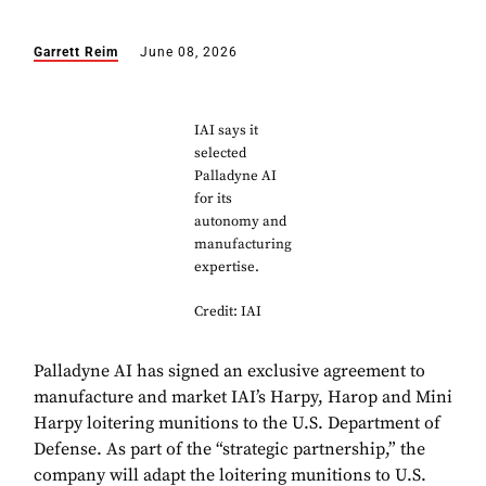
Garrett Reim
June 08, 2026
IAI says it
selected
Palladyne AI
for its
autonomy and
manufacturing
expertise.
Credit: IAI
Palladyne AI has signed an exclusive agreement to
manufacture and market IAI’s Harpy, Harop and Mini
Harpy loitering munitions to the U.S. Department of
Defense. As part of the “strategic partnership,” the
company will adapt the loitering munitions to U.S.