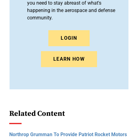
you need to stay abreast of what's
happening in the aerospace and defense
community.
LOGIN
LEARN HOW
Related Content
Northrop Grumman To Provide Patriot Rocket Motors