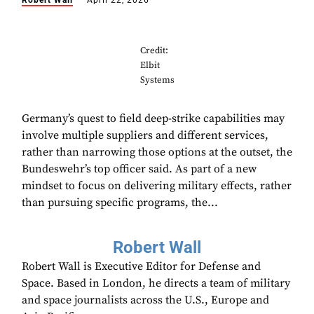
Robert Wall
April 22, 2026
Credit:
Elbit
Systems
Germany’s quest to field deep-strike capabilities may
involve multiple suppliers and different services,
rather than narrowing those options at the outset, the
Bundeswehr’s top officer said. As part of a new
mindset to focus on delivering military effects, rather
than pursuing specific programs, the...
Robert Wall
Robert Wall is Executive Editor for Defense and
Space. Based in London, he directs a team of military
and space journalists across the U.S., Europe and