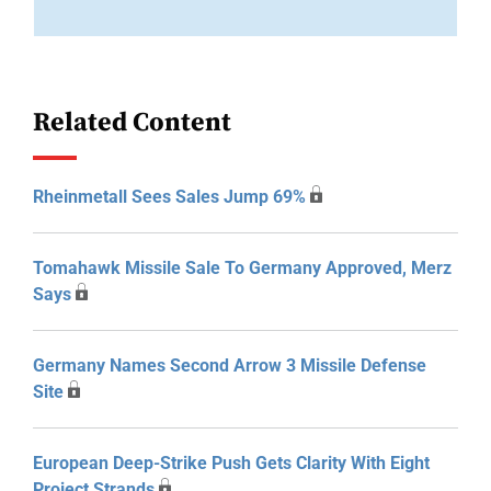
Related Content
Rheinmetall Sees Sales Jump 69%
Tomahawk Missile Sale To Germany Approved, Merz
Says
Germany Names Second Arrow 3 Missile Defense
Site
European Deep-Strike Push Gets Clarity With Eight
Project Strands