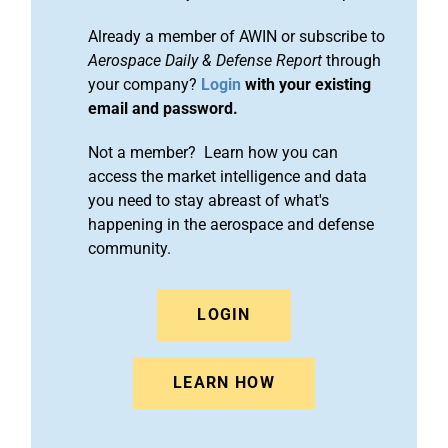
Already a member of AWIN or subscribe to
Aerospace Daily & Defense Report
through
your company?
Login
with your existing
email and password.
Not a member? Learn how you can
access the market intelligence and data
you need to stay abreast of what's
happening in the aerospace and defense
community.
LOGIN
LEARN HOW