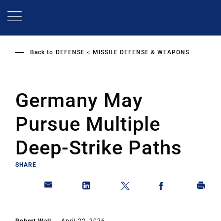
Skip
to
main
content
Back to
DEFENSE
MISSILE DEFENSE & WEAPONS
Germany May
Pursue Multiple
Deep-Strike Paths
SHARE