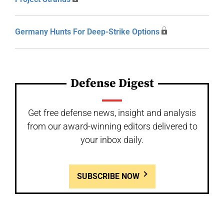
Germany Hunts For Deep-Strike Options
Defense Digest
Get free defense news, insight and analysis
from our award-winning editors delivered to
your inbox daily.
SUBSCRIBE NOW