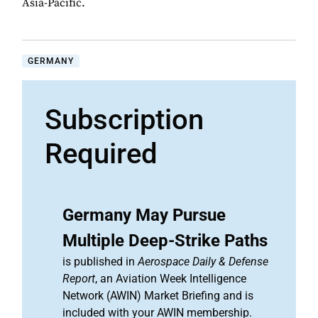
Asia-Pacific.
GERMANY
Subscription
Required
Germany May Pursue
Multiple Deep-Strike Paths
is published in
Aerospace Daily & Defense
Report
, an Aviation Week Intelligence
Network (AWIN) Market Briefing and is
included with your AWIN membership.