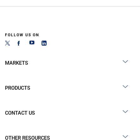
FOLLOW US ON
MARKETS
PRODUCTS
CONTACT US
OTHER RESOURCES