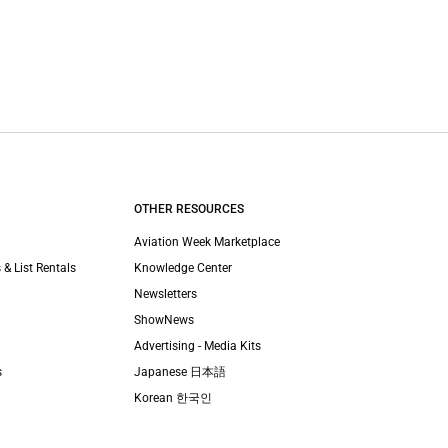
OTHER RESOURCES
Aviation Week Marketplace
 & List Rentals
Knowledge Center
Newsletters
ShowNews
Advertising - Media Kits
s
Japanese 日本語
Korean 한국인