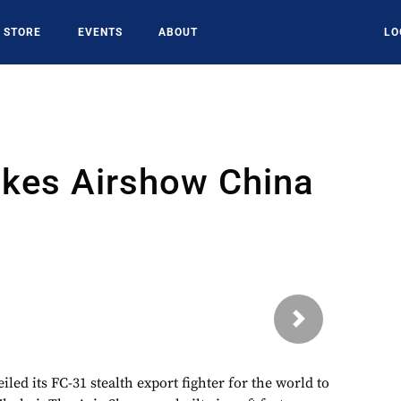
STORE
EVENTS
ABOUT
LO
kes Airshow China
Next
led its FC-31 stealth export fighter for the world to