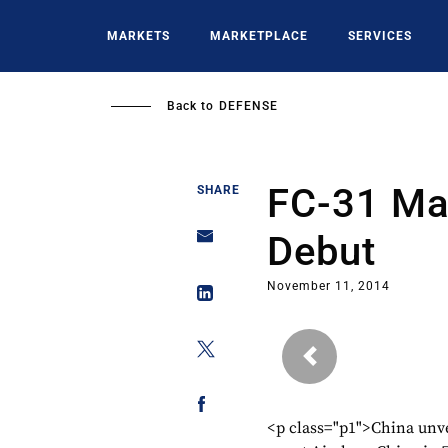
Skip
to
MARKETS
MARKETPLACE
SERVICES
main
content
Back to
DEFENSE
FC-31 Ma
SHARE
Debut
November 11, 2014
Previous
<p class="p1">China unvei