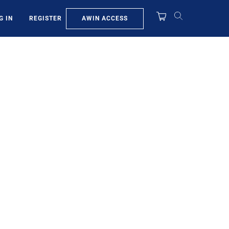
AWIN ACCESS
G IN
REGISTER