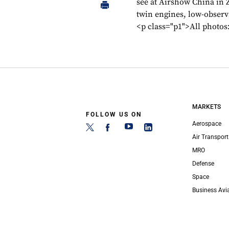
see at Airshow China in 
twin engines, low-observ
<p class="p1">All photo
MARKETS
FOLLOW US ON
Aerospace
Air Transport
MRO
Defense
Space
Business Avi