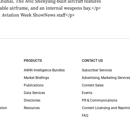
Zhuhai. The Avic Shenyang-built aircraft features
able airframe, and an internal weapons bay.</p>
s: Aviation Week ShowNews staff</p>
PRODUCTS
CONTACT US
AWIN Intelligence Bundles
Subscriber Services
Market Briefings
Advertising, Marketing Services
Publications
Content Sales
Data Services
Events
Directories
PR & Communications
ation
Resources
Content Licensing and Reprint
FAQ