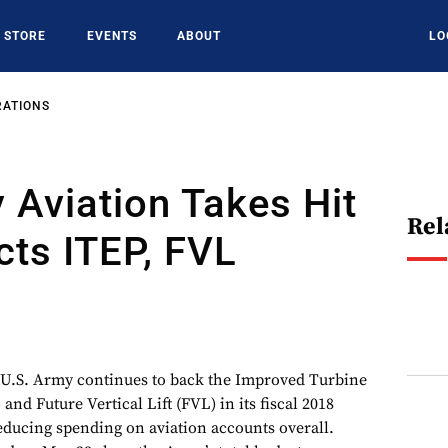
STORE
EVENTS
ABOUT
LO
RATIONS
 Aviation Takes Hit
Rel
cts ITEP, FVL
. Army continues to back the Improved Turbine
nd Future Vertical Lift (FVL) in its fiscal 2018
reducing spending on aviation accounts overall.