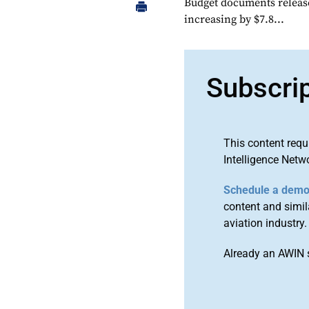
Budget documents releas
increasing by $7.8...
Subscri
This content requ
Intelligence Netw
Schedule a dem
content and simila
aviation industry.
Already an AWIN 