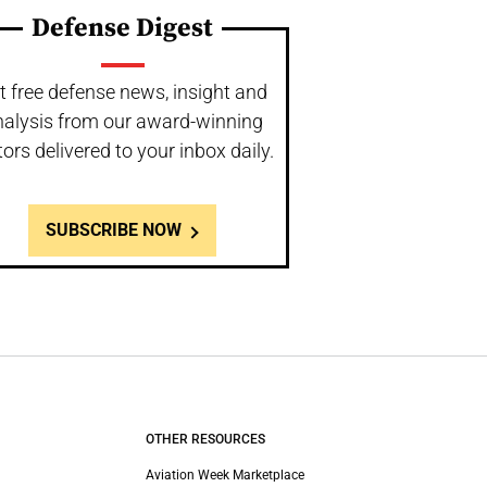
Defense Digest
t free defense news, insight and
nalysis from our award-winning
tors delivered to your inbox daily.
SUBSCRIBE NOW
OTHER RESOURCES
Aviation Week Marketplace