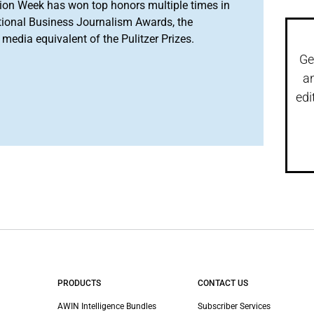
ion Week has won top honors multiple times in
tional Business Journalism Awards, the
media equivalent of the Pulitzer Prizes.
Ge
a
edi
PRODUCTS
CONTACT US
AWIN Intelligence Bundles
Subscriber Services