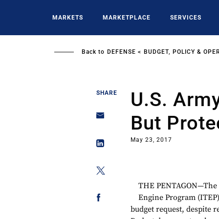
Skip
to
MARKETS
MARKETPLACE
SERVICES
main
content
Back to
DEFENSE
BUDGET, POLICY & OPE
U.S. Army
SHARE
But Prote
May 23, 2017
THE PENTAGON—The U.S
Engine Program (ITEP) a
budget request, despite 