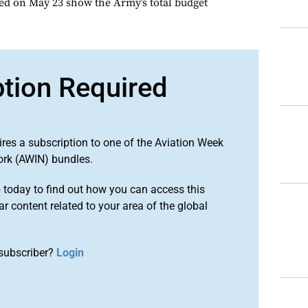
ed on May 23 show the Army’s total budget
ption Required
ires a subscription to one of the Aviation Week
ork (AWIN) bundles.
o
today to find out how you can access this
r content related to your area of the global
subscriber?
Login