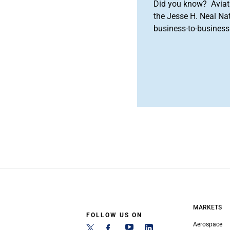
Did you know? Aviat
the Jesse H. Neal Na
business-to-business 
MARKETS
FOLLOW US ON
Aerospace