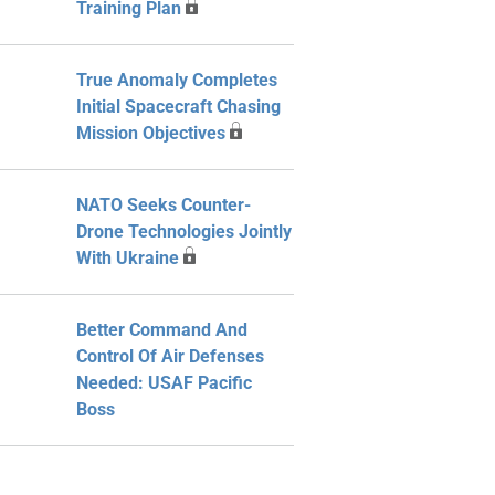
Training Plan
True Anomaly Completes
Initial Spacecraft Chasing
Mission Objectives
NATO Seeks Counter-
Drone Technologies Jointly
With Ukraine
Better Command And
Control Of Air Defenses
Needed: USAF Pacific
Boss