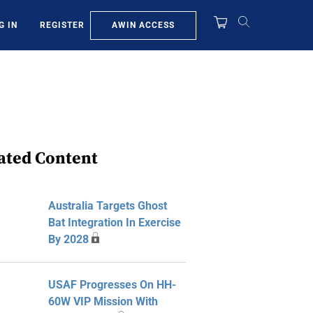
AWIN ACCESS
G IN
REGISTER
ated Content
Australia Targets Ghost
Bat Integration In Exercise
By 2028
USAF Progresses On HH-
60W VIP Mission With