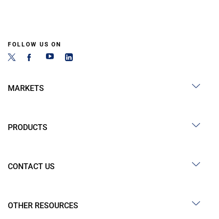
FOLLOW US ON
MARKETS
PRODUCTS
CONTACT US
OTHER RESOURCES