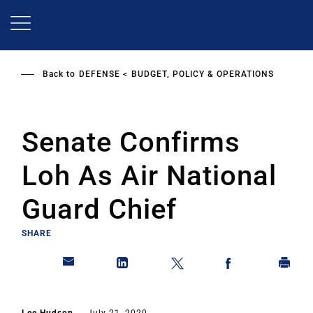
Skip
to
main
content
Back to
DEFENSE
BUDGET, POLICY & OPERATIONS
Senate Confirms
Loh As Air National
Guard Chief
SHARE