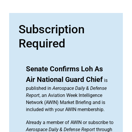
Subscription
Required
Senate Confirms Loh As
Air National Guard Chief
is
published in
Aerospace Daily & Defense
Report
, an Aviation Week Intelligence
Network (AWIN) Market Briefing and is
included with your AWIN membership.
Already a member of AWIN or subscribe to
Aerospace Daily & Defense Report
through