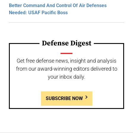
Better Command And Control Of Air Defenses
Needed: USAF Pacific Boss
Defense Digest
Get free defense news, insight and analysis
from our award-winning editors delivered to
your inbox daily.
SUBSCRIBE NOW