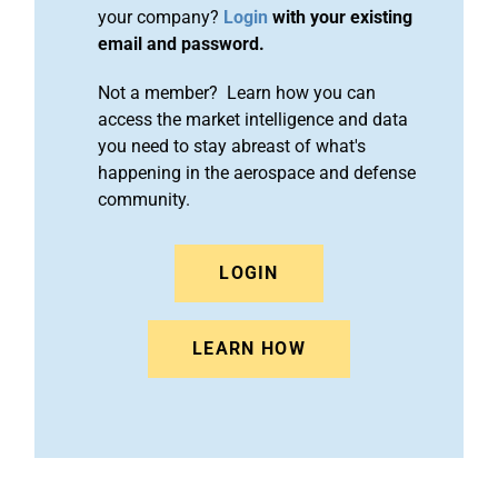
your company?
Login
with your existing
email and password.
Not a member? Learn how you can
access the market intelligence and data
you need to stay abreast of what's
happening in the aerospace and defense
community.
LOGIN
LEARN HOW