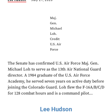
Lee Hudson
July 21, 2020
Maj.
Gen.
Michael
Loh.
Credit:
U.S. Air
Force
The Senate has confirmed U.S. Air Force Maj. Gen.
Michael Loh to serve as the 13th Air National Guard
director. A 1984 graduate of the U.S. Air Force
Academy, he served seven years on active duty before
joining the Colorado Guard. Loh flew the F-16A/B/C/D
for 128 combat hours and is a command pilot...
Lee Hudson