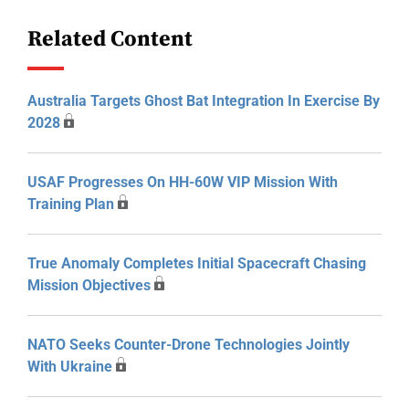
Related Content
Australia Targets Ghost Bat Integration In Exercise By
2028
USAF Progresses On HH-60W VIP Mission With
Training Plan
True Anomaly Completes Initial Spacecraft Chasing
Mission Objectives
NATO Seeks Counter-Drone Technologies Jointly
With Ukraine