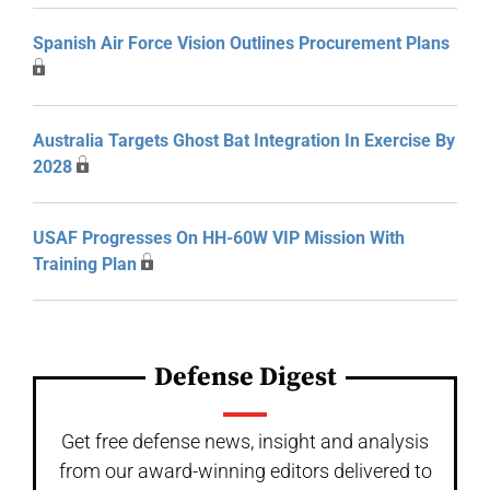
Spanish Air Force Vision Outlines Procurement Plans
Australia Targets Ghost Bat Integration In Exercise By
2028
USAF Progresses On HH-60W VIP Mission With
Training Plan
Defense Digest
Get free defense news, insight and analysis
from our award-winning editors delivered to