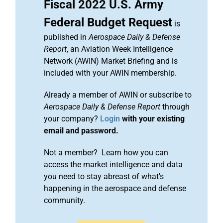
Fiscal 2022 U.S. Army
Federal Budget Request
is
published in
Aerospace Daily & Defense
Report
, an Aviation Week Intelligence
Network (AWIN) Market Briefing and is
included with your AWIN membership.
Already a member of AWIN or subscribe to
Aerospace Daily & Defense Report
through
your company?
Login
with your existing
email and password.
Not a member? Learn how you can
access the market intelligence and data
you need to stay abreast of what's
happening in the aerospace and defense
community.