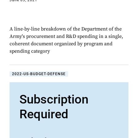
June 03, 2021
A line-by-line breakdown of the Department of the
Army's procurement and R&D spending in a single,
coherent document organized by program and
spending category
2022-US-BUDGET-DEFENSE
Subscription
Required