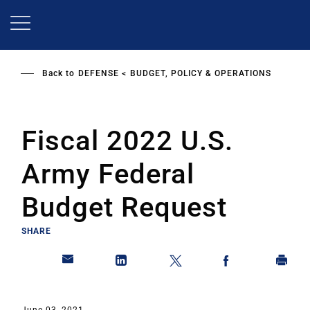
Skip
to
main
content
Back to
DEFENSE
BUDGET, POLICY & OPERATIONS
Fiscal 2022 U.S.
Army Federal
Budget Request
SHARE