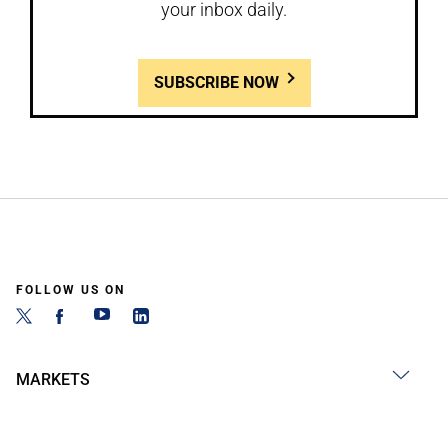
your inbox daily.
SUBSCRIBE NOW
FOLLOW US ON
MARKETS