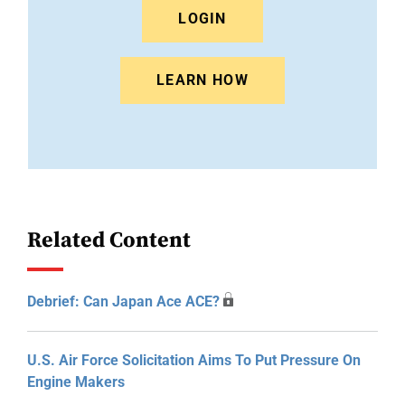
LOGIN
LEARN HOW
Related Content
Debrief: Can Japan Ace ACE?
U.S. Air Force Solicitation Aims To Put Pressure On
Engine Makers