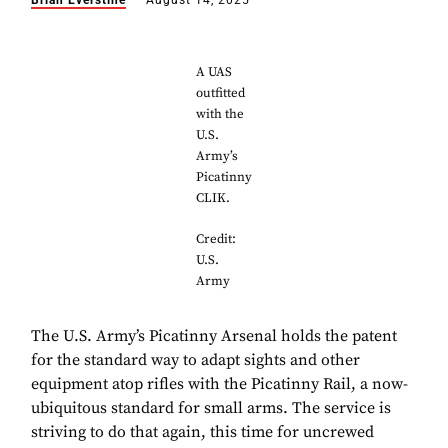
Brian Everstine
August 14, 2025
A UAS
outfitted
with the
U.S.
Army’s
Picatinny
CLIK.
Credit:
U.S.
Army
The U.S. Army’s Picatinny Arsenal holds the patent
for the standard way to adapt sights and other
equipment atop rifles with the Picatinny Rail, a now-
ubiquitous standard for small arms. The service is
striving to do that again, this time for uncrewed