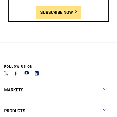
SUBSCRIBE NOW
FOLLOW US ON
MARKETS
PRODUCTS