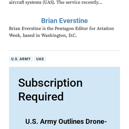
aircraft systems (UAS). The service recently...
Brian Everstine
Brian Everstine is the Pentagon Editor for Aviation
Week, based in Washington, D.C.
U.S. ARMY
UAS
Subscription
Required
U.S. Army Outlines Drone-