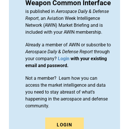
Weapon Common Interface
is published in
Aerospace Daily & Defense
Report
, an Aviation Week Intelligence
Network (AWIN) Market Briefing and is
included with your AWIN membership.
Already a member of AWIN or subscribe to
Aerospace Daily & Defense Report
through
your company?
Login
with your existing
email and password.
Not a member? Learn how you can
access the market intelligence and data
you need to stay abreast of what's
happening in the aerospace and defense
community.
LOGIN