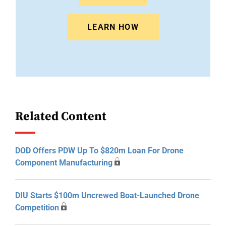
LEARN HOW
Related Content
DOD Offers PDW Up To $820m Loan For Drone
Component Manufacturing
DIU Starts $100m Uncrewed Boat-Launched Drone
Competition