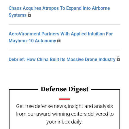
Chaos Acquires Atropos To Expand Into Airborne
Systems
AeroVironment Partners With Applied Intuition For
Mayhem-10 Autonomy
Debrief: How China Built Its Massive Drone Industry
Defense Digest
Get free defense news, insight and analysis
from our award-winning editors delivered to
your inbox daily.