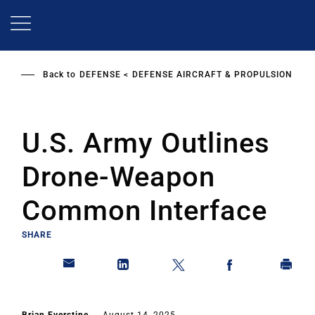
Skip
to
main
content
Back to
DEFENSE
DEFENSE AIRCRAFT & PROPULSION
U.S. Army Outlines
Drone-Weapon
Common Interface
SHARE