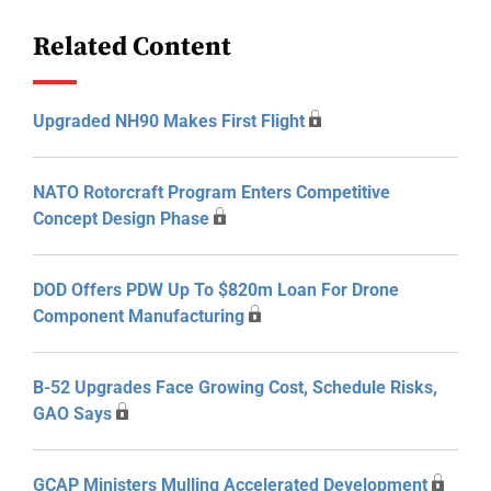
Related Content
Upgraded NH90 Makes First Flight
NATO Rotorcraft Program Enters Competitive
Concept Design Phase
DOD Offers PDW Up To $820m Loan For Drone
Component Manufacturing
B-52 Upgrades Face Growing Cost, Schedule Risks,
GAO Says
GCAP Ministers Mulling Accelerated Development