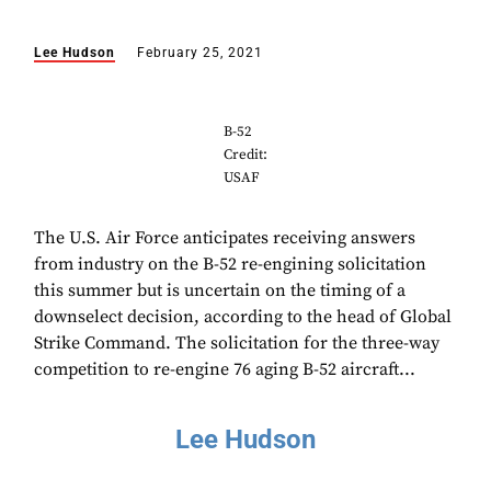
Lee Hudson
February 25, 2021
B-52
Credit:
USAF
The U.S. Air Force anticipates receiving answers
from industry on the B-52 re-engining solicitation
this summer but is uncertain on the timing of a
downselect decision, according to the head of Global
Strike Command. The solicitation for the three-way
competition to re-engine 76 aging B-52 aircraft...
Lee Hudson