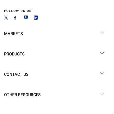
FOLLOW US ON
MARKETS
PRODUCTS
CONTACT US
OTHER RESOURCES