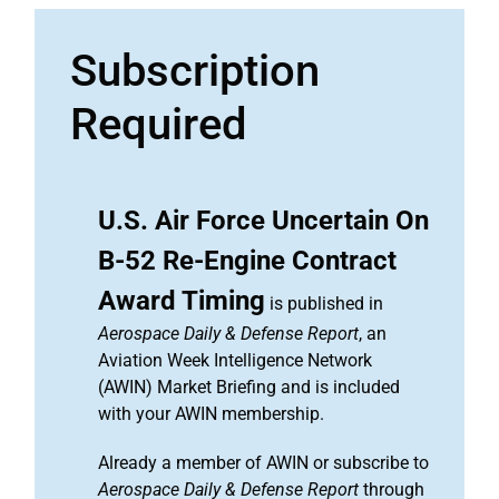
Subscription
Required
U.S. Air Force Uncertain On
B-52 Re-Engine Contract
Award Timing
is published in
Aerospace Daily & Defense Report
, an
Aviation Week Intelligence Network
(AWIN) Market Briefing and is included
with your AWIN membership.
Already a member of AWIN or subscribe to
Aerospace Daily & Defense Report
through