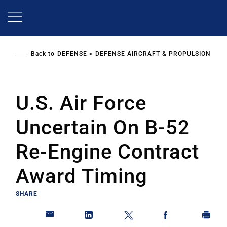
Skip
to
main
content
Back to
DEFENSE
DEFENSE AIRCRAFT & PROPULSION
U.S. Air Force
Uncertain On B-52
Re-Engine Contract
Award Timing
SHARE