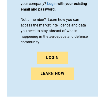
your company?
Login
with your existing
email and password.
Not a member? Learn how you can
access the market intelligence and data
you need to stay abreast of what's
happening in the aerospace and defense
community.
LOGIN
LEARN HOW