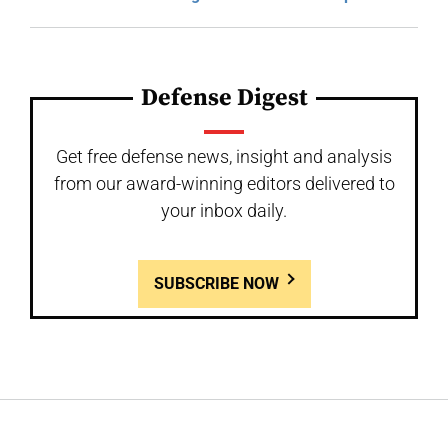
Defense Digest
Get free defense news, insight and analysis
from our award-winning editors delivered to
your inbox daily.
SUBSCRIBE NOW