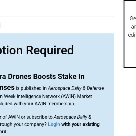
Ge
a
edi
ption Required
ra Drones Boosts Stake In
nses
is published in
Aerospace Daily & Defense
ion Week Intelligence Network (AWIN) Market
included with your AWIN membership.
 of AWIN or subscribe to
Aerospace Daily &
rough your company?
Login
with your existing
ord.