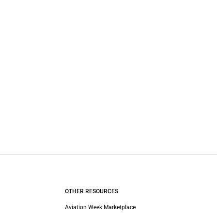
OTHER RESOURCES
Aviation Week Marketplace