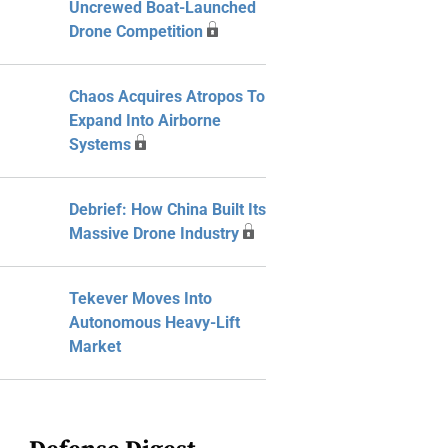
Uncrewed Boat-Launched
Drone Competition
Chaos Acquires Atropos To
Expand Into Airborne
Systems
Debrief: How China Built Its
Massive Drone Industry
Tekever Moves Into
Autonomous Heavy-Lift
Market