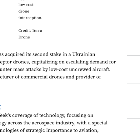
low-cost
drone
interception.
Credit: Terra
Drone
as acquired its second stake in a Ukrainian
eptor drones, capitalizing on escalating demand for
unter mass attacks by low-cost uncrewed aircraft.
turer of commercial drones and provider of
k
ek's coverage of technology, focusing on
gy across the aerospace industry, with a special
nologies of strategic importance to aviation,