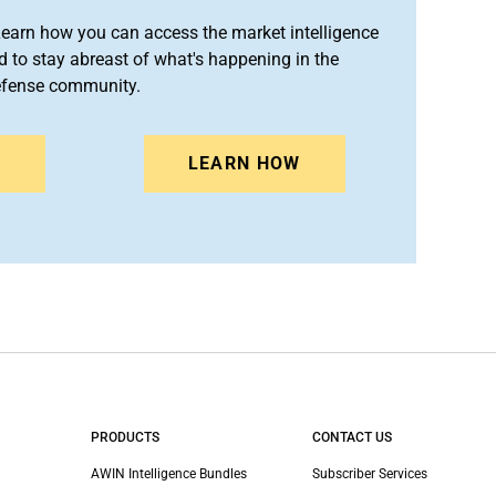
arn how you can access the market intelligence
 to stay abreast of what's happening in the
efense community.
N
LEARN HOW
PRODUCTS
CONTACT US
AWIN Intelligence Bundles
Subscriber Services