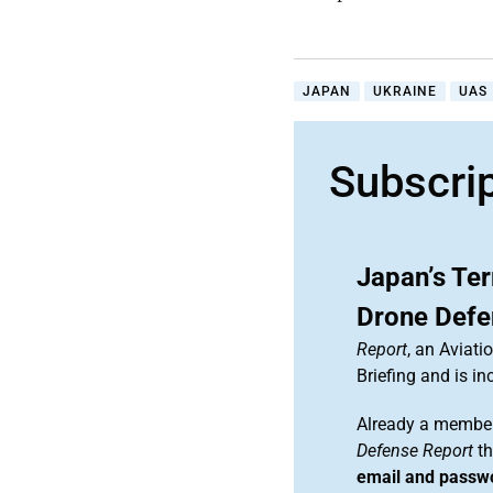
JAPAN
UKRAINE
UAS
Subscri
Japan’s Ter
Drone Defe
Report
, an Aviat
Briefing and is 
Already a member
Defense Report
th
email and passw