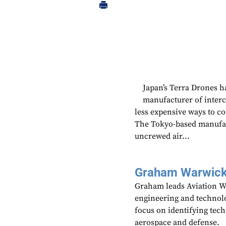
Japan’s Terra Drones h
manufacturer of interc
less expensive ways to co
The Tokyo-based manufac
uncrewed air...
Graham Warwic
Graham leads Aviation We
engineering and technolo
focus on identifying tech
aerospace and defense.