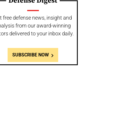
Defense Digest
t free defense news, insight and
nalysis from our award-winning
tors delivered to your inbox daily.
SUBSCRIBE NOW