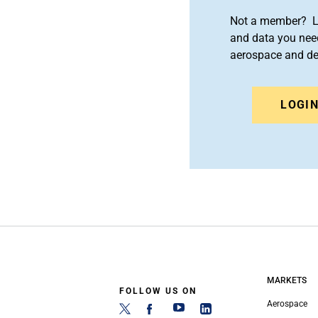
Not a member? Le
and data you need
aerospace and d
LOGI
MARKETS
FOLLOW US ON
Aerospace