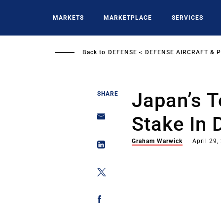
Skip
to
MARKETS
MARKETPLACE
SERVICES
main
content
Back to
DEFENSE
DEFENSE AIRCRAFT & 
Japan’s T
SHARE
Stake In 
Graham Warwick
April 29,