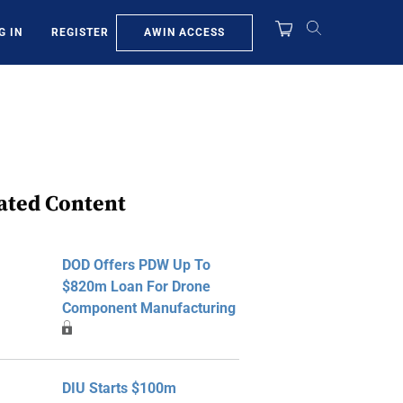
AWIN ACCESS
G IN
REGISTER
ated Content
DOD Offers PDW Up To
$820m Loan For Drone
Component Manufacturing
DIU Starts $100m