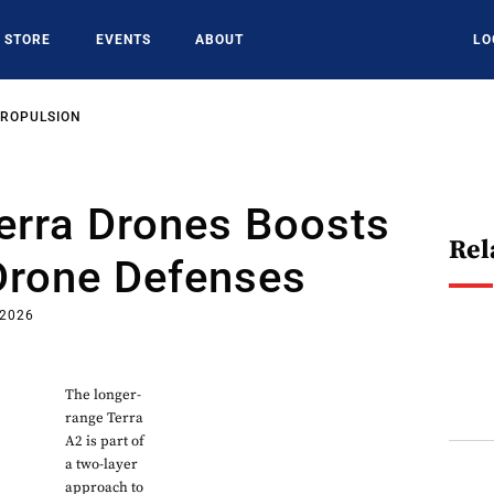
STORE
EVENTS
ABOUT
LO
PROPULSION
erra Drones Boosts
Rel
Drone Defenses
 2026
The longer-
range Terra
A2 is part of
a two-layer
approach to