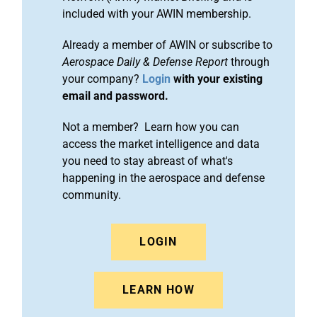
included with your AWIN membership.
Already a member of AWIN or subscribe to
Aerospace Daily & Defense Report
through
your company?
Login
with your existing
email and password.
Not a member? Learn how you can
access the market intelligence and data
you need to stay abreast of what's
happening in the aerospace and defense
community.
LOGIN
LEARN HOW