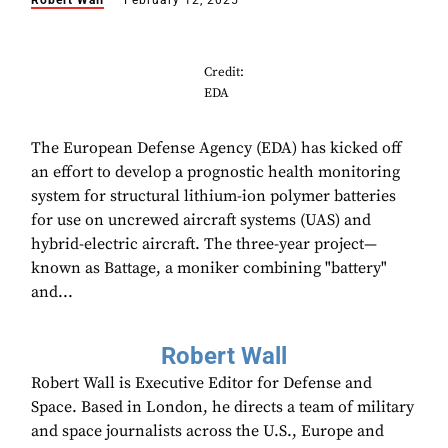
Robert Wall
February 12, 2025
Credit:
EDA
The European Defense Agency (EDA) has kicked off
an effort to develop a prognostic health monitoring
system for structural lithium-ion polymer batteries
for use on uncrewed aircraft systems (UAS) and
hybrid-electric aircraft. The three-year project—
known as Battage, a moniker combining "battery"
and...
Robert Wall
Robert Wall is Executive Editor for Defense and
Space. Based in London, he directs a team of military
and space journalists across the U.S., Europe and