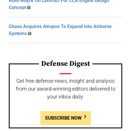
Rolls-Royce On Contract For CCA Engine Design
Concept
Chaos Acquires Atropos To Expand Into Airborne
Systems
Defense Digest
Get free defense news, insight and analysis
from our award-winning editors delivered to
your inbox daily.
SUBSCRIBE NOW