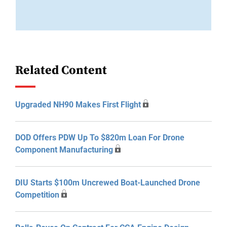
Related Content
Upgraded NH90 Makes First Flight
DOD Offers PDW Up To $820m Loan For Drone
Component Manufacturing
DIU Starts $100m Uncrewed Boat-Launched Drone
Competition