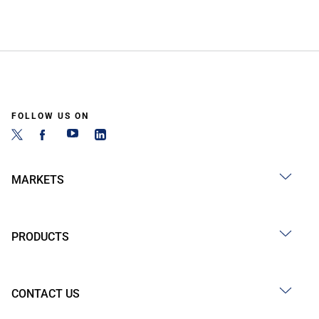
FOLLOW US ON
MARKETS
PRODUCTS
CONTACT US