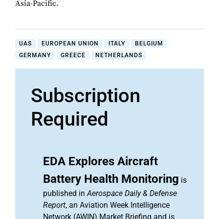
Asia-Pacific.
UAS
EUROPEAN UNION
ITALY
BELGIUM
GERMANY
GREECE
NETHERLANDS
Subscription
Required
EDA Explores Aircraft
Battery Health Monitoring
is
published in
Aerospace Daily & Defense
Report
, an Aviation Week Intelligence
Network (AWIN) Market Briefing and is