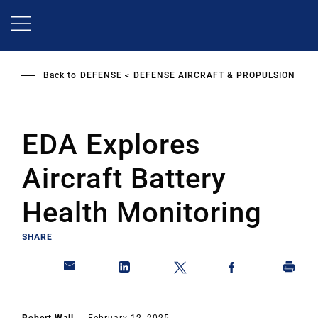
Skip
to
main
content
Back to
DEFENSE
DEFENSE AIRCRAFT & PROPULSION
EDA Explores
Aircraft Battery
Health Monitoring
SHARE