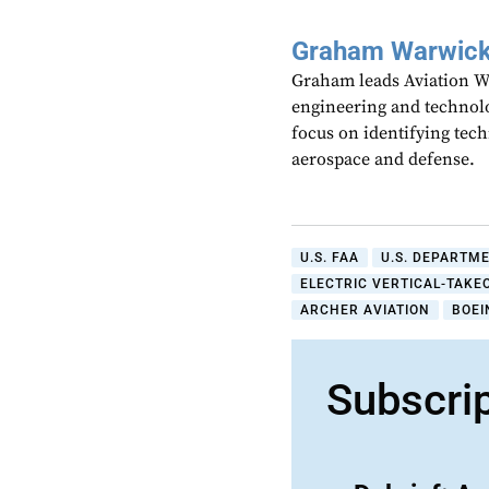
Graham Warwic
Graham leads Aviation We
engineering and technolo
focus on identifying tech
aerospace and defense.
U.S. FAA
U.S. DEPARTME
ELECTRIC VERTICAL-TAKE
ARCHER AVIATION
BOEI
Subscri