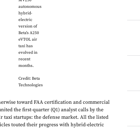
MV250
autonomous
hybrid-
electric
version of
Beta's A250
eVTOL air
taxi has
evolved in
recent
months.
Credit: Beta
Technologies
herwise toward FAA certification and commercial
ited the first-quarter (Q1) analyst calls by the
ir taxi startups: the defense market. All the listed
cles touted their progress with hybrid-electric