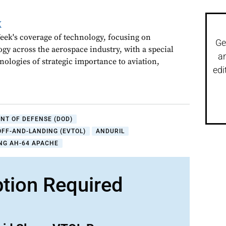
k
ek's coverage of technology, focusing on
Ge
gy across the aerospace industry, with a special
a
nologies of strategic importance to aviation,
edi
NT OF DEFENSE (DOD)
OFF-AND-LANDING (EVTOL)
ANDURIL
NG AH-64 APACHE
ption Required