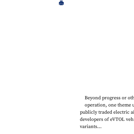
Beyond progress or ot
operation, one theme un
publicly traded electric a
developers of eVTOL vehi
variants...