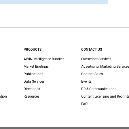
PRODUCTS
CONTACT US
AWIN Intelligence Bundles
Subscriber Services
Market Briefings
Advertising, Marketing Services
Publications
Content Sales
Data Services
Events
Directories
PR & Communications
ation
Resources
Content Licensing and Reprint
FAQ