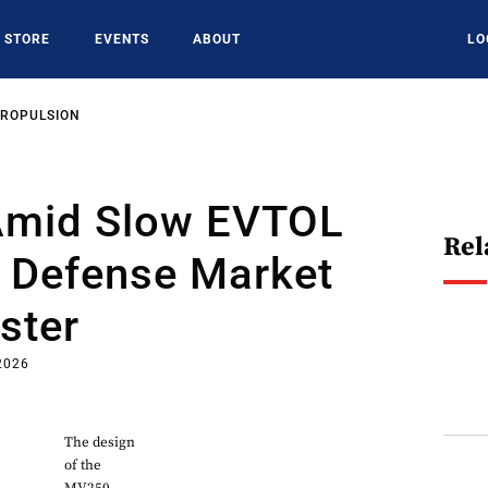
STORE
EVENTS
ABOUT
LO
PROPULSION
 Amid Slow EVTOL
Rel
, Defense Market
ster
2026
The design
of the