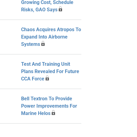
Growing Cost, Schedule
Risks, GAO Says
Chaos Acquires Atropos To
Expand Into Airborne
Systems
Test And Training Unit
Plans Revealed For Future
CCA Force
Bell Textron To Provide
Power Improvements For
Marine Helos