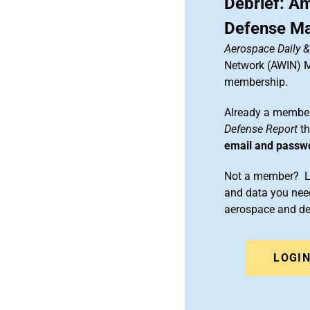
Debrief: A
Defense Ma
Aerospace Daily 
Network (AWIN) Ma
membership.
Already a member
Defense Report
th
email and passw
Not a member? Le
and data you need
aerospace and d
LOGI