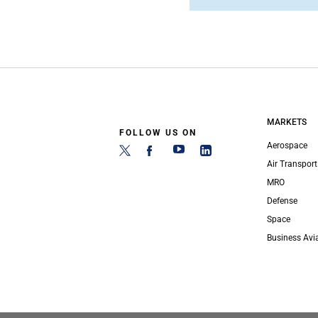
MARKETS
FOLLOW US ON
Aerospace
Air Transport
MRO
Defense
Space
Business Avi