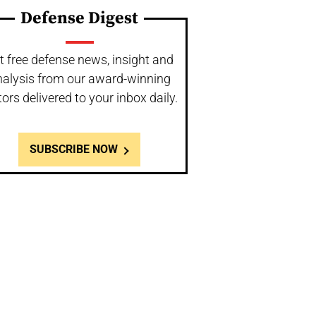
Defense Digest
t free defense news, insight and
nalysis from our award-winning
tors delivered to your inbox daily.
SUBSCRIBE NOW