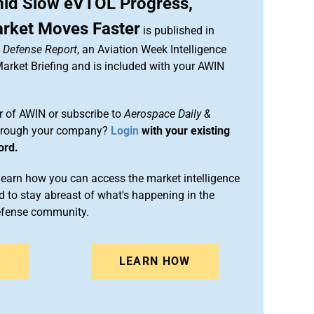
mid Slow eVTOL Progress,
rket Moves Faster
is published in
& Defense Report
, an Aviation Week Intelligence
rket Briefing and is included with your AWIN
 of AWIN or subscribe to
Aerospace Daily &
rough your company?
Login
with your existing
ord.
arn how you can access the market intelligence
 to stay abreast of what's happening in the
efense community.
N
LEARN HOW