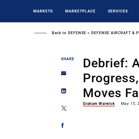
Skip
to
MARKETS
MARKETPLACE
SERVICES
main
content
Back to
DEFENSE
DEFENSE AIRCRAFT & 
Debrief:
SHARE
Progress
Moves Fa
Graham Warwick
May 15, 