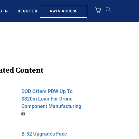
AWIN ACCESS
G IN
REGISTER
ated Content
DOD Offers PDW Up To
$820m Loan For Drone
Component Manufacturing
B-52 Upgrades Face