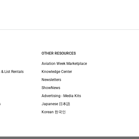
OTHER RESOURCES
Aviation Week Marketplace
 & List Rentals
Knowledge Center
Newsletters
ShowNews
Advertising - Media Kits
s
Japanese 日本語
Korean 한국인