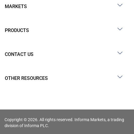
MARKETS
PRODUCTS
CONTACT US
OTHER RESOURCES
Copyright © 2026. All rights reserved. Informa Markets, a trading
division of Informa PLC.