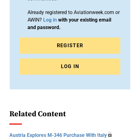
Already registered to Aviationweek.com or
AWIN?
Log in
with your existing email
and password.
REGISTER
LOG IN
Related Content
Austria Explores M-346 Purchase With Italy