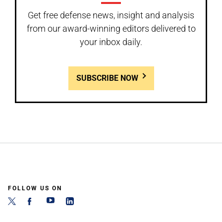
Get free defense news, insight and analysis
from our award-winning editors delivered to
your inbox daily.
SUBSCRIBE NOW
FOLLOW US ON