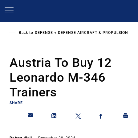
Skip
to
main
content
Back to
DEFENSE
DEFENSE AIRCRAFT & PROPULSION
Austria To Buy 12
Leonardo M-346
Trainers
SHARE