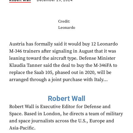
Robert Wall
December 29, 2024
Credit:
Leonardo
Austria has formally said it would buy 12 Leonardo
M-346 trainers after signaling in August that it was
leaning toward the aircraft type. Defense Minister
Klaudia Tanner said the deal to buy the M-346FA to
replace the Saab 105, phased out in 2020, will be
arranged through a joint purchase with Italy...
Robert Wall
Robert Wall is Executive Editor for Defense and
Space. Based in London, he directs a team of military
and space journalists across the U.S., Europe and
Asia-Pacific.