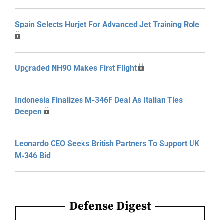
Spain Selects Hurjet For Advanced Jet Training Role
Upgraded NH90 Makes First Flight
Indonesia Finalizes M-346F Deal As Italian Ties
Deepen
Leonardo CEO Seeks British Partners To Support UK
M‑346 Bid
Defense Digest