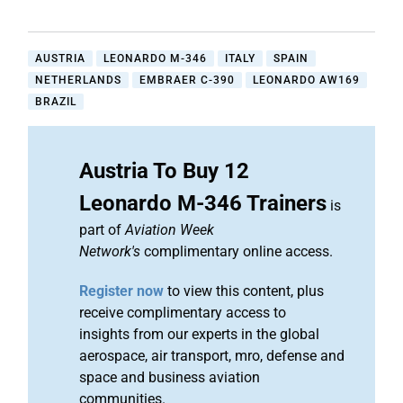
AUSTRIA
LEONARDO M-346
ITALY
SPAIN
NETHERLANDS
EMBRAER C-390
LEONARDO AW169
BRAZIL
Austria To Buy 12
Leonardo M-346 Trainers
is
part of
Aviation Week
Network's
complimentary online access.
Register now
to view this content, plus
receive complimentary access to
insights from our experts in the global
aerospace, air transport, mro, defense and
space and business aviation
communities.