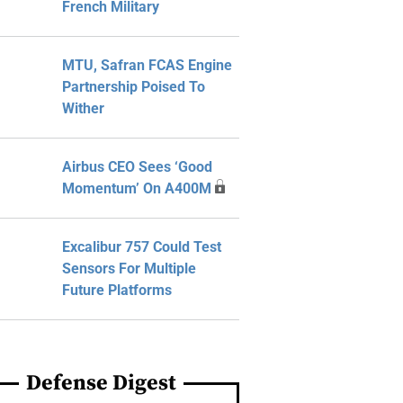
French Military
MTU, Safran FCAS Engine
Partnership Poised To
Wither
Airbus CEO Sees ‘Good
Momentum’ On A400M
Excalibur 757 Could Test
Sensors For Multiple
Future Platforms
Defense Digest