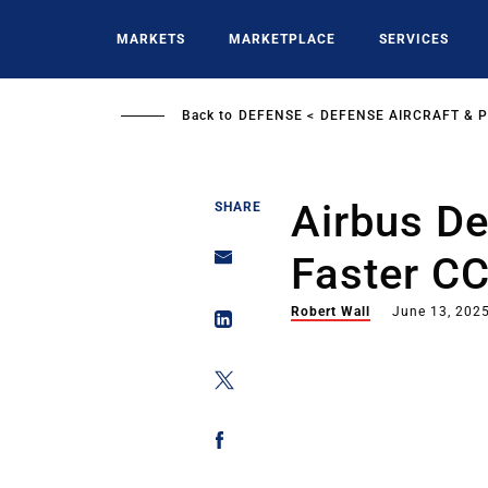
Skip
to
MARKETS
MARKETPLACE
SERVICES
main
content
Back to
DEFENSE
DEFENSE AIRCRAFT & 
Airbus D
SHARE
Faster CC
Robert Wall
June 13, 202