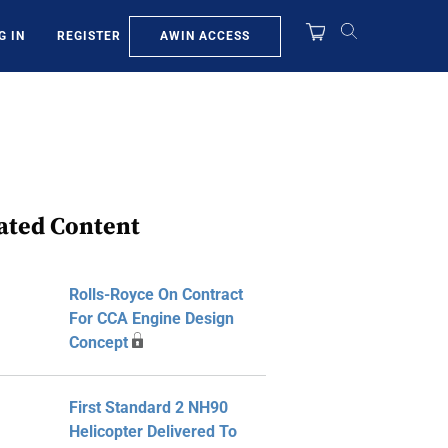
AWIN ACCESS
G IN
REGISTER
ated Content
Rolls-Royce On Contract
For CCA Engine Design
Concept
First Standard 2 NH90
Helicopter Delivered To