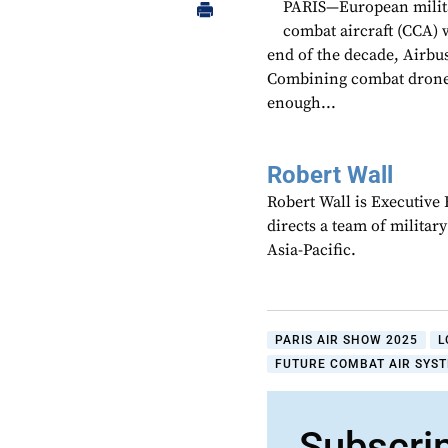
PARIS—European militar
combat aircraft (CCA) 
end of the decade, Airb
Combining combat drones 
enough...
Robert Wall
Robert Wall is Executive
directs a team of militar
Asia-Pacific.
PARIS AIR SHOW 2025
L
FUTURE COMBAT AIR SYST
Subscri