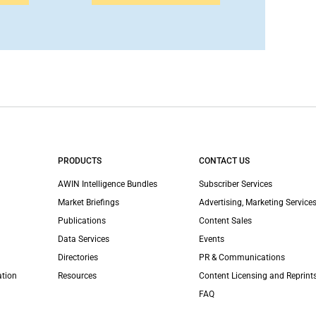
PRODUCTS
CONTACT US
AWIN Intelligence Bundles
Subscriber Services
Market Briefings
Advertising, Marketing Services
Publications
Content Sales
Data Services
Events
Directories
PR & Communications
ation
Resources
Content Licensing and Reprint
FAQ