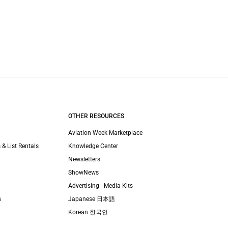
OTHER RESOURCES
Aviation Week Marketplace
 & List Rentals
Knowledge Center
Newsletters
ShowNews
Advertising - Media Kits
s
Japanese 日本語
Korean 한국인