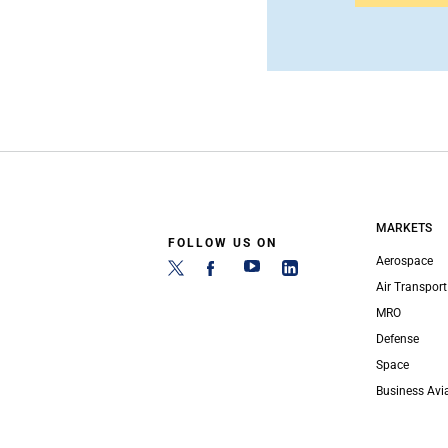
MARKETS
FOLLOW US ON
Aerospace
Air Transport
MRO
Defense
Space
Business Avi