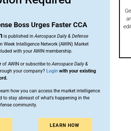
Ge
a
ense Boss Urges Faster CCA
edi
n
is published in
Aerospace Daily & Defense
ion Week Intelligence Network (AWIN) Market
included with your AWIN membership.
 of AWIN or subscribe to
Aerospace Daily &
rough your company?
Login
with your existing
ord.
arn how you can access the market intelligence
 to stay abreast of what's happening in the
efense community.
N
LEARN HOW