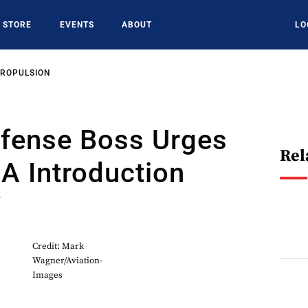
STORE
EVENTS
ABOUT
LO
PROPULSION
efense Boss Urges
Rel
A Introduction
5
Credit: Mark
Wagner/Aviation-
Images