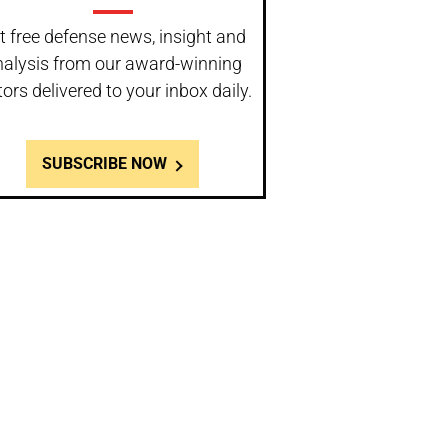
t free defense news, insight and
nalysis from our award-winning
tors delivered to your inbox daily.
SUBSCRIBE NOW