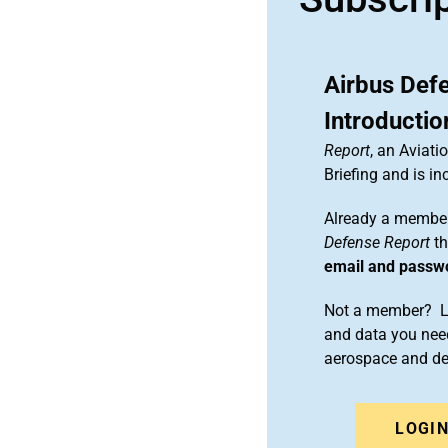
Airbus Def
Introductio
Report
, an Aviat
Briefing and is 
Already a member
Defense Report
th
email and passw
Not a member? Le
and data you need
aerospace and d
LOGI