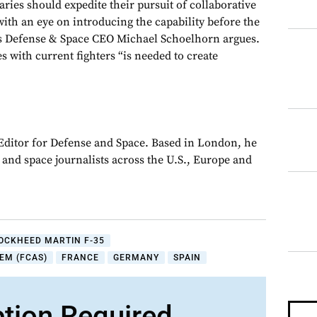
ies should expedite their pursuit of collaborative
with an eye on introducing the capability before the
us Defense & Space CEO Michael Schoelhorn argues.
with current fighters “is needed to create
 Editor for Defense and Space. Based in London, he
y and space journalists across the U.S., Europe and
OCKHEED MARTIN F-35
EM (FCAS)
FRANCE
GERMANY
SPAIN
ption Required