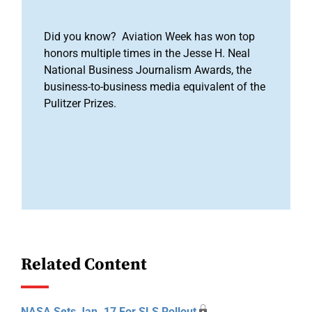
Did you know? Aviation Week has won top
honors multiple times in the Jesse H. Neal
National Business Journalism Awards, the
business-to-business media equivalent of the
Pulitzer Prizes.
Related Content
NASA Sets Jan. 17 For SLS Rollout