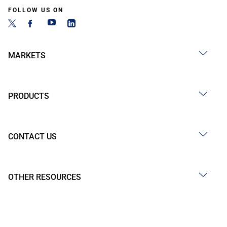
FOLLOW US ON
MARKETS
PRODUCTS
CONTACT US
OTHER RESOURCES