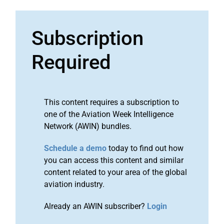
Subscription
Required
This content requires a subscription to
one of the Aviation Week Intelligence
Network (AWIN) bundles.
Schedule a demo
today to find out how
you can access this content and similar
content related to your area of the global
aviation industry.
Already an AWIN subscriber?
Login