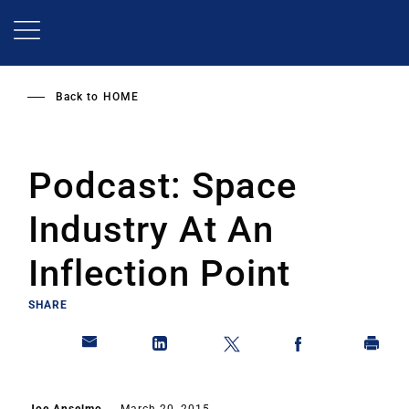
Skip
to
main
content
Back to
HOME
Podcast: Space
Industry At An
Inflection Point
SHARE