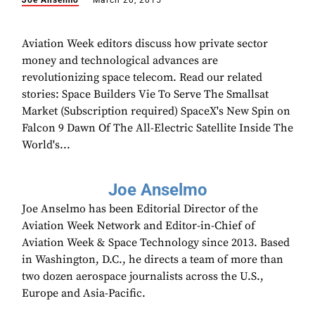
Joe Anselmo
March 20, 2015
Aviation Week editors discuss how private sector
money and technological advances are
revolutionizing space telecom. Read our related
stories: Space Builders Vie To Serve The Smallsat
Market (Subscription required) SpaceX's New Spin on
Falcon 9 Dawn Of The All-Electric Satellite Inside The
World's...
Joe Anselmo
Joe Anselmo has been Editorial Director of the
Aviation Week Network and Editor-in-Chief of
Aviation Week & Space Technology since 2013. Based
in Washington, D.C., he directs a team of more than
two dozen aerospace journalists across the U.S.,
Europe and Asia-Pacific.