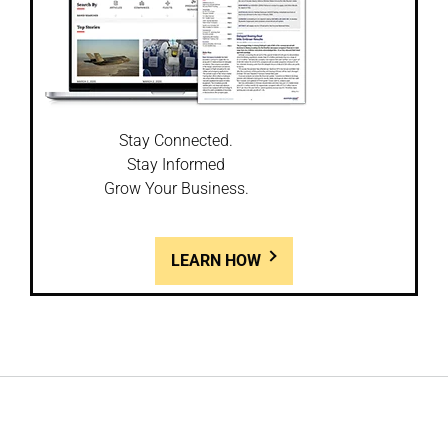
Stay Connected.
Stay Informed
Grow Your Business.
LEARN HOW