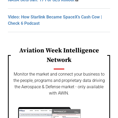
Video: How Starlink Became SpaceX’s Cash Cow |
Check 6 Podcast
Aviation Week Intelligence
Network
Monitor the market and connect your business to
the people, programs and proprietary data driving
the Aerospace & Defense market - only available
with AWIN.