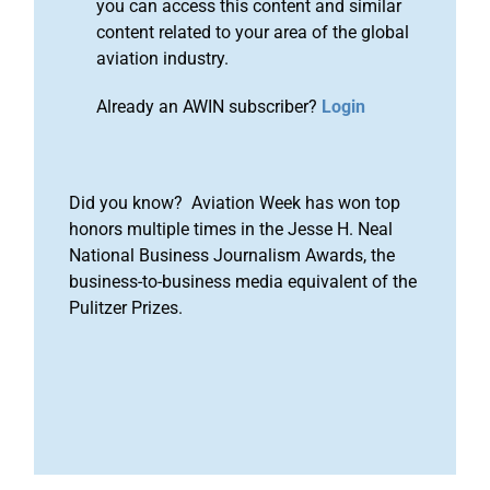
you can access this content and similar
content related to your area of the global
aviation industry.
Already an AWIN subscriber?
Login
Did you know? Aviation Week has won top
honors multiple times in the Jesse H. Neal
National Business Journalism Awards, the
business-to-business media equivalent of the
Pulitzer Prizes.