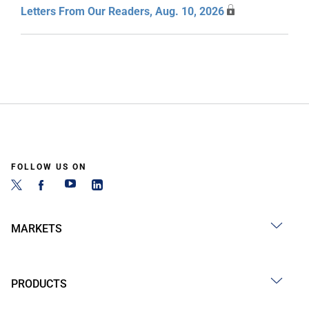
Letters From Our Readers, Aug. 10, 2026
FOLLOW US ON
MARKETS
PRODUCTS