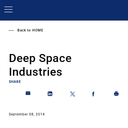
Skip
to
main
content
Back to
HOME
Deep Space
Industries
SHARE
September 08, 2014