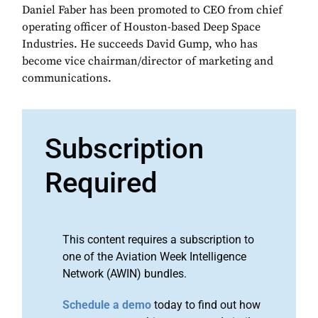
Daniel Faber has been promoted to CEO from chief
operating officer of Houston-based Deep Space
Industries. He succeeds David Gump, who has
become vice chairman/director of marketing and
communications.
Subscription
Required
This content requires a subscription to
one of the Aviation Week Intelligence
Network (AWIN) bundles.
Schedule a demo
today to find out how