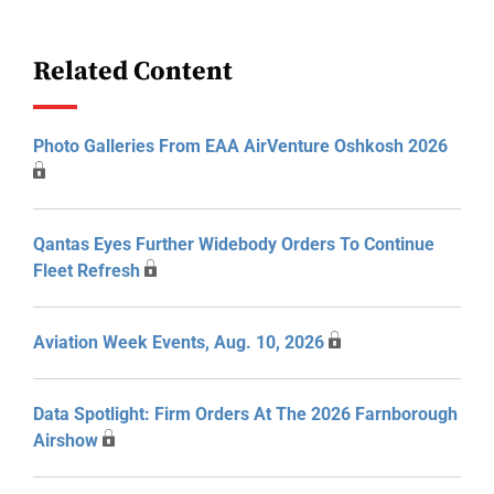
Related Content
Photo Galleries From EAA AirVenture Oshkosh 2026
Qantas Eyes Further Widebody Orders To Continue
Fleet Refresh
Aviation Week Events, Aug. 10, 2026
Data Spotlight: Firm Orders At The 2026 Farnborough
Airshow