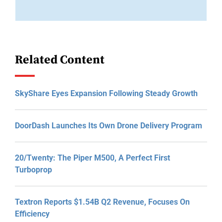
Related Content
SkyShare Eyes Expansion Following Steady Growth
DoorDash Launches Its Own Drone Delivery Program
20/Twenty: The Piper M500, A Perfect First
Turboprop
Textron Reports $1.54B Q2 Revenue, Focuses On
Efficiency