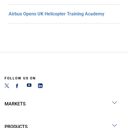
Airbus Opens UK Helicopter Training Academy
FOLLOW US ON
MARKETS
PRODUCTS