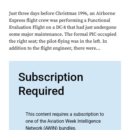
Just three days before Christmas 1996, an Airborne
Express flight crew was performing a Functional
Evaluation Flight on a DC-8 that had just undergone
some major maintenance. The formal PIC occupied
the right seat; the pilot-flying was in the left. In
addition to the flight engineer, there were...
Subscription
Required
This content requires a subscription to
one of the Aviation Week Intelligence
Network (AWIN) bundles.