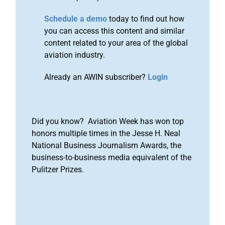
Schedule a demo
today to find out how
you can access this content and similar
content related to your area of the global
aviation industry.
Already an AWIN subscriber?
Login
Did you know? Aviation Week has won top
honors multiple times in the Jesse H. Neal
National Business Journalism Awards, the
business-to-business media equivalent of the
Pulitzer Prizes.