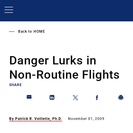
Skip
to
main
content
Back to
HOME
Danger Lurks in
Non-Routine Flights
SHARE
By Patrick R. Veillette, Ph.D.
November 01, 2009