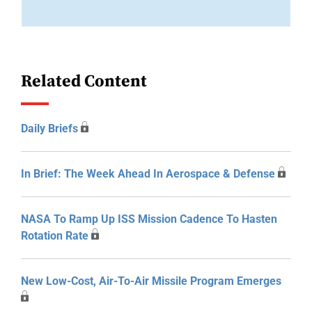
Related Content
Daily Briefs
In Brief: The Week Ahead In Aerospace & Defense
NASA To Ramp Up ISS Mission Cadence To Hasten
Rotation Rate
New Low-Cost, Air-To-Air Missile Program Emerges