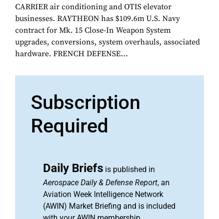
CARRIER air conditioning and OTIS elevator
businesses. RAYTHEON has $109.6m U.S. Navy
contract for Mk. 15 Close-In Weapon System
upgrades, conversions, system overhauls, associated
hardware. FRENCH DEFENSE...
Subscription
Required
Daily Briefs
is published in
Aerospace Daily & Defense Report
, an
Aviation Week Intelligence Network
(AWIN) Market Briefing and is included
with your AWIN membership.