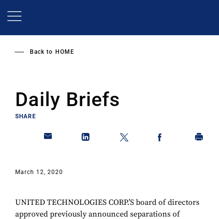
Skip
to
main
content
Back to
HOME
Daily Briefs
SHARE
March 12, 2020
UNITED TECHNOLOGIES CORP.’S board of directors
approved previously announced separations of