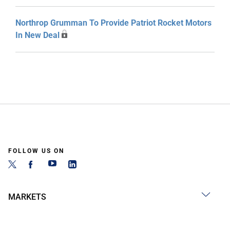
Northrop Grumman To Provide Patriot Rocket Motors
In New Deal
FOLLOW US ON
MARKETS