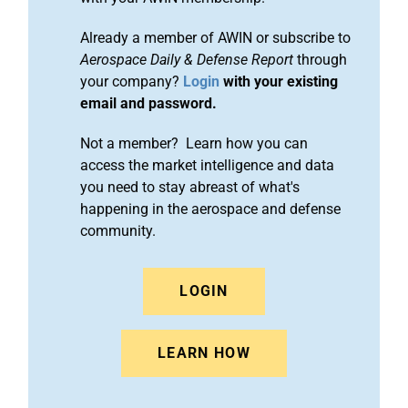
Already a member of AWIN or subscribe to
Aerospace Daily & Defense Report
through
your company?
Login
with your existing
email and password.
Not a member? Learn how you can
access the market intelligence and data
you need to stay abreast of what's
happening in the aerospace and defense
community.
LOGIN
LEARN HOW