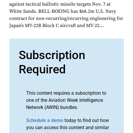
against tactical ballistic missile targets Nov. 7 at
White Sands. BELL-BOEING has $68.2m U.S. Navy
contract for non-recurring/recurring engineering for
Japan’s MV-22B Block C aircraft and MV-22...
Subscription
Required
This content requires a subscription to
one of the Aviation Week Intelligence
Network (AWIN) bundles.
Schedule a demo
today to find out how
you can access this content and similar