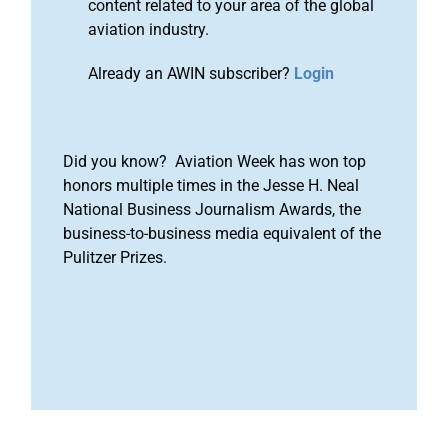
content related to your area of the global
aviation industry.
Already an AWIN subscriber?
Login
Did you know? Aviation Week has won top
honors multiple times in the Jesse H. Neal
National Business Journalism Awards, the
business-to-business media equivalent of the
Pulitzer Prizes.