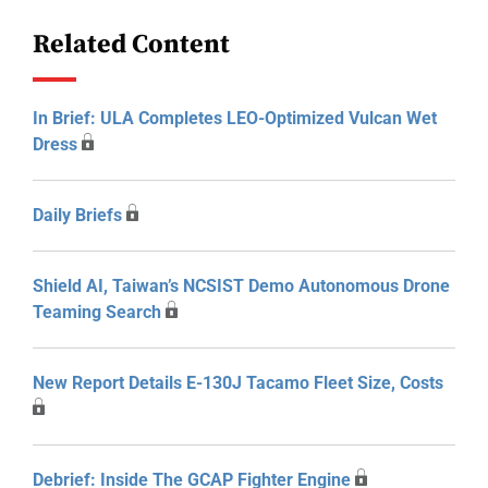
Related Content
In Brief: ULA Completes LEO-Optimized Vulcan Wet
Dress
Daily Briefs
Shield AI, Taiwan’s NCSIST Demo Autonomous Drone
Teaming Search
New Report Details E-130J Tacamo Fleet Size, Costs
Debrief: Inside The GCAP Fighter Engine