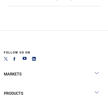
FOLLOW US ON
MARKETS
PRODUCTS