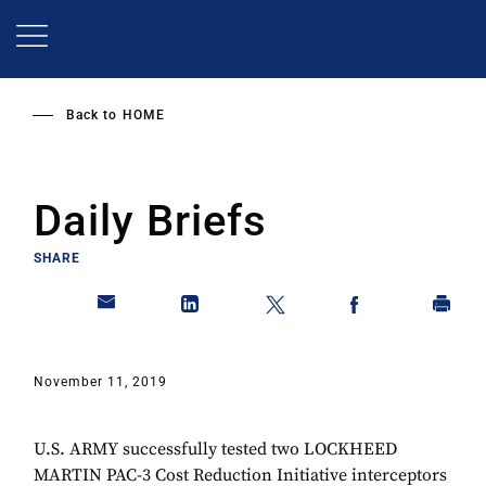
Skip
to
main
content
Back to
HOME
Daily Briefs
SHARE
November 11, 2019
U.S. ARMY successfully tested two LOCKHEED
MARTIN PAC-3 Cost Reduction Initiative interceptors