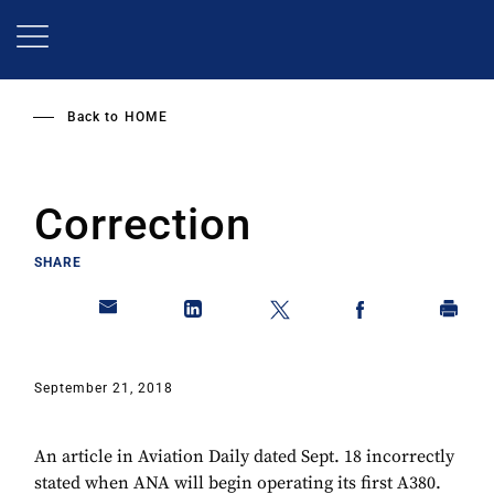
Skip
to
main
content
Back to
HOME
Correction
SHARE
September 21, 2018
An article in Aviation Daily dated Sept. 18 incorrectly
stated when ANA will begin operating its first A380.