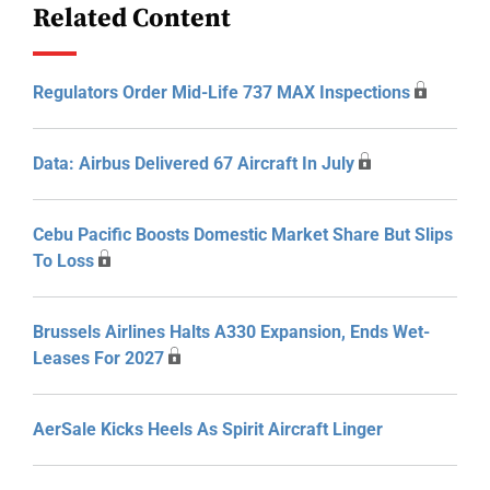
Related Content
Regulators Order Mid-Life 737 MAX Inspections
Data: Airbus Delivered 67 Aircraft In July
Cebu Pacific Boosts Domestic Market Share But Slips
To Loss
Brussels Airlines Halts A330 Expansion, Ends Wet-
Leases For 2027
AerSale Kicks Heels As Spirit Aircraft Linger