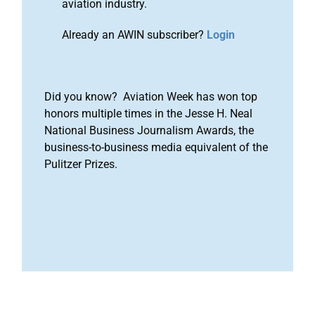
aviation industry.
Already an AWIN subscriber?
Login
Did you know? Aviation Week has won top
honors multiple times in the Jesse H. Neal
National Business Journalism Awards, the
business-to-business media equivalent of the
Pulitzer Prizes.