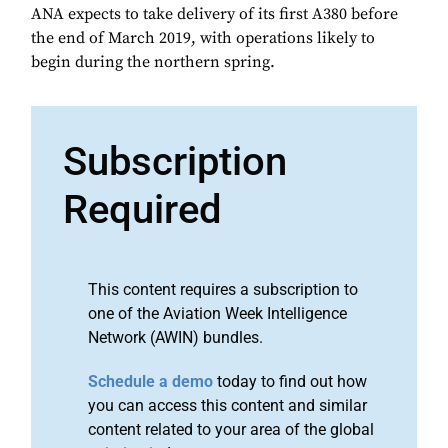
ANA expects to take delivery of its first A380 before
the end of March 2019, with operations likely to
begin during the northern spring.
Subscription
Required
This content requires a subscription to
one of the Aviation Week Intelligence
Network (AWIN) bundles.
Schedule a demo
today to find out how
you can access this content and similar
content related to your area of the global