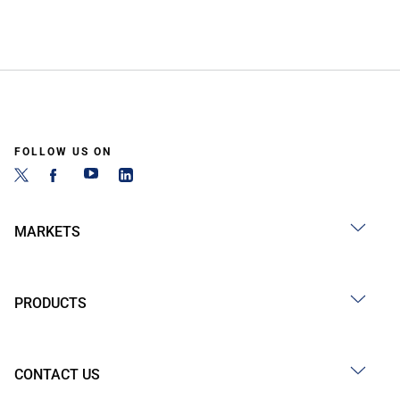
FOLLOW US ON
MARKETS
PRODUCTS
CONTACT US