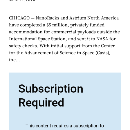
June 19, 2014
CHICAGO — NanoRacks and Astrium North America
have completed a $5 million, privately funded
accommodation for commercial payloads outside the
International Space Station, and sent it to NASA for
safety checks. With initial support from the Center
for the Advancement of Science in Space (Casis),
the...
Subscription
Required
This content requires a subscription to