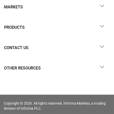
MARKETS
PRODUCTS
CONTACT US
OTHER RESOURCES
Copyright © 2026. All rights reserved. Informa Markets, a trading
division of Informa PLC.