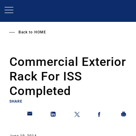
Skip
to
main
content
Back to
HOME
Commercial Exterior
Rack For ISS
Completed
SHARE