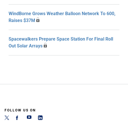
WindBorne Grows Weather Balloon Network To 600,
Raises $37M
Spacewalkers Prepare Space Station For Final Roll
Out Solar Arrays
FOLLOW US ON