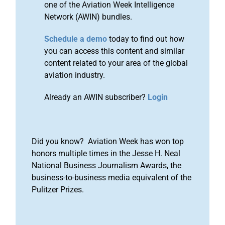
one of the Aviation Week Intelligence
Network (AWIN) bundles.
Schedule a demo
today to find out how
you can access this content and similar
content related to your area of the global
aviation industry.
Already an AWIN subscriber?
Login
Did you know? Aviation Week has won top
honors multiple times in the Jesse H. Neal
National Business Journalism Awards, the
business-to-business media equivalent of the
Pulitzer Prizes.