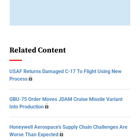
Related Content
USAF Returns Damaged C-17 To Flight Using New
Process
GBU-75 Order Moves JDAM Cruise Missile Variant
Into Production
Honeywell Aerospace’s Supply Chain Challenges Are
Worse Than Expected