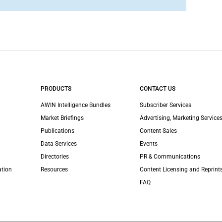
PRODUCTS
CONTACT US
AWIN Intelligence Bundles
Subscriber Services
Market Briefings
Advertising, Marketing Services
Publications
Content Sales
Data Services
Events
Directories
PR & Communications
ation
Resources
Content Licensing and Reprint
FAQ