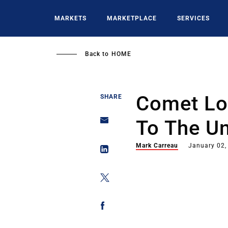
Skip
to
MARKETS
MARKETPLACE
SERVICES
main
content
Back to
HOME
Comet Lo
SHARE
To The U
Mark Carreau
January 02,