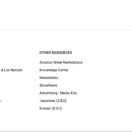
OTHER RESOURCES
Aviation Week Marketplace
 & List Rentals
Knowledge Center
Newsletters
ShowNews
Advertising - Media Kits
s
Japanese 日本語
Korean 한국인