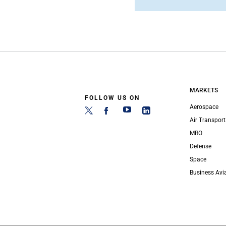
MARKETS
FOLLOW US ON
Aerospace
Air Transport
MRO
Defense
Space
Business Avi