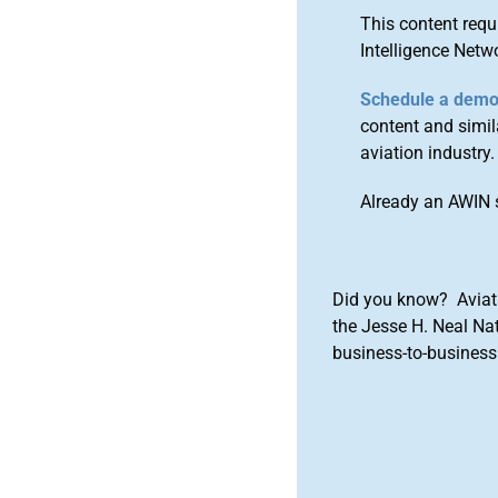
This content requ
Intelligence Netw
Schedule a dem
content and simila
aviation industry.
Already an AWIN 
Did you know? Aviat
the Jesse H. Neal Na
business-to-business 