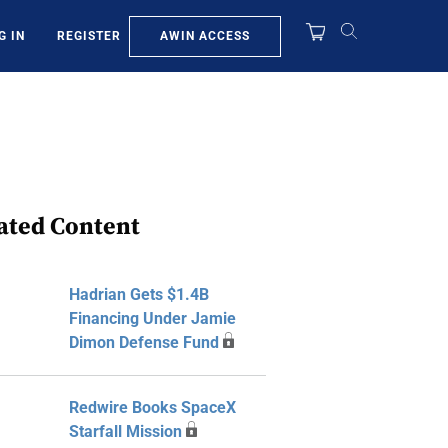
AWIN ACCESS
G IN
REGISTER
ated Content
Hadrian Gets $1.4B
Financing Under Jamie
Dimon Defense Fund
Redwire Books SpaceX
Starfall Mission