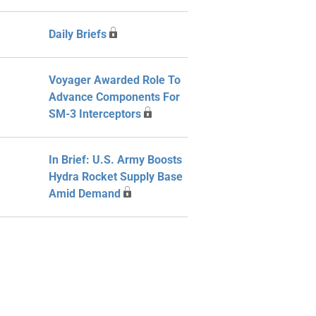
Daily Briefs
Voyager Awarded Role To
Advance Components For
SM-3 Interceptors
In Brief: U.S. Army Boosts
Hydra Rocket Supply Base
Amid Demand