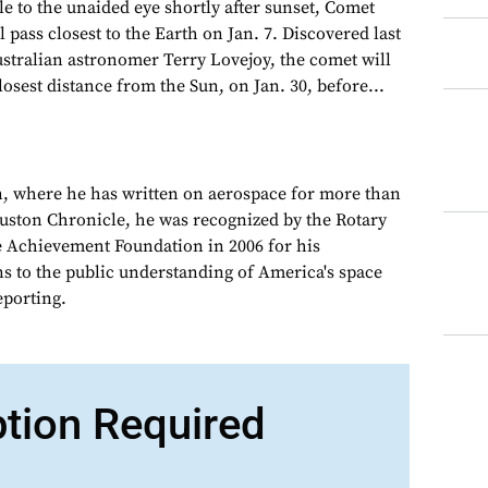
to the unaided eye shortly after sunset, Comet
l pass closest to the Earth on Jan. 7. Discovered last
stralian astronomer Terry Lovejoy, the comet will
losest distance from the Sun, on Jan. 30, before...
, where he has written on aerospace for more than
ouston Chronicle, he was recognized by the Rotary
e Achievement Foundation in 2006 for his
ns to the public understanding of America's space
porting.
ption Required