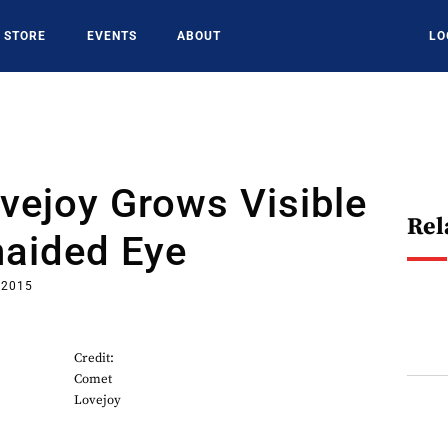
STORE
EVENTS
ABOUT
LO
vejoy Grows Visible
Rel
naided Eye
 2015
Credit:
Comet
Lovejoy