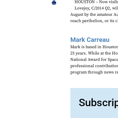
HOUSTON – Now visible 
Lovejoy, C/2014 Q2, wil
August by the amateur Au
reach perihelion, or its c
Mark Carreau
Mark is based in Houston
25 years. While at the H
National Award for Spac
professional contributio
program through news re
Subscri