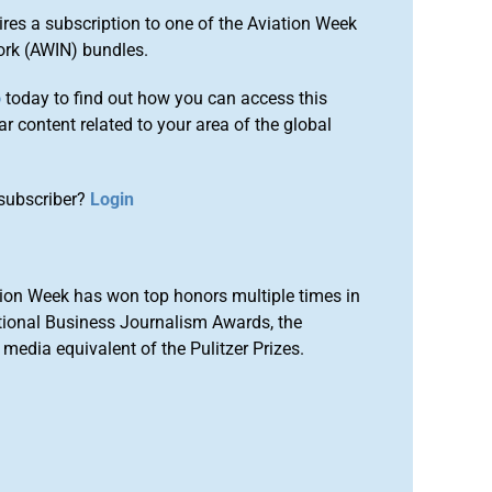
ires a subscription to one of the Aviation Week
ork (AWIN) bundles.
o
today to find out how you can access this
r content related to your area of the global
subscriber?
Login
ion Week has won top honors multiple times in
tional Business Journalism Awards, the
media equivalent of the Pulitzer Prizes.