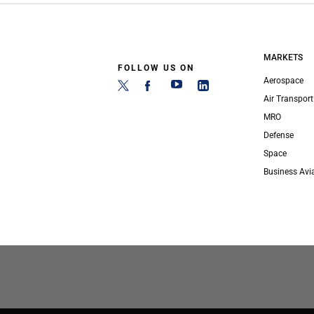
MARKETS
FOLLOW US ON
Aerospace
Air Transport
MRO
Defense
Space
Business Avi