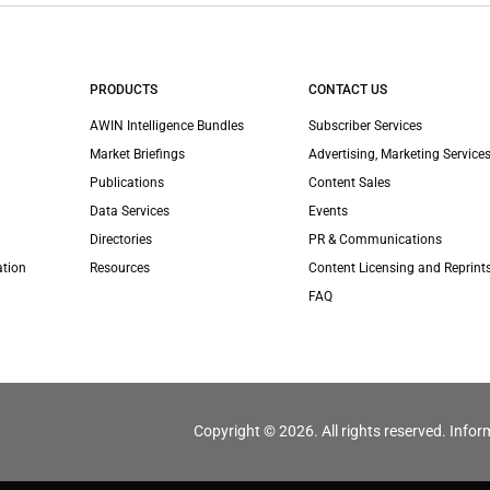
PRODUCTS
CONTACT US
AWIN Intelligence Bundles
Subscriber Services
Market Briefings
Advertising, Marketing Services
Publications
Content Sales
Data Services
Events
Directories
PR & Communications
ation
Resources
Content Licensing and Reprint
FAQ
Copyright © 2026. All rights reserved. Infor