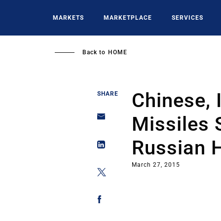
Skip
to
MARKETS
MARKETPLACE
SERVICES
main
content
Back to
HOME
Chinese, 
SHARE
Missiles
Russian H
March 27, 2015