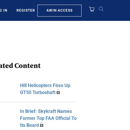
AWIN ACCESS
G IN
REGISTER
ated Content
Hill Helicopters Fires Up
GT50 Turboshaft
In Brief: Skykraft Names
Former Top FAA Official To
Its Board