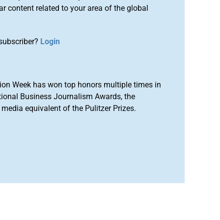
r content related to your area of the global
subscriber?
Login
ion Week has won top honors multiple times in
tional Business Journalism Awards, the
media equivalent of the Pulitzer Prizes.