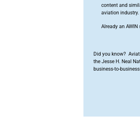
content and simila
aviation industry.
Already an AWIN 
Did you know? Aviat
the Jesse H. Neal Na
business-to-business 