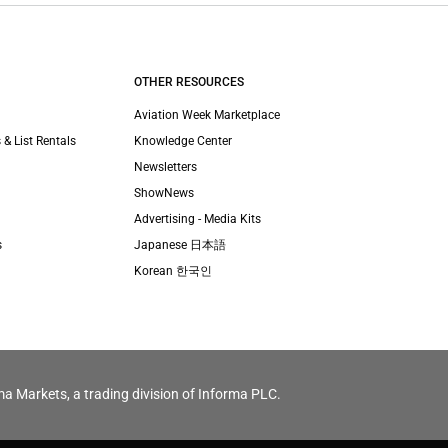
OTHER RESOURCES
Aviation Week Marketplace
 & List Rentals
Knowledge Center
Newsletters
ShowNews
Advertising - Media Kits
s
Japanese 日本語
Korean 한국인
ma Markets, a trading division of Informa PLC.