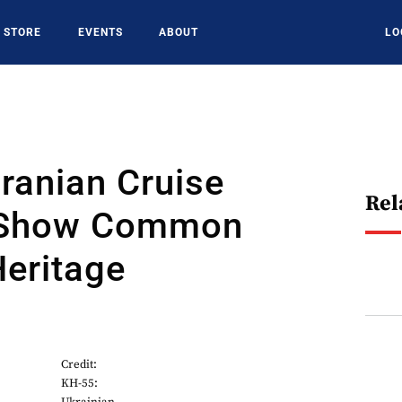
STORE
EVENTS
ABOUT
LO
Iranian Cruise
Rel
 Show Common
eritage
Credit:
KH-55: