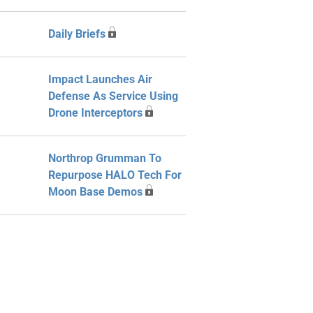
Daily Briefs
Impact Launches Air
Defense As Service Using
Drone Interceptors
Northrop Grumman To
Repurpose HALO Tech For
Moon Base Demos