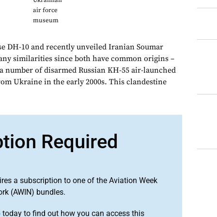
Ukrainian
air force
museum
e DH-10 and recently unveiled Iranian Soumar
any similarities since both have common origins –
 a number of disarmed Russian KH-55 air-launched
rom Ukraine in the early 2000s. This clandestine
ption Required
ires a subscription to one of the Aviation Week
ork (AWIN) bundles.
o
today to find out how you can access this