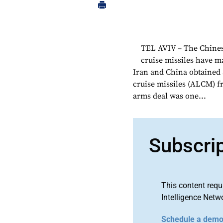
TEL AVIV – The Chines
cruise missiles have m
Iran and China obtained
cruise missiles (ALCM) f
arms deal was one...
Subscri
This content requ
Intelligence Netw
Schedule a dem