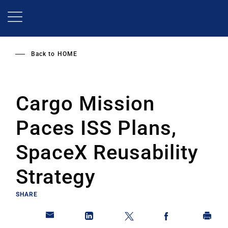
Skip
to
main
content
Back to
HOME
Cargo Mission
Paces ISS Plans,
SpaceX Reusability
Strategy
SHARE