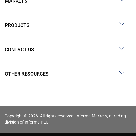
MARKETS
PRODUCTS
CONTACT US
OTHER RESOURCES
Copyright © 2026. All rights reserved. Informa Markets, a trading
division of Informa PLC.