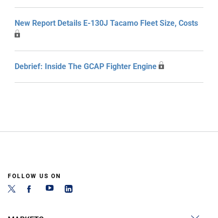
New Report Details E-130J Tacamo Fleet Size, Costs
Debrief: Inside The GCAP Fighter Engine
FOLLOW US ON