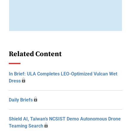
Related Content
In Brief: ULA Completes LEO-Optimized Vulcan Wet
Dress
Daily Briefs
Shield AI, Taiwan’s NCSIST Demo Autonomous Drone
Teaming Search