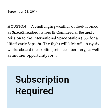
September 22, 2014
HOUSTON — A challenging weather outlook loomed
as SpaceX readied its fourth Commercial Resupply
Mission to the International Space Station (ISS) for a
liftoff early Sept. 20. The flight will kick off a busy six
weeks aboard the orbiting science laboratory, as well
as another opportunity for...
Subscription
Required