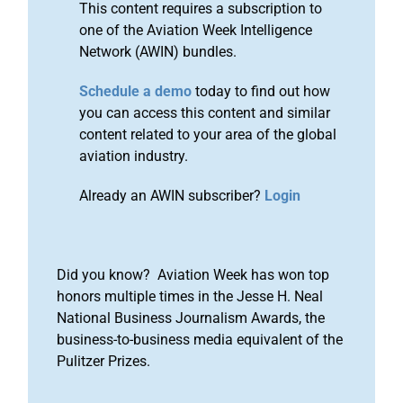
This content requires a subscription to
one of the Aviation Week Intelligence
Network (AWIN) bundles.
Schedule a demo
today to find out how
you can access this content and similar
content related to your area of the global
aviation industry.
Already an AWIN subscriber?
Login
Did you know? Aviation Week has won top
honors multiple times in the Jesse H. Neal
National Business Journalism Awards, the
business-to-business media equivalent of the
Pulitzer Prizes.