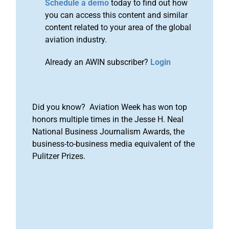
Schedule a demo
today to find out how
you can access this content and similar
content related to your area of the global
aviation industry.
Already an AWIN subscriber?
Login
Did you know? Aviation Week has won top
honors multiple times in the Jesse H. Neal
National Business Journalism Awards, the
business-to-business media equivalent of the
Pulitzer Prizes.