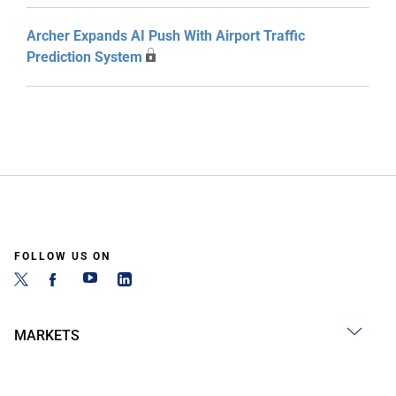
Archer Expands AI Push With Airport Traffic
Prediction System
FOLLOW US ON
MARKETS