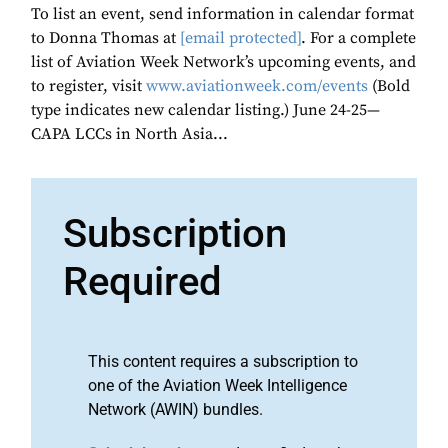
To list an event, send information in calendar format
to Donna Thomas at
[email protected]
. For a complete
list of Aviation Week Network’s upcoming events, and
to register, visit
www.aviationweek.com/events
(Bold
type indicates new calendar listing.) June 24-25—
CAPA LCCs in North Asia...
Subscription
Required
This content requires a subscription to
one of the Aviation Week Intelligence
Network (AWIN) bundles.