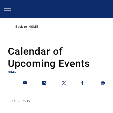
Skip
to
main
content
Back to
HOME
Calendar of
Upcoming Events
SHARE
June 22, 2019