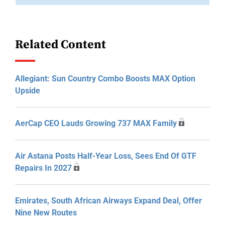
Related Content
Allegiant: Sun Country Combo Boosts MAX Option
Upside
AerCap CEO Lauds Growing 737 MAX Family
Air Astana Posts Half-Year Loss, Sees End Of GTF
Repairs In 2027
Emirates, South African Airways Expand Deal, Offer
Nine New Routes