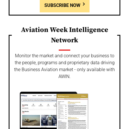
SUBSCRIBE NOW
Aviation Week Intelligence
Network
Monitor the market and connect your business to
the people, programs and proprietary data driving
the Business Aviation market - only available with
AWIN.