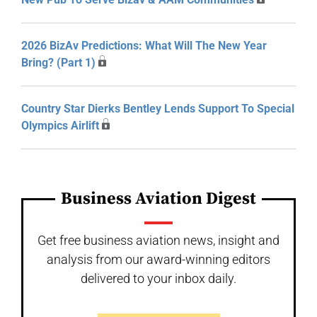
2026 BizAv Predictions: What Will The New Year
Bring? (Part 1)
Country Star Dierks Bentley Lends Support To Special
Olympics Airlift
Business Aviation Digest
Get free business aviation news, insight and
analysis from our award-winning editors
delivered to your inbox daily.