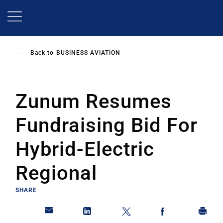
Skip
to
main
content
Back to
BUSINESS AVIATION
Zunum Resumes
Fundraising Bid For
Hybrid-Electric
Regional
SHARE