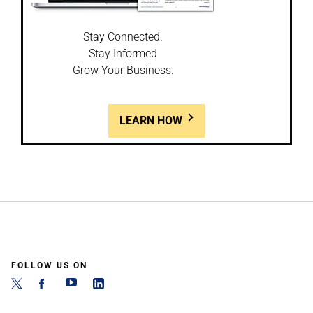
Stay Connected.
Stay Informed
Grow Your Business.
LEARN HOW
FOLLOW US ON