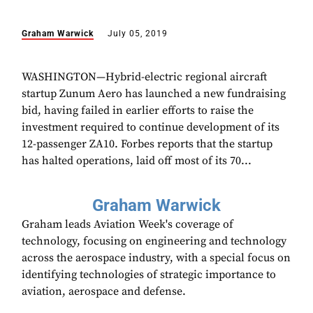
Graham Warwick
July 05, 2019
WASHINGTON—Hybrid-electric regional aircraft
startup Zunum Aero has launched a new fundraising
bid, having failed in earlier efforts to raise the
investment required to continue development of its
12-passenger ZA10. Forbes reports that the startup
has halted operations, laid off most of its 70...
Graham Warwick
Graham leads Aviation Week's coverage of
technology, focusing on engineering and technology
across the aerospace industry, with a special focus on
identifying technologies of strategic importance to
aviation, aerospace and defense.