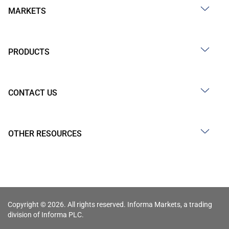
MARKETS
PRODUCTS
CONTACT US
OTHER RESOURCES
Copyright © 2026. All rights reserved. Informa Markets, a trading
division of Informa PLC.