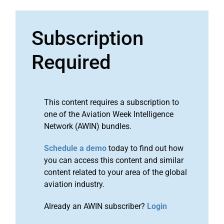
Subscription
Required
This content requires a subscription to
one of the Aviation Week Intelligence
Network (AWIN) bundles.
Schedule a demo
today to find out how
you can access this content and similar
content related to your area of the global
aviation industry.
Already an AWIN subscriber?
Login