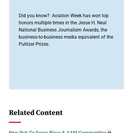
Did you know? Aviation Week has won top
honors multiple times in the Jesse H. Neal
National Business Journalism Awards, the
business-to-business media equivalent of the
Pulitzer Prizes.
Related Content
New Pub To Serve Bizav & AAM Communities