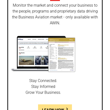
Monitor the market and connect your business to
the people, programs and proprietary data driving
the Business Aviation market - only available with
AWIN.
Stay Connected.
Stay Informed
Grow Your Business.