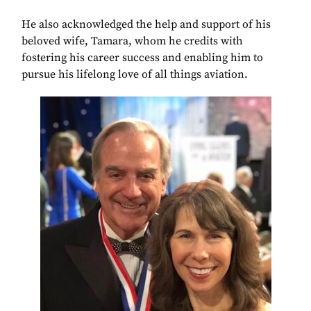
He also acknowledged the help and support of his
beloved wife, Tamara, whom he credits with
fostering his career success and enabling him to
pursue his lifelong love of all things aviation.