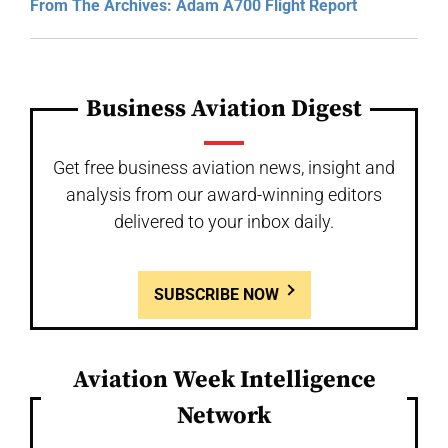
From The Archives: Adam A700 Flight Report
Business Aviation Digest
Get free business aviation news, insight and
analysis from our award-winning editors
delivered to your inbox daily.
SUBSCRIBE NOW
Aviation Week Intelligence
Network