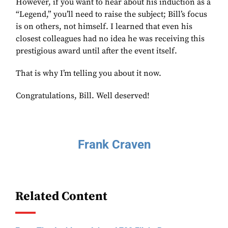
However, if you want to hear about his induction as a
“Legend,” you’ll need to raise the subject; Bill’s focus
is on others, not himself. I learned that even his
closest colleagues had no idea he was receiving this
prestigious award until after the event itself.
That is why I’m telling you about it now.
Congratulations, Bill. Well deserved!
Frank Craven
Related Content