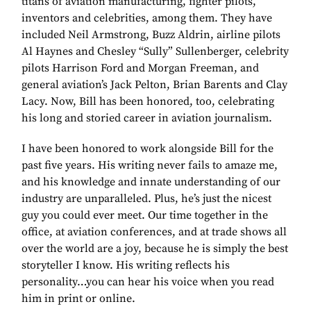
titans of aviation manufacturing, fighter pilots,
inventors and celebrities, among them. They have
included Neil Armstrong, Buzz Aldrin, airline pilots
Al Haynes and Chesley “Sully” Sullenberger, celebrity
pilots Harrison Ford and Morgan Freeman, and
general aviation’s Jack Pelton, Brian Barents and Clay
Lacy. Now, Bill has been honored, too, celebrating
his long and storied career in aviation journalism.
I have been honored to work alongside Bill for the
past five years. His writing never fails to amaze me,
and his knowledge and innate understanding of our
industry are unparalleled. Plus, he’s just the nicest
guy you could ever meet. Our time together in the
office, at aviation conferences, and at trade shows all
over the world are a joy, because he is simply the best
storyteller I know. His writing reflects his
personality…you can hear his voice when you read
him in print or online.