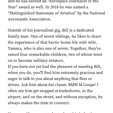
and he has earned an “Aerospace Journalist of the
Year” award as well. In 2018 he was named a
“Distinguished Statesman of Aviation” by the National
Aeronautic Association.
Outside of his journalism gig, Bill is a dedicated
family man. One of seven siblings, he likes to share
the experience of that hectic home life with wife,
Tamara, who is also one of seven. Together, they’ve
raised four remarkable children, two of whom went
on to become military aviators.
If you have not yet had the pleasure of meeting Bill,
when you do, you’ll find him extremely gracious and
eager to talk to you about anything that flies or
drives. Ask him about his classic BMW M Coupe! I
often see him get stopped at tradeshows, in the
airport, and on the street, and without exception, he
always makes the time to connect.