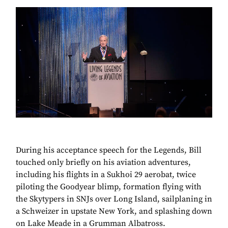
During his acceptance speech for the Legends, Bill
touched only briefly on his aviation adventures,
including his flights in a Sukhoi 29 aerobat, twice
piloting the Goodyear blimp, formation flying with
the Skytypers in SNJs over Long Island, sailplaning in
a Schweizer in upstate New York, and splashing down
on Lake Meade in a Grumman Albatross.