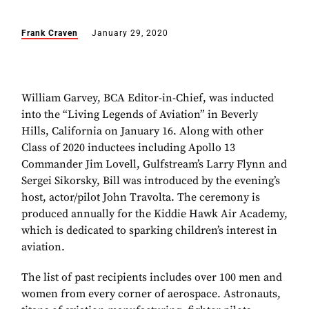
Frank Craven
January 29, 2020
William Garvey, BCA Editor-in-Chief, was inducted
into the “Living Legends of Aviation” in Beverly
Hills, California on January 16. Along with other
Class of 2020 inductees including Apollo 13
Commander Jim Lovell, Gulfstream’s Larry Flynn and
Sergei Sikorsky, Bill was introduced by the evening’s
host, actor/pilot John Travolta. The ceremony is
produced annually for the Kiddie Hawk Air Academy,
which is dedicated to sparking children’s interest in
aviation.
The list of past recipients includes over 100 men and
women from every corner of aerospace. Astronauts,