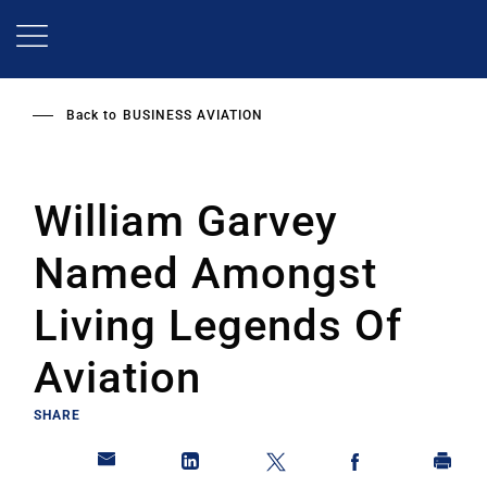
Skip
to
main
content
Back to
BUSINESS AVIATION
William Garvey
Named Amongst
Living Legends Of
Aviation
SHARE