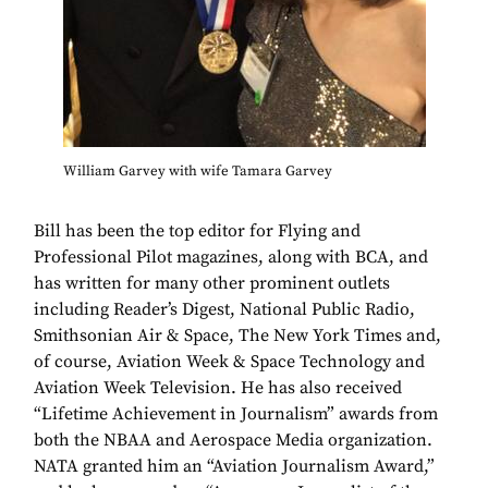
William Garvey with wife Tamara Garvey
Bill has been the top editor for Flying and
Professional Pilot magazines, along with BCA, and
has written for many other prominent outlets
including Reader’s Digest, National Public Radio,
Smithsonian Air & Space, The New York Times and,
of course, Aviation Week & Space Technology and
Aviation Week Television. He has also received
“Lifetime Achievement in Journalism” awards from
both the NBAA and Aerospace Media organization.
NATA granted him an “Aviation Journalism Award,”