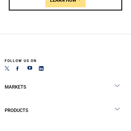
LEARN HOW
FOLLOW US ON
MARKETS
PRODUCTS