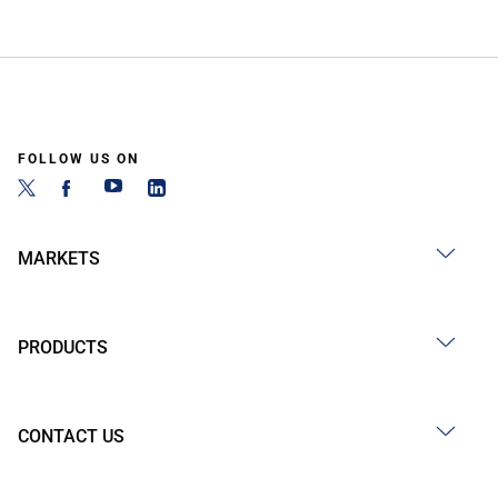
FOLLOW US ON
MARKETS
PRODUCTS
CONTACT US