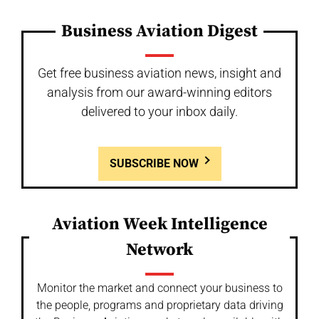
Business Aviation Digest
Get free business aviation news, insight and
analysis from our award-winning editors
delivered to your inbox daily.
SUBSCRIBE NOW
Aviation Week Intelligence
Network
Monitor the market and connect your business to
the people, programs and proprietary data driving