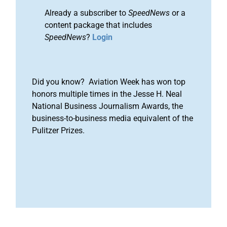
Already a subscriber to
SpeedNews
or a
content package that includes
SpeedNews
?
Login
Did you know? Aviation Week has won top
honors multiple times in the Jesse H. Neal
National Business Journalism Awards, the
business-to-business media equivalent of the
Pulitzer Prizes.