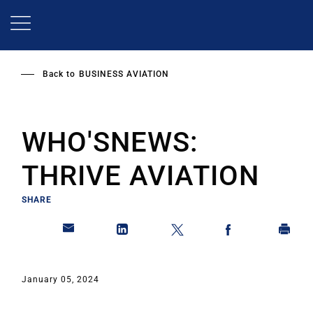
Skip
to
main
content
Back to
BUSINESS AVIATION
WHO'SNEWS:
THRIVE AVIATION
SHARE
January 05, 2024