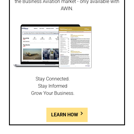
the Business Aviation market - only available with
AWIN.
Stay Connected.
Stay Informed
Grow Your Business.
LEARN HOW