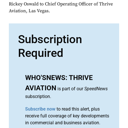
Rickey Oswald to Chief Operating Officer of Thrive
Aviation, Las Vegas.
Subscription
Required
WHO'SNEWS: THRIVE
AVIATION
is part of our
SpeedNews
subscription.
Subscribe now
to read this alert, plus
receive full coverage of key developments
in commercial and business aviation.