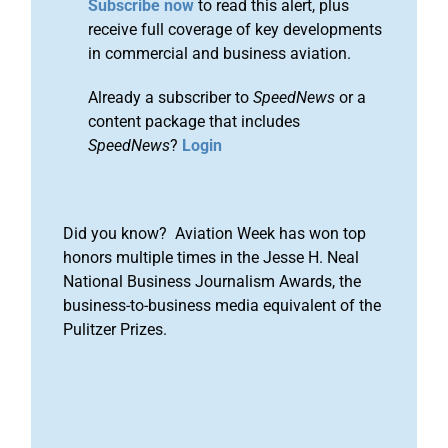
Subscribe now
to read this alert, plus
receive full coverage of key developments
in commercial and business aviation.
Already a subscriber to
SpeedNews
or a
content package that includes
SpeedNews
?
Login
Did you know? Aviation Week has won top
honors multiple times in the Jesse H. Neal
National Business Journalism Awards, the
business-to-business media equivalent of the
Pulitzer Prizes.