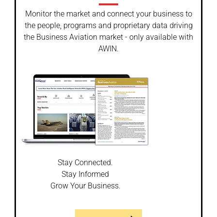
Monitor the market and connect your business to
the people, programs and proprietary data driving
the Business Aviation market - only available with
AWIN.
Stay Connected.
Stay Informed
Grow Your Business.