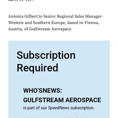
March 22, 2021
Antonia Gilbert to Senior Regional Sales Manager-
Western and Southern Europe, based in Vienna,
Austria, of Gulfstream Aerospace.
Subscription
Required
WHO'SNEWS:
GULFSTREAM AEROSPACE
is part of our
SpeedNews
subscription.