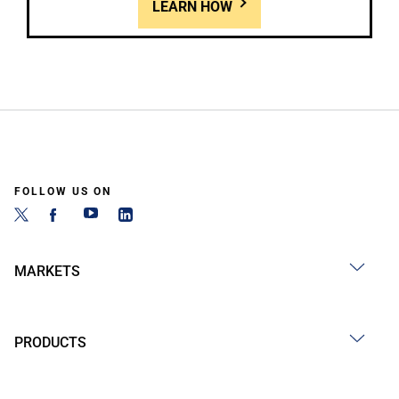
LEARN HOW
FOLLOW US ON
MARKETS
PRODUCTS