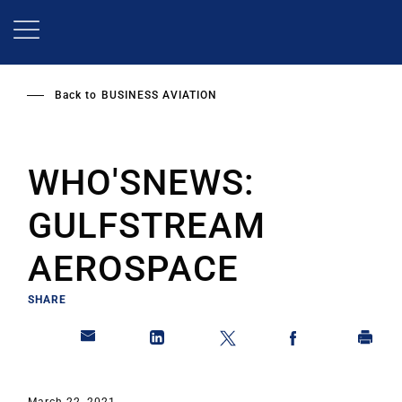
Skip
to
main
content
Back to
BUSINESS AVIATION
WHO'SNEWS:
GULFSTREAM
AEROSPACE
SHARE