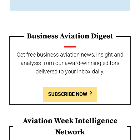
Business Aviation Digest
Get free business aviation news, insight and
analysis from our award-winning editors
delivered to your inbox daily.
SUBSCRIBE NOW
Aviation Week Intelligence
Network