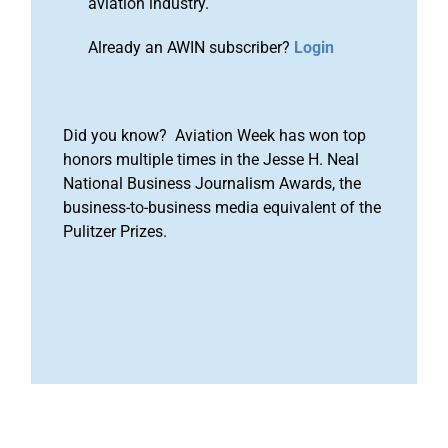
aviation industry.
Already an AWIN subscriber?
Login
Did you know? Aviation Week has won top
honors multiple times in the Jesse H. Neal
National Business Journalism Awards, the
business-to-business media equivalent of the
Pulitzer Prizes.