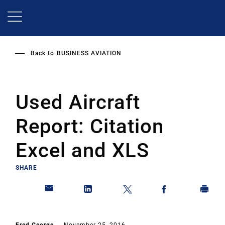
Skip
to
main
content
Back to
BUSINESS AVIATION
Used Aircraft
Report: Citation
Excel and XLS
SHARE