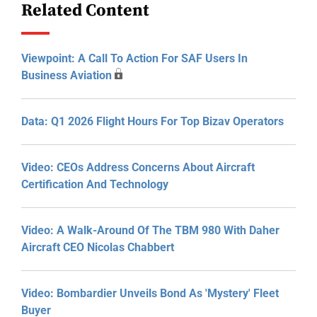
Related Content
Viewpoint: A Call To Action For SAF Users In
Business Aviation
Data: Q1 2026 Flight Hours For Top Bizav Operators
Video: CEOs Address Concerns About Aircraft
Certification And Technology
Video: A Walk-Around Of The TBM 980 With Daher
Aircraft CEO Nicolas Chabbert
Video: Bombardier Unveils Bond As 'Mystery' Fleet
Buyer