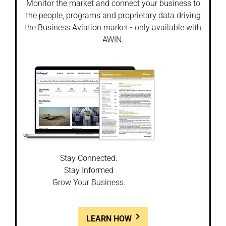
Monitor the market and connect your business to
the people, programs and proprietary data driving
the Business Aviation market - only available with
AWIN.
Stay Connected.
Stay Informed
Grow Your Business.
LEARN HOW