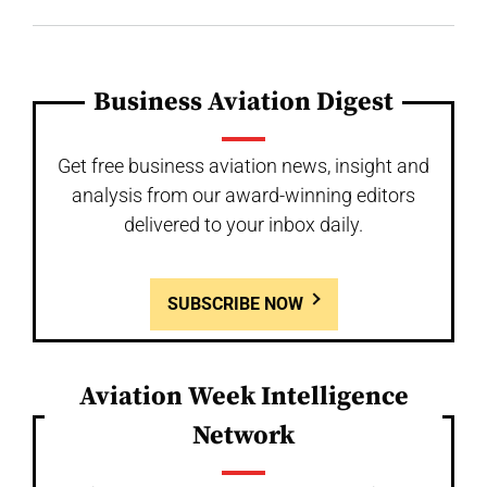
Business Aviation Digest
Get free business aviation news, insight and
analysis from our award-winning editors
delivered to your inbox daily.
SUBSCRIBE NOW
Aviation Week Intelligence
Network