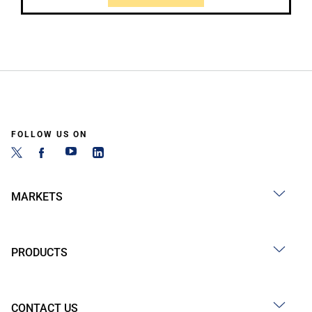
FOLLOW US ON
MARKETS
PRODUCTS
CONTACT US