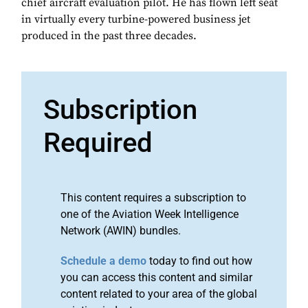
chief aircraft evaluation pilot. He has flown left seat
in virtually every turbine-powered business jet
produced in the past three decades.
Subscription
Required
This content requires a subscription to
one of the Aviation Week Intelligence
Network (AWIN) bundles.
Schedule a demo
today to find out how
you can access this content and similar
content related to your area of the global