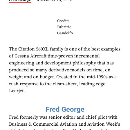
Fred George
November 25, 2016
Credit:
Fabrizio
Gandolfo
The Citation 560XL family is one of the best examples
of Cessna Aircraft time-proven incremental
engineering and development philosophy that has
produced so many derivative models on time, on
weight and on budget. Created in the mid-1990s as a
rush response to the clean-sheet, leading edge
Learjet...
Fred George
Fred formerly was senior editor and chief pilot with
Business & Commercial Aviation and Aviation Week's