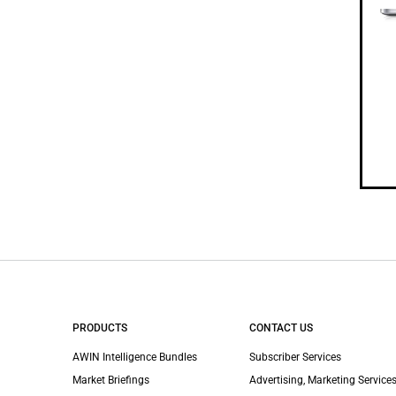
PRODUCTS
CONTACT US
AWIN Intelligence Bundles
Subscriber Services
Market Briefings
Advertising, Marketing Services