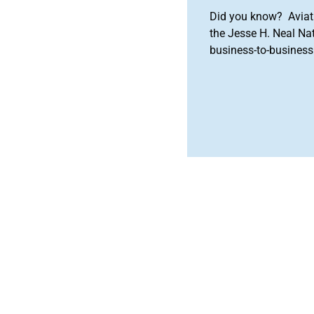
Did you know? Aviat
the Jesse H. Neal Na
business-to-business 