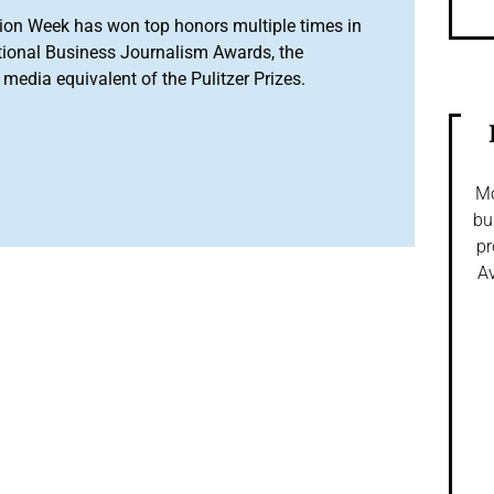
ion Week has won top honors multiple times in
tional Business Journalism Awards, the
media equivalent of the Pulitzer Prizes.
Mo
bu
pr
Av