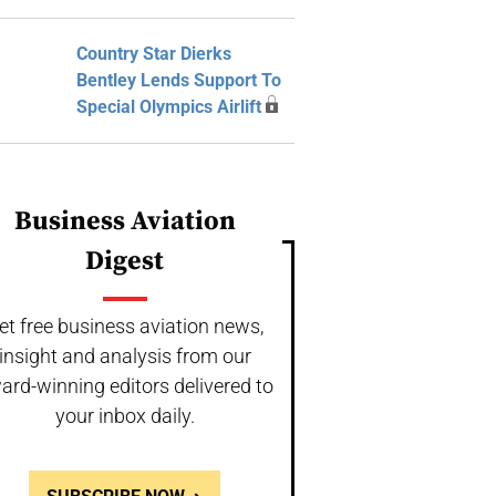
Country Star Dierks
Bentley Lends Support To
Special Olympics Airlift
Business Aviation
Digest
et free business aviation news,
insight and analysis from our
ard-winning editors delivered to
your inbox daily.