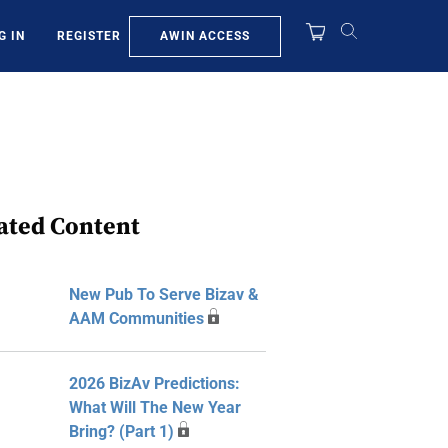
AWIN ACCESS
G IN
REGISTER
ated Content
New Pub To Serve Bizav &
AAM Communities
2026 BizAv Predictions:
What Will The New Year
Bring? (Part 1)