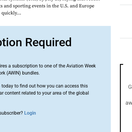
ts and sporting events in the U.S. and Europe
quickly...
ption Required
ires a subscription to one of the Aviation Week
ork (AWIN) bundles.
o
today to find out how you can access this
G
r content related to your area of the global
aw
subscriber?
Login