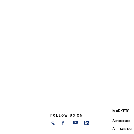
MARKETS
FOLLOW US ON
Aerospace
Air Transport