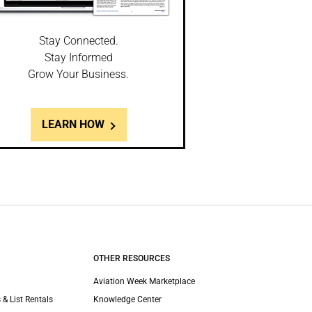
Stay Connected.
Stay Informed
Grow Your Business.
LEARN HOW
OTHER RESOURCES
Aviation Week Marketplace
 & List Rentals
Knowledge Center