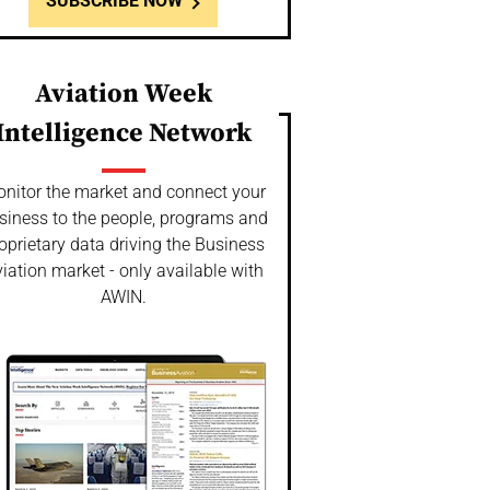
SUBSCRIBE NOW
Aviation Week
Intelligence Network
nitor the market and connect your
siness to the people, programs and
oprietary data driving the Business
iation market - only available with
AWIN.