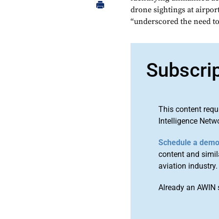
drone sightings at airpor
“underscored the need to 
Subscri
This content requ
Intelligence Netw
Schedule a dem
content and simila
aviation industry.
Already an AWIN 