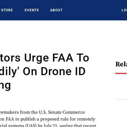
STORE
EVENTS
ABOUT
LO
tors Urge FAA To
Rel
dily' On Drone ID
ng
akers from the U.S. Senate Commerce
on FAA to publish a proposed rule for remotely
al systems (UAS) by July 21, saying that recent