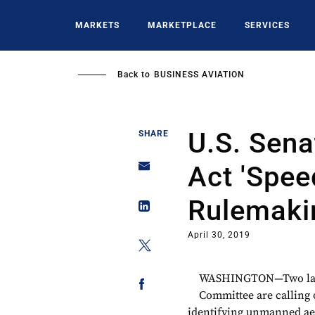
Skip
to
MARKETS
MARKETPLACE
SERVICES
main
content
Back to
BUSINESS AVIATION
U.S. Sena
SHARE
Act 'Spee
Rulemaki
April 30, 2019
WASHINGTON—Two lawm
Committee are calling 
identifying unmanned aeri