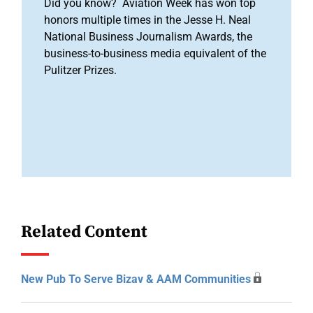
Did you know? Aviation Week has won top
honors multiple times in the Jesse H. Neal
National Business Journalism Awards, the
business-to-business media equivalent of the
Pulitzer Prizes.
Related Content
New Pub To Serve Bizav & AAM Communities