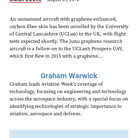
Graham Warwick
August 03, 2018
An unmanned aircraft with graphene-enhanced,
carbon-fiber skin has been unveiled by the University
of Central Lancashire (UCLan) in the UK, with flight
tests expected shortly. The Juno graphene research
aircraft is a follow-on to the UCLan’s Prospero UAV,
which first flew in 2015 with a graphene...
Graham Warwick
Graham leads Aviation Week's coverage of
technology, focusing on engineering and technology
across the aerospace industry, with a special focus on
identifying technologies of strategic importance to
aviation, aerospace and defense.