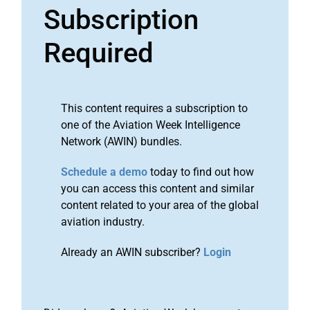
Subscription
Required
This content requires a subscription to
one of the Aviation Week Intelligence
Network (AWIN) bundles.
Schedule a demo
today to find out how
you can access this content and similar
content related to your area of the global
aviation industry.
Already an AWIN subscriber?
Login