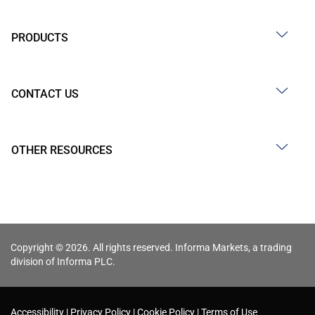
PRODUCTS
CONTACT US
OTHER RESOURCES
Copyright © 2026. All rights reserved. Informa Markets, a trading
division of Informa PLC.
Accessibility
Privacy Policy
Cookie Policy
Terms of Use