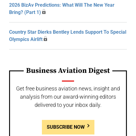
2026 BizAv Predictions: What Will The New Year
Bring? (Part 1)
Country Star Dierks Bentley Lends Support To Special
Olympics Airlift
Business Aviation Digest
Get free business aviation news, insight and
analysis from our award-winning editors
delivered to your inbox daily.
SUBSCRIBE NOW