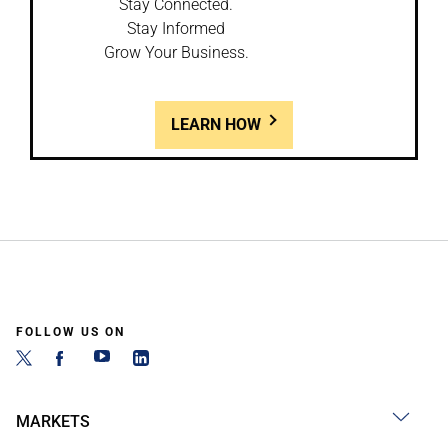
Stay Connected.
Stay Informed
Grow Your Business.
LEARN HOW
FOLLOW US ON
MARKETS