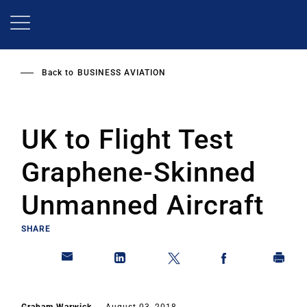
Skip
to
main
content
Back to
BUSINESS AVIATION
UK to Flight Test
Graphene-Skinned
Unmanned Aircraft
SHARE