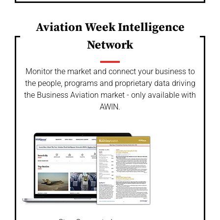
Aviation Week Intelligence
Network
Monitor the market and connect your business to
the people, programs and proprietary data driving
the Business Aviation market - only available with
AWIN.