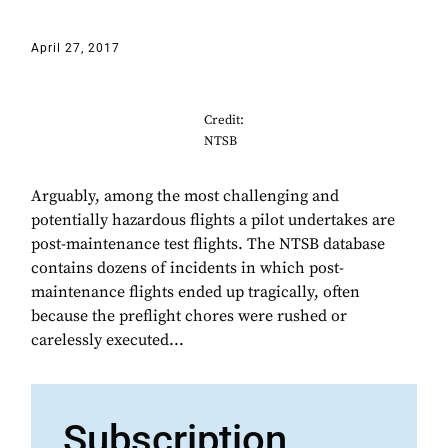
April 27, 2017
Credit:
NTSB
Arguably, among the most challenging and
potentially hazardous flights a pilot undertakes are
post-maintenance test flights. The NTSB database
contains dozens of incidents in which post-
maintenance flights ended up tragically, often
because the preflight chores were rushed or
carelessly executed...
Subscription