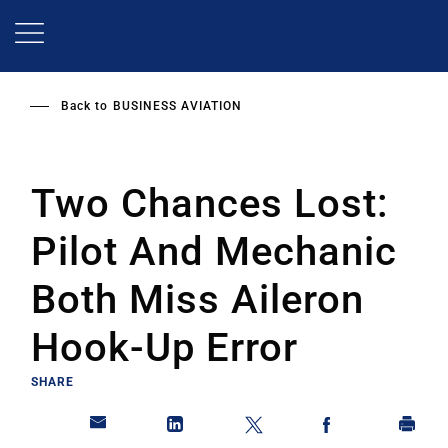
Skip
to
main
content
Back to
BUSINESS AVIATION
Two Chances Lost:
Pilot And Mechanic
Both Miss Aileron
Hook-Up Error
SHARE