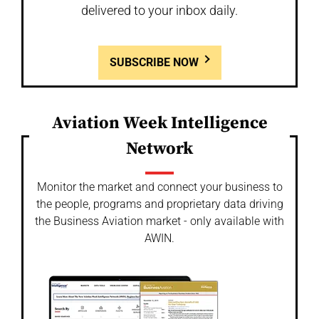
delivered to your inbox daily.
SUBSCRIBE NOW
Aviation Week Intelligence
Network
Monitor the market and connect your business to
the people, programs and proprietary data driving
the Business Aviation market - only available with
AWIN.