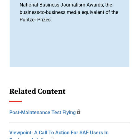
National Business Journalism Awards, the
business-to-business media equivalent of the
Pulitzer Prizes.
Related Content
Post-Maintenance Test Flying
Viewpoint: A Call To Action For SAF Users In