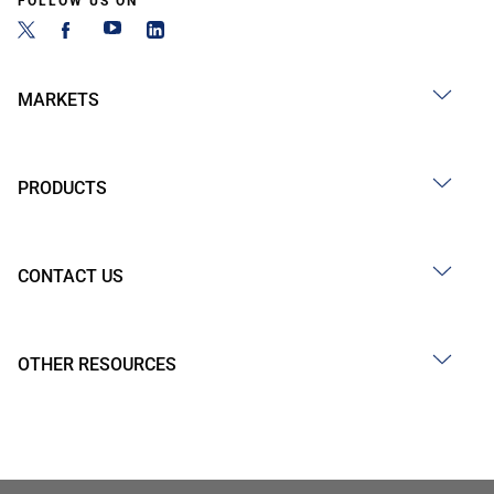
FOLLOW US ON
MARKETS
PRODUCTS
CONTACT US
OTHER RESOURCES