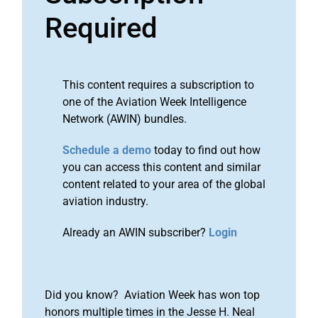
Required
This content requires a subscription to
one of the Aviation Week Intelligence
Network (AWIN) bundles.
Schedule a demo
today to find out how
you can access this content and similar
content related to your area of the global
aviation industry.
Already an AWIN subscriber?
Login
Did you know? Aviation Week has won top
honors multiple times in the Jesse H. Neal