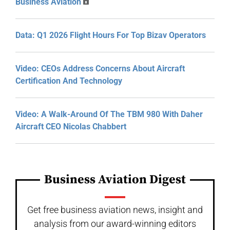
Business Aviation
Data: Q1 2026 Flight Hours For Top Bizav Operators
Video: CEOs Address Concerns About Aircraft
Certification And Technology
Video: A Walk-Around Of The TBM 980 With Daher
Aircraft CEO Nicolas Chabbert
Business Aviation Digest
Get free business aviation news, insight and
analysis from our award-winning editors