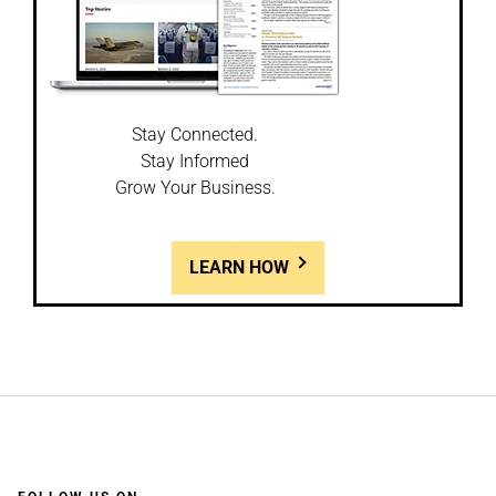
Stay Connected.
Stay Informed
Grow Your Business.
LEARN HOW