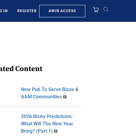
AWIN ACCESS
G IN
REGISTER
ated Content
New Pub To Serve Bizav &
AAM Communities
2026 BizAv Predictions:
What Will The New Year
Bring? (Part 1)