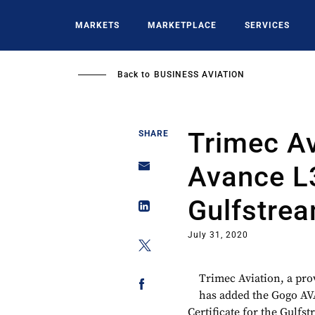
Skip
to
MARKETS
MARKETPLACE
SERVICES
main
content
Back to
BUSINESS AVIATION
Trimec A
SHARE
Avance L
Gulfstre
July 31, 2020
Trimec Aviation, a pro
has added the Gogo AV
Certificate for the Gulf