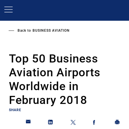
Skip
to
main
content
Back to
BUSINESS AVIATION
Top 50 Business
Aviation Airports
Worldwide in
February 2018
SHARE