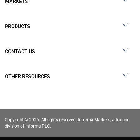
MARKETS
PRODUCTS
CONTACT US
OTHER RESOURCES
Copyright © 2026. All rights reserved. Informa Markets, a trading
division of Informa PLC.