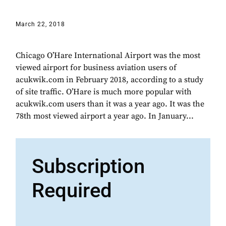
March 22, 2018
Chicago O’Hare International Airport was the most
viewed airport for business aviation users of
acukwik.com in February 2018, according to a study
of site traffic. O’Hare is much more popular with
acukwik.com users than it was a year ago. It was the
78th most viewed airport a year ago. In January...
Subscription
Required