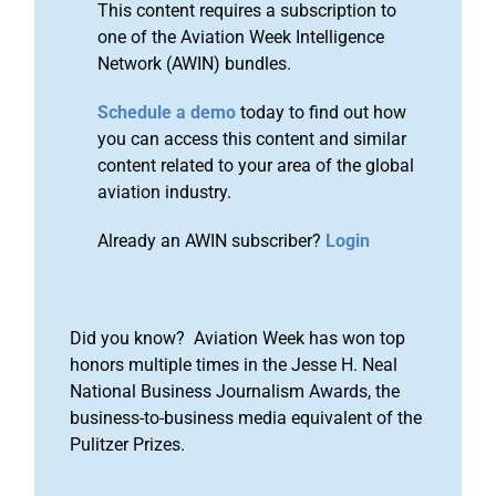
This content requires a subscription to
one of the Aviation Week Intelligence
Network (AWIN) bundles.
Schedule a demo
today to find out how
you can access this content and similar
content related to your area of the global
aviation industry.
Already an AWIN subscriber?
Login
Did you know? Aviation Week has won top
honors multiple times in the Jesse H. Neal
National Business Journalism Awards, the
business-to-business media equivalent of the
Pulitzer Prizes.