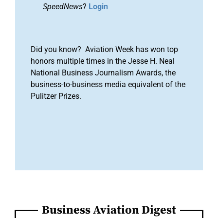
SpeedNews
?
Login
Did you know? Aviation Week has won top
honors multiple times in the Jesse H. Neal
National Business Journalism Awards, the
business-to-business media equivalent of the
Pulitzer Prizes.
Business Aviation Digest