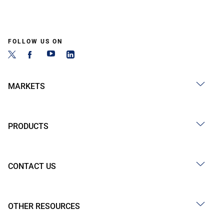
FOLLOW US ON
MARKETS
PRODUCTS
CONTACT US
OTHER RESOURCES