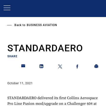
Skip
to
main
content
Back to
BUSINESS AVIATION
STANDARDAERO
SHARE
October 11, 2021
STANDARDAERO delivered its first Collins Aerospace
Pro Line Fusion mod/upgrade on a Challenger 604 at