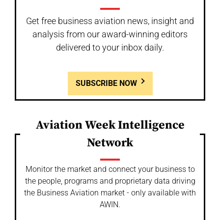
Get free business aviation news, insight and
analysis from our award-winning editors
delivered to your inbox daily.
SUBSCRIBE NOW
Aviation Week Intelligence
Network
Monitor the market and connect your business to
the people, programs and proprietary data driving
the Business Aviation market - only available with
AWIN.