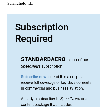
Springfield, IL.
Subscription
Required
STANDARDAERO
is part of our
SpeedNews
subscription.
Subscribe now
to read this alert, plus
receive full coverage of key developments
in commercial and business aviation.
Already a subscriber to
SpeedNews
or a
content package that includes