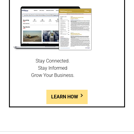
Stay Connected.
Stay Informed
Grow Your Business.
LEARN HOW