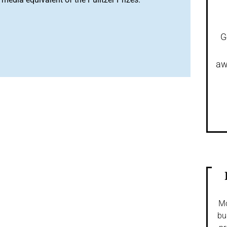
G
aw
Mo
bu