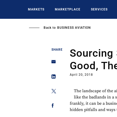
Skip
to
MARKETS
MARKETPLACE
SERVICES
main
content
Back to
BUSINESS AVIATION
Sourcing 
SHARE
Good, Th
April 20, 2018
The landscape of the ai
like the badlands in a 
frankly, it can be a busi
hidden pitfalls and ways t