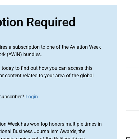
ption Required
ires a subscription to one of the Aviation Week
ork (AWIN) bundles.
o
today to find out how you can access this
r content related to your area of the global
subscriber?
Login
ion Week has won top honors multiple times in
tional Business Journalism Awards, the
media equivalent of the Pulitzer Prizes.