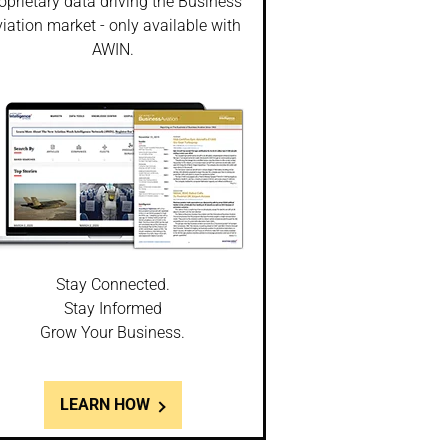
oprietary data driving the Business
iation market - only available with
AWIN.
Stay Connected.
Stay Informed
Grow Your Business.
LEARN HOW