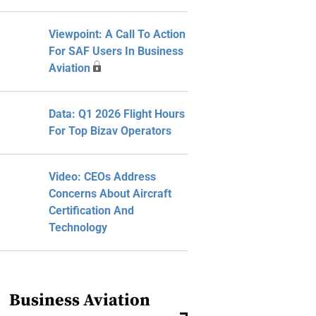
Viewpoint: A Call To Action
For SAF Users In Business
Aviation
Data: Q1 2026 Flight Hours
For Top Bizav Operators
Video: CEOs Address
Concerns About Aircraft
Certification And
Technology
Business Aviation