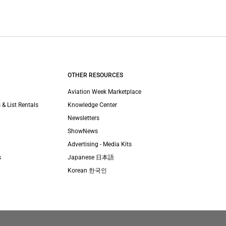
OTHER RESOURCES
Aviation Week Marketplace
 & List Rentals
Knowledge Center
Newsletters
ShowNews
Advertising - Media Kits
s
Japanese 日本語
Korean 한국인