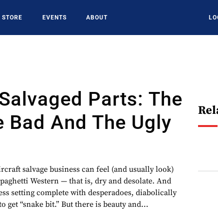
STORE
EVENTS
ABOUT
LO
Salvaged Parts: The
Rel
e Bad And The Ugly
rcraft salvage business can feel (and usually look)
spaghetti Western — that is, dry and desolate. And
ness setting complete with desperadoes, diabolically
o get “snake bit.” But there is beauty and...