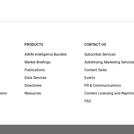
PRODUCTS
CONTACT US
AWIN Intelligence Bundles
Subscriber Services
Market Briefings
Advertising, Marketing Services
Publications
Content Sales
Data Services
Events
Directories
PR & Communications
ation
Resources
Content Licensing and Reprint
FAQ