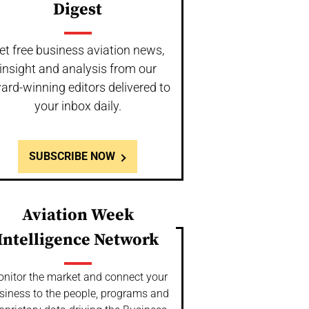
Digest
et free business aviation news,
insight and analysis from our
ard-winning editors delivered to
your inbox daily.
SUBSCRIBE NOW
Aviation Week
Intelligence Network
nitor the market and connect your
siness to the people, programs and