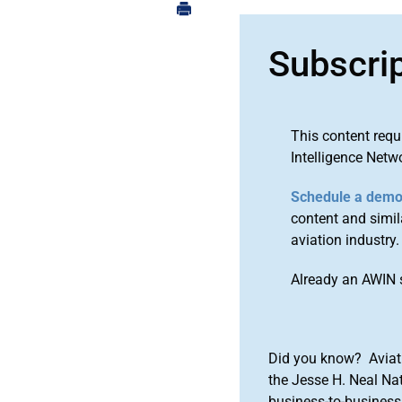
Subscri
This content requ
Intelligence Netw
Schedule a dem
content and simila
aviation industry.
Already an AWIN 
Did you know? Aviat
the Jesse H. Neal Na
business-to-business 