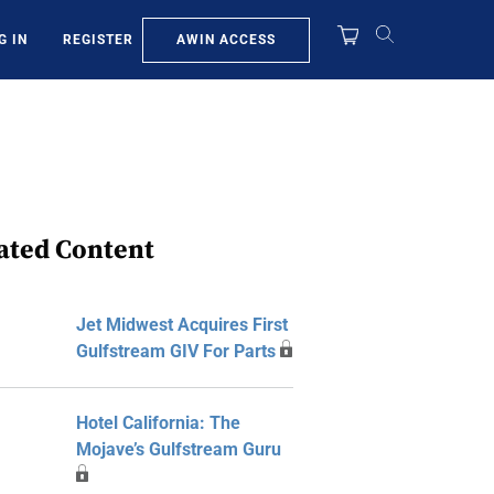
AWIN ACCESS
G IN
REGISTER
ated Content
Jet Midwest Acquires First
Gulfstream GIV For Parts
Hotel California: The
Mojave’s Gulfstream Guru