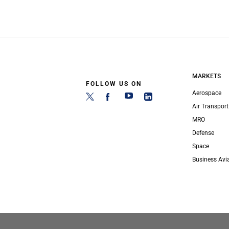
MARKETS
FOLLOW US ON
Aerospace
Air Transport
MRO
Defense
Space
Business Avi