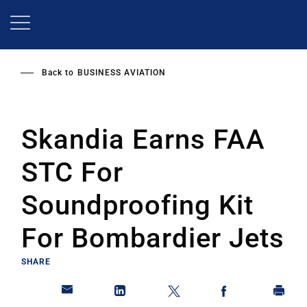
Skip
to
main
content
Back to
BUSINESS AVIATION
Skandia Earns FAA
STC For
Soundproofing Kit
For Bombardier Jets
SHARE