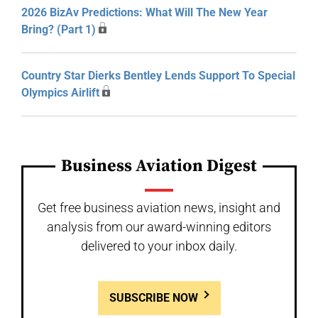
2026 BizAv Predictions: What Will The New Year
Bring? (Part 1)
Country Star Dierks Bentley Lends Support To Special
Olympics Airlift
Business Aviation Digest
Get free business aviation news, insight and
analysis from our award-winning editors
delivered to your inbox daily.
SUBSCRIBE NOW