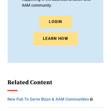
AAM community.
LOGIN
LEARN HOW
Related Content
New Pub To Serve Bizav & AAM Communities