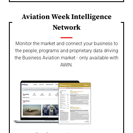
Aviation Week Intelligence
Network
Monitor the market and connect your business to
the people, programs and proprietary data driving
the Business Aviation market - only available with
AWIN.