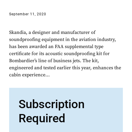
September 11, 2020
Skandia, a designer and manufacturer of
soundproofing equipment in the aviation industry,
has been awarded an FAA supplemental type
certificate for its acoustic soundproofing kit for
Bombardier’s line of business jets. The kit,
engineered and tested earlier this year, enhances the
cabin experience...
Subscription
Required