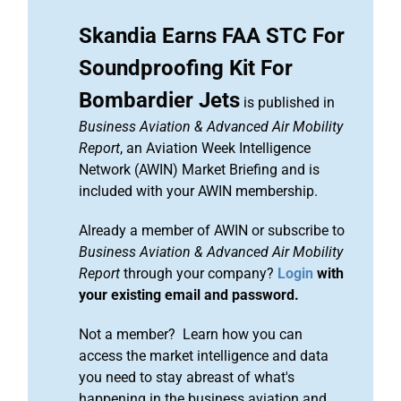
Skandia Earns FAA STC For
Soundproofing Kit For
Bombardier Jets
is published in
Business Aviation & Advanced Air Mobility
Report
, an Aviation Week Intelligence
Network (AWIN) Market Briefing and is
included with your AWIN membership.
Already a member of AWIN or subscribe to
Business Aviation & Advanced Air Mobility
Report
through your company?
Login
with
your existing email and password.
Not a member? Learn how you can
access the market intelligence and data
you need to stay abreast of what's
happening in the business aviation and