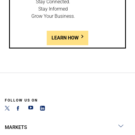
Stay Connected.
Stay Informed
Grow Your Business.
LEARN HOW
FOLLOW US ON
MARKETS