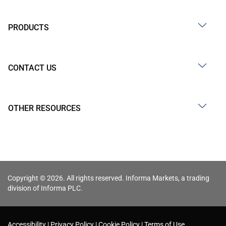
PRODUCTS
CONTACT US
OTHER RESOURCES
Copyright © 2026. All rights reserved. Informa Markets, a trading
division of Informa PLC.
Accessibility
Privacy Policy
Cookie Policy
Terms of Use