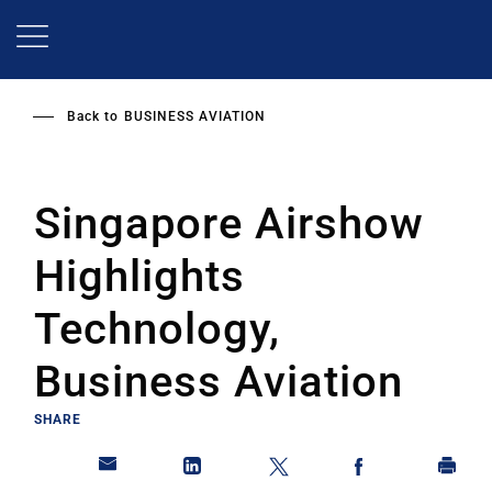
Skip
to
main
content
Back to
BUSINESS AVIATION
Singapore Airshow
Highlights
Technology,
Business Aviation
SHARE