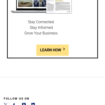
Stay Connected.
Stay Informed
Grow Your Business.
LEARN HOW
FOLLOW US ON