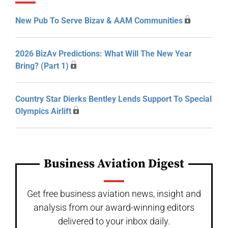
New Pub To Serve Bizav & AAM Communities
2026 BizAv Predictions: What Will The New Year
Bring? (Part 1)
Country Star Dierks Bentley Lends Support To Special
Olympics Airlift
Business Aviation Digest
Get free business aviation news, insight and
analysis from our award-winning editors
delivered to your inbox daily.