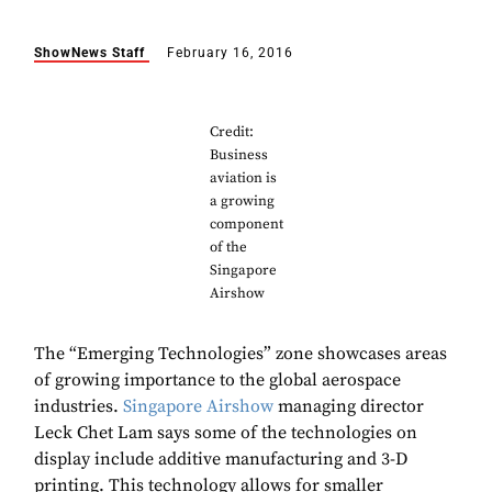
ShowNews Staff
February 16, 2016
Credit:
Business
aviation is
a growing
component
of the
Singapore
Airshow
The “Emerging Technologies” zone showcases areas
of growing importance to the global aerospace
industries.
Singapore Airshow
managing director
Leck Chet Lam says some of the technologies on
display include additive manufacturing and 3-D
printing. This technology allows for smaller