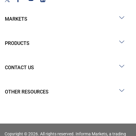
MARKETS
PRODUCTS
CONTACT US
OTHER RESOURCES
Copyright © 2026. All rights reserved. Informa Markets, a trading