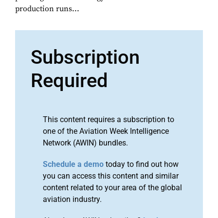
production runs...
Subscription
Required
This content requires a subscription to
one of the Aviation Week Intelligence
Network (AWIN) bundles.
Schedule a demo
today to find out how
you can access this content and similar
content related to your area of the global
aviation industry.