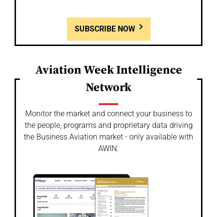
SUBSCRIBE NOW
Aviation Week Intelligence
Network
Monitor the market and connect your business to
the people, programs and proprietary data driving
the Business Aviation market - only available with
AWIN.