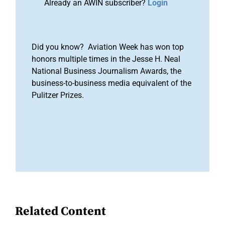
Already an AWIN subscriber?
Login
Did you know? Aviation Week has won top
honors multiple times in the Jesse H. Neal
National Business Journalism Awards, the
business-to-business media equivalent of the
Pulitzer Prizes.
Related Content