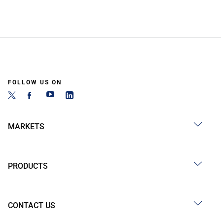
FOLLOW US ON
MARKETS
PRODUCTS
CONTACT US