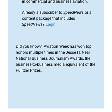
in commercial and business aviation.
Already a subscriber to
SpeedNews
or a
content package that includes
SpeedNews
?
Login
Did you know? Aviation Week has won top
honors multiple times in the Jesse H. Neal
National Business Journalism Awards, the
business-to-business media equivalent of the
Pulitzer Prizes.