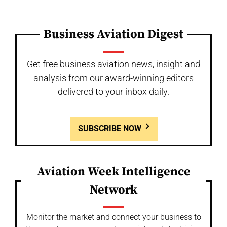
Business Aviation Digest
Get free business aviation news, insight and
analysis from our award-winning editors
delivered to your inbox daily.
SUBSCRIBE NOW
Aviation Week Intelligence
Network
Monitor the market and connect your business to