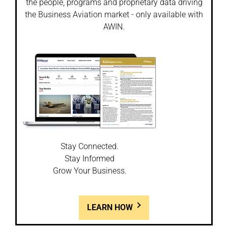
the people, programs and proprietary data driving
the Business Aviation market - only available with
AWIN.
Stay Connected.
Stay Informed
Grow Your Business.
LEARN HOW