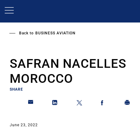
Skip
to
main
content
Back to
BUSINESS AVIATION
SAFRAN NACELLES
MOROCCO
SHARE
June 23, 2022