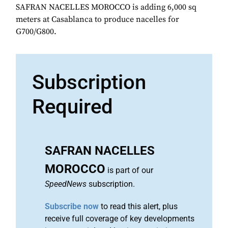
SAFRAN NACELLES MOROCCO is adding 6,000 sq
meters at Casablanca to produce nacelles for
G700/G800.
Subscription
Required
SAFRAN NACELLES
MOROCCO
is part of our
SpeedNews
subscription.
Subscribe now
to read this alert, plus
receive full coverage of key developments