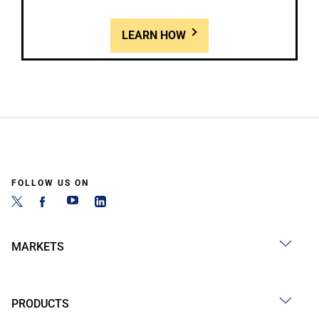
LEARN HOW
FOLLOW US ON
MARKETS
PRODUCTS