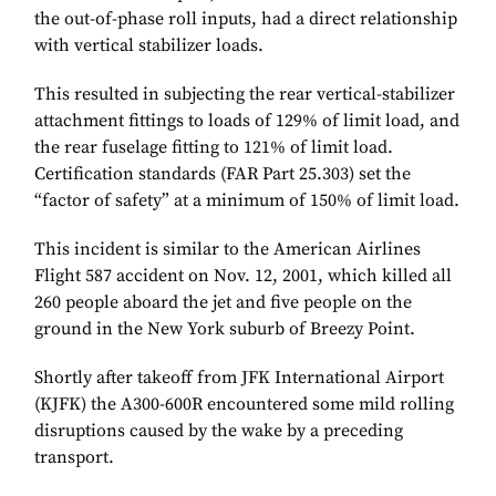
the out-of-phase roll inputs, had a direct relationship
with vertical stabilizer loads.
This resulted in subjecting the rear vertical-stabilizer
attachment fittings to loads of 129% of limit load, and
the rear fuselage fitting to 121% of limit load.
Certification standards (FAR Part 25.303) set the
“factor of safety” at a minimum of 150% of limit load.
This incident is similar to the American Airlines
Flight 587 accident on Nov. 12, 2001, which killed all
260 people aboard the jet and five people on the
ground in the New York suburb of Breezy Point.
Shortly after takeoff from JFK International Airport
(KJFK) the A300-600R encountered some mild rolling
disruptions caused by the wake by a preceding
transport.