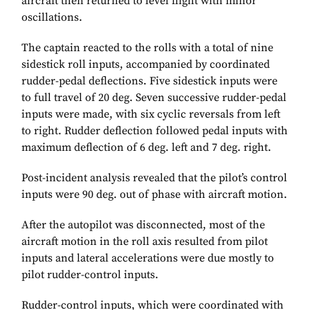
aircraft then returned to level flight with minor
oscillations.
The captain reacted to the rolls with a total of nine
sidestick roll inputs, accompanied by coordinated
rudder-pedal deflections. Five sidestick inputs were
to full travel of 20 deg. Seven successive rudder-pedal
inputs were made, with six cyclic reversals from left
to right. Rudder deflection followed pedal inputs with
maximum deflection of 6 deg. left and 7 deg. right.
Post-incident analysis revealed that the pilot’s control
inputs were 90 deg. out of phase with aircraft motion.
After the autopilot was disconnected, most of the
aircraft motion in the roll axis resulted from pilot
inputs and lateral accelerations were due mostly to
pilot rudder-control inputs.
Rudder-control inputs, which were coordinated with