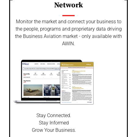
Network
Monitor the market and connect your business to
the people, programs and proprietary data driving
the Business Aviation market - only available with
AWIN.
Stay Connected.
Stay Informed
Grow Your Business.