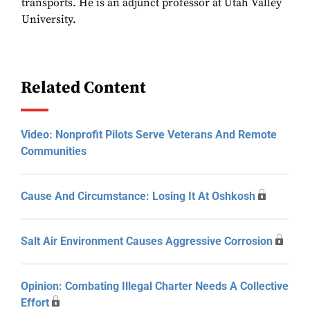
transports. He is an adjunct professor at Utah Valley
University.
Related Content
Video: Nonprofit Pilots Serve Veterans And Remote
Communities
Cause And Circumstance: Losing It At Oshkosh
Salt Air Environment Causes Aggressive Corrosion
Opinion: Combating Illegal Charter Needs A Collective
Effort