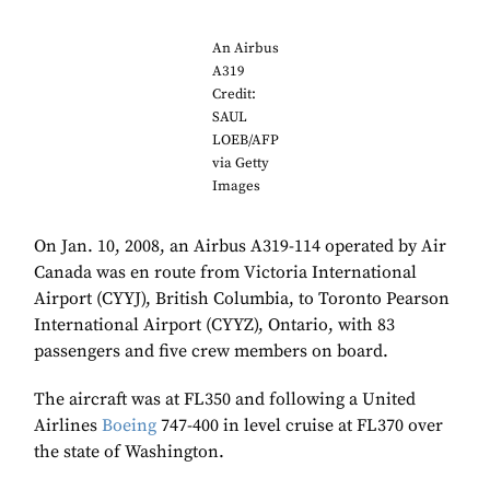
An Airbus
A319
Credit:
SAUL
LOEB/AFP
via Getty
Images
On Jan. 10, 2008, an Airbus A319-114 operated by Air
Canada was en route from Victoria International
Airport (CYYJ), British Columbia, to Toronto Pearson
International Airport (CYYZ), Ontario, with 83
passengers and five crew members on board.
The aircraft was at FL350 and following a United
Airlines
Boeing
747-400 in level cruise at FL370 over
the state of Washington.