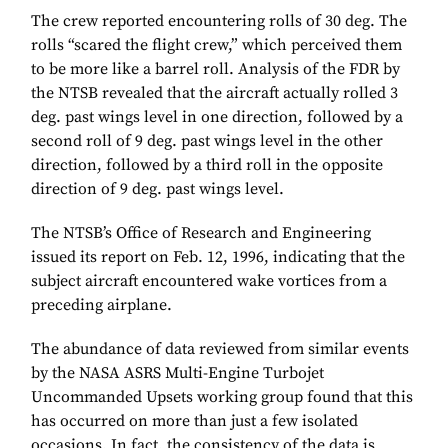
The crew reported encountering rolls of 30 deg. The
rolls “scared the flight crew,” which perceived them
to be more like a barrel roll. Analysis of the FDR by
the NTSB revealed that the aircraft actually rolled 3
deg. past wings level in one direction, followed by a
second roll of 9 deg. past wings level in the other
direction, followed by a third roll in the opposite
direction of 9 deg. past wings level.
The NTSB’s Office of Research and Engineering
issued its report on Feb. 12, 1996, indicating that the
subject aircraft encountered wake vortices from a
preceding airplane.
The abundance of data reviewed from similar events
by the NASA ASRS Multi-Engine Turbojet
Uncommanded Upsets working group found that this
has occurred on more than just a few isolated
occasions. In fact, the consistency of the data is