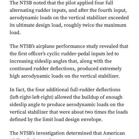
The NTSB noted that the pilot applied four full
alternating rudder inputs, and after the fourth input,
aerodynamic loads on the vertical stabilizer exceeded
its ultimate design load, roughly twice the maximum
load.
The NTSB’s airplane performance study revealed that
the first officer’s cyclic rudder-pedal inputs led to
increasing sideslip angles that, along with the
continued rudder deflections, produced extremely
high aerodynamic loads on the vertical stabilizer.
In fact, the four additional full-rudder deflections
(left-right-left-right) allowed the buildup of enough
sideslip angle to produce aerodynamic loads on the
vertical stabilizer that were about two times the loads
defined by the limit load design envelope.
The NTSB’s investigation determined that American