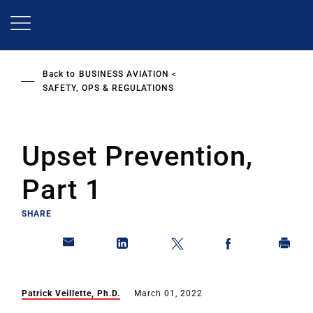
Skip
to
main
content
Back to
BUSINESS AVIATION
SAFETY, OPS & REGULATIONS
Upset Prevention,
Part 1
SHARE
Patrick Veillette, Ph.D.
March 01, 2022