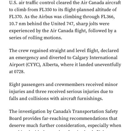
U.S. air traffic control cleared the Air Canada aircraft
to climb from FL350 to its flight-planned altitude of
FL370. As the Airbus was climbing through FL366,
10.7 nm behind the United 747, sharp jolts were
experienced by the Air Canada flight, followed by a
series of rolling motions.
The crew regained straight and level flight, declared
an emergency and diverted to Calgary International
Airport (CYYC), Alberta, where it landed uneventfully
at 0728.
Eight passengers and crewmembers received minor
injuries and three received serious injuries due to
falls and collisions with aircraft furnishings.
The investigation by Canada’s Transportation Safety
Board provides far-reaching recommendations that
deserve much further consideration, especially when