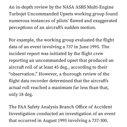
An in-depth review by the NASA ASRS Multi-Engine
Turbojet Uncommanded Upsets working group found
numerous instances of pilots’ flawed and exaggerated
perceptions of an aircraft’s sudden motion.
For example, the working group evaluated the flight
data of an event involving a 737 in June 1995. The
incident report was initiated by the flight crew
reporting an uncommanded upset that produced an
aircraft roll of at least 45 deg., according to their
“observation.” However, a thorough review of the
flight data recorder determined that the aircraft’s
actual roll reached a maximum far less than that,
only 18 deg.
The FAA Safety Analysis Branch Office of Accident
Investigation conducted an investigation of an event
that occurred in August 1995 involving a 737-300.