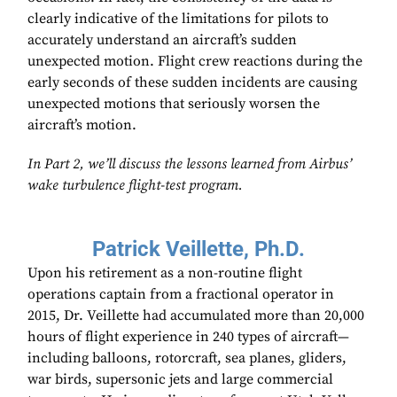
clearly indicative of the limitations for pilots to
accurately understand an aircraft’s sudden
unexpected motion. Flight crew reactions during the
early seconds of these sudden incidents are causing
unexpected motions that seriously worsen the
aircraft’s motion.
In Part 2, we’ll discuss the lessons learned from Airbus’
wake turbulence flight-test program.
Patrick Veillette, Ph.D.
Upon his retirement as a non-routine flight
operations captain from a fractional operator in
2015, Dr. Veillette had accumulated more than 20,000
hours of flight experience in 240 types of aircraft—
including balloons, rotorcraft, sea planes, gliders,
war birds, supersonic jets and large commercial