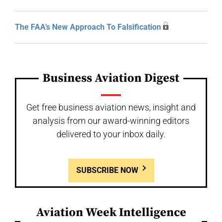
The FAA’s New Approach To Falsification
Business Aviation Digest
Get free business aviation news, insight and
analysis from our award-winning editors
delivered to your inbox daily.
SUBSCRIBE NOW
Aviation Week Intelligence