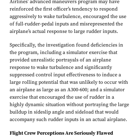
Airlines’ advanced maneuvers program may have
reinforced the first officer’s tendency to respond
aggressively to wake turbulence, encouraged the use
of full-rudder-pedal inputs and misrepresented the
airplane’s actual response to large rudder inputs.
Specifically, the investigation found deficiencies in
the program, including a simulator exercise that
provided unrealistic portrayals of an airplane
response to wake turbulence and significantly
suppressed control input effectiveness to induce a
large rolling potential that was unlikely to occur with
an airplane as large as an A300-600; and a simulator
exercise that encouraged the use of rudder in a
highly dynamic situation without portraying the large
buildup in sideslip angle and sideload that would
accompany such rudder inputs in an actual airplane.
Flight Crew Perceptions Are Seriously Flawed