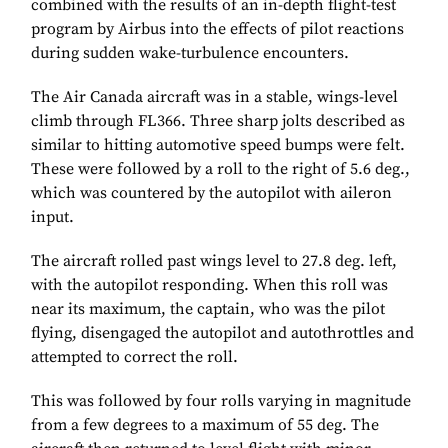
combined with the results of an in-depth flight-test
program by Airbus into the effects of pilot reactions
during sudden wake-turbulence encounters.
The Air Canada aircraft was in a stable, wings-level
climb through FL366. Three sharp jolts described as
similar to hitting automotive speed bumps were felt.
These were followed by a roll to the right of 5.6 deg.,
which was countered by the autopilot with aileron
input.
The aircraft rolled past wings level to 27.8 deg. left,
with the autopilot responding. When this roll was
near its maximum, the captain, who was the pilot
flying, disengaged the autopilot and autothrottles and
attempted to correct the roll.
This was followed by four rolls varying in magnitude
from a few degrees to a maximum of 55 deg. The