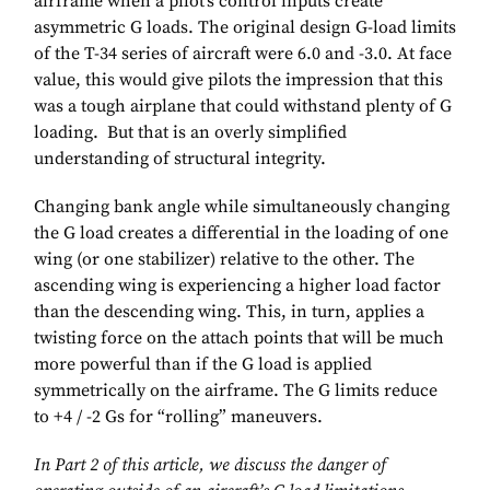
airframe when a pilot’s control inputs create
asymmetric G loads. The original design G-load limits
of the T-34 series of aircraft were 6.0 and -3.0. At face
value, this would give pilots the impression that this
was a tough airplane that could withstand plenty of G
loading. But that is an overly simplified
understanding of structural integrity.
Changing bank angle while simultaneously changing
the G load creates a differential in the loading of one
wing (or one stabilizer) relative to the other. The
ascending wing is experiencing a higher load factor
than the descending wing. This, in turn, applies a
twisting force on the attach points that will be much
more powerful than if the G load is applied
symmetrically on the airframe. The G limits reduce
to +4 / -2 Gs for “rolling” maneuvers.
In Part 2 of this article, we discuss the danger of