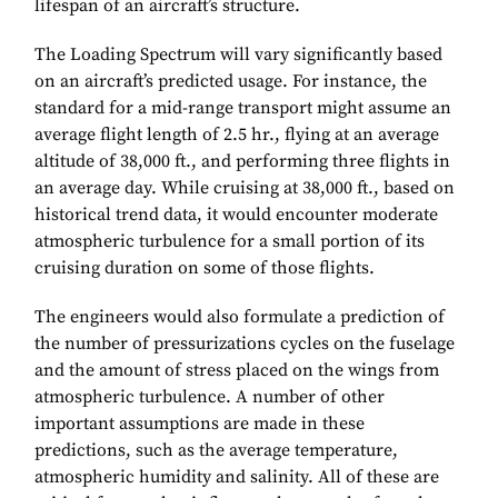
lifespan of an aircraft’s structure.
The Loading Spectrum will vary significantly based
on an aircraft’s predicted usage. For instance, the
standard for a mid-range transport might assume an
average flight length of 2.5 hr., flying at an average
altitude of 38,000 ft., and performing three flights in
an average day. While cruising at 38,000 ft., based on
historical trend data, it would encounter moderate
atmospheric turbulence for a small portion of its
cruising duration on some of those flights.
The engineers would also formulate a prediction of
the number of pressurizations cycles on the fuselage
and the amount of stress placed on the wings from
atmospheric turbulence. A number of other
important assumptions are made in these
predictions, such as the average temperature,
atmospheric humidity and salinity. All of these are