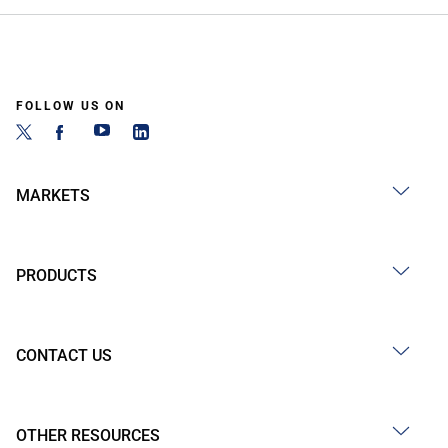
FOLLOW US ON
MARKETS
PRODUCTS
CONTACT US
OTHER RESOURCES