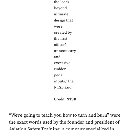
the loads
beyond
ultimate
design that
were
created by
the first
officer’s
unnecessary
and
excessive
rudder
pedal
inputs," the
NTSB said.
Credit: NTSB
“We’re going to teach you how to turn and burn” were
the exact words used by the founder and president of
Aviation Safety Training, a company specialized in