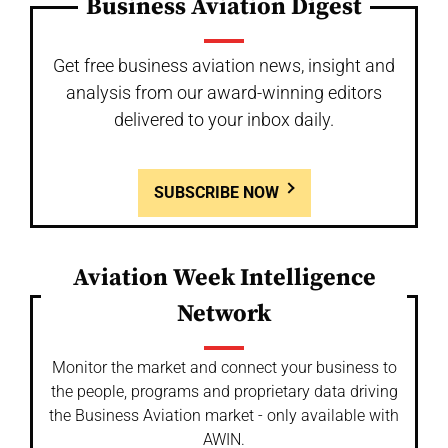
Business Aviation Digest
Get free business aviation news, insight and
analysis from our award-winning editors
delivered to your inbox daily.
SUBSCRIBE NOW
Aviation Week Intelligence
Network
Monitor the market and connect your business to
the people, programs and proprietary data driving
the Business Aviation market - only available with
AWIN.