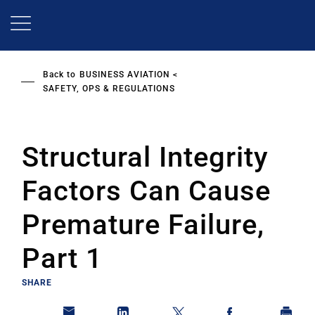
Skip
to
main
content
Back to
BUSINESS AVIATION
SAFETY, OPS & REGULATIONS
Structural Integrity
Factors Can Cause
Premature Failure,
Part 1
SHARE