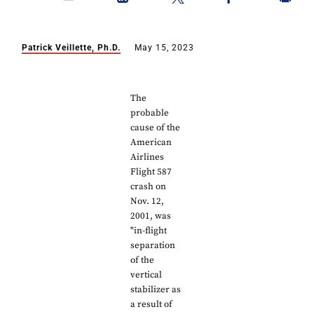
Patrick Veillette, Ph.D.
May 15, 2023
The
probable
cause of the
American
Airlines
Flight 587
crash on
Nov. 12,
2001, was
"in-flight
separation
of the
vertical
stabilizer as
a result of