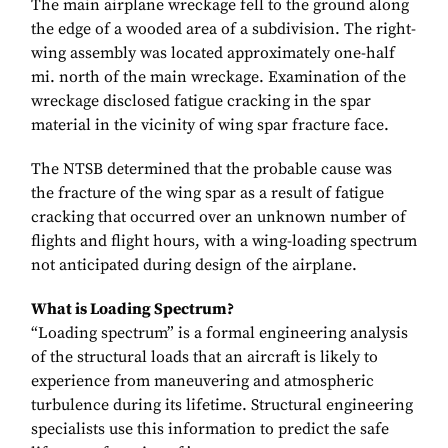
The main airplane wreckage fell to the ground along
the edge of a wooded area of a subdivision. The right-
wing assembly was located approximately one-half
mi. north of the main wreckage. Examination of the
wreckage disclosed fatigue cracking in the spar
material in the vicinity of wing spar fracture face.
The NTSB determined that the probable cause was
the fracture of the wing spar as a result of fatigue
cracking that occurred over an unknown number of
flights and flight hours, with a wing-loading spectrum
not anticipated during design of the airplane.
What is Loading Spectrum?
“Loading spectrum” is a formal engineering analysis
of the structural loads that an aircraft is likely to
experience from maneuvering and atmospheric
turbulence during its lifetime. Structural engineering
specialists use this information to predict the safe