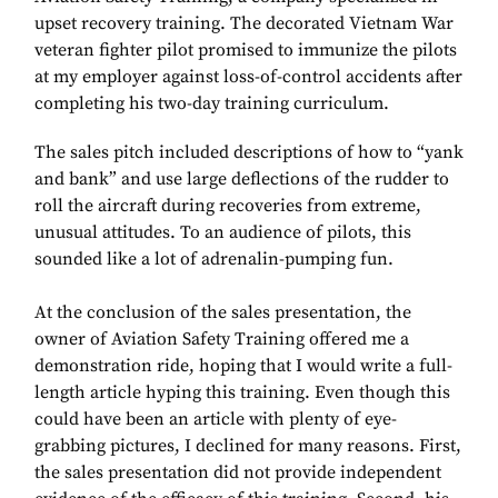
upset recovery training. The decorated Vietnam War
veteran fighter pilot promised to immunize the pilots
at my employer against loss-of-control accidents after
completing his two-day training curriculum.
The sales pitch included descriptions of how to “yank
and bank” and use large deflections of the rudder to
roll the aircraft during recoveries from extreme,
unusual attitudes. To an audience of pilots, this
sounded like a lot of adrenalin-pumping fun.
At the conclusion of the sales presentation, the
owner of Aviation Safety Training offered me a
demonstration ride, hoping that I would write a full-
length article hyping this training. Even though this
could have been an article with plenty of eye-
grabbing pictures, I declined for many reasons. First,
the sales presentation did not provide independent