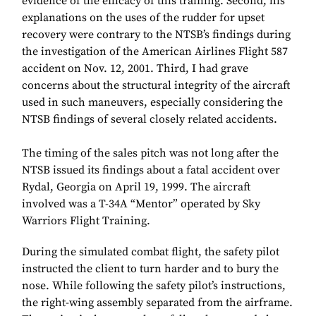
evidence of the efficacy of this training. Second, his
explanations on the uses of the rudder for upset
recovery were contrary to the NTSB’s findings during
the investigation of the American Airlines Flight 587
accident on Nov. 12, 2001. Third, I had grave
concerns about the structural integrity of the aircraft
used in such maneuvers, especially considering the
NTSB findings of several closely related accidents.
The timing of the sales pitch was not long after the
NTSB issued its findings about a fatal accident over
Rydal, Georgia on April 19, 1999. The aircraft
involved was a T-34A “Mentor” operated by Sky
Warriors Flight Training.
During the simulated combat flight, the safety pilot
instructed the client to turn harder and to bury the
nose. While following the safety pilot’s instructions,
the right-wing assembly separated from the airframe.