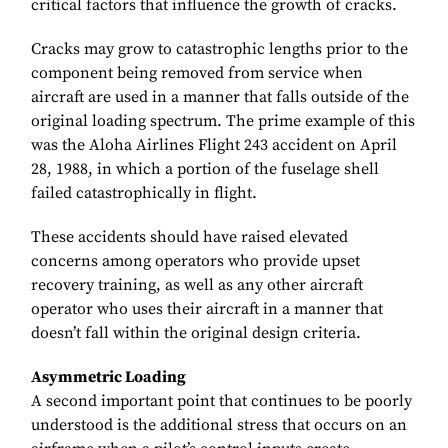
critical factors that influence the growth of cracks.
Cracks may grow to catastrophic lengths prior to the
component being removed from service when
aircraft are used in a manner that falls outside of the
original loading spectrum. The prime example of this
was the Aloha Airlines Flight 243 accident on April
28, 1988, in which a portion of the fuselage shell
failed catastrophically in flight.
These accidents should have raised elevated
concerns among operators who provide upset
recovery training, as well as any other aircraft
operator who uses their aircraft in a manner that
doesn’t fall within the original design criteria.
Asymmetric Loading
A second important point that continues to be poorly
understood is the additional stress that occurs on an