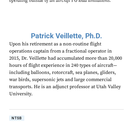
operating outside of an aircraft’s G load limitations.
Patrick Veillette, Ph.D.
Upon his retirement as a non-routine flight
operations captain from a fractional operator in
2015, Dr. Veillette had accumulated more than 20,000
hours of flight experience in 240 types of aircraft—
including balloons, rotorcraft, sea planes, gliders,
war birds, supersonic jets and large commercial
transports. He is an adjunct professor at Utah Valley
University.
NTSB