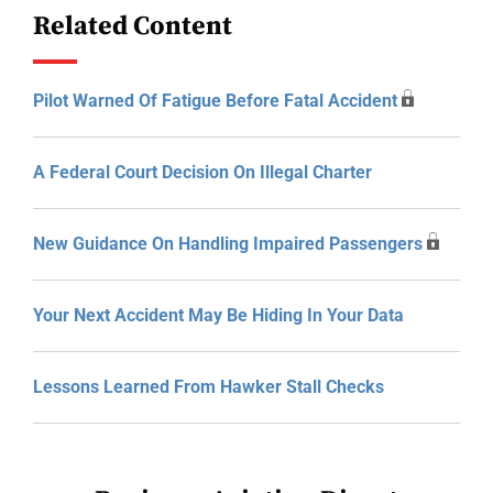
Related Content
Pilot Warned Of Fatigue Before Fatal Accident
A Federal Court Decision On Illegal Charter
New Guidance On Handling Impaired Passengers
Your Next Accident May Be Hiding In Your Data
Lessons Learned From Hawker Stall Checks