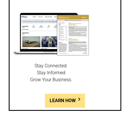
Stay Connected.
Stay Informed
Grow Your Business.
LEARN HOW