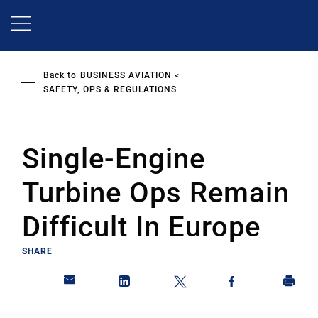
Skip
to
main
content
Back to
BUSINESS AVIATION
SAFETY, OPS & REGULATIONS
Single-Engine
Turbine Ops Remain
Difficult In Europe
SHARE