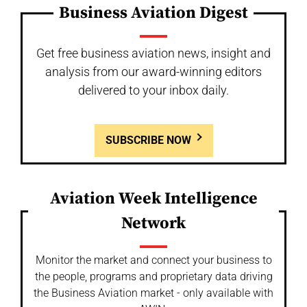
Business Aviation Digest
Get free business aviation news, insight and
analysis from our award-winning editors
delivered to your inbox daily.
SUBSCRIBE NOW
Aviation Week Intelligence
Network
Monitor the market and connect your business to
the people, programs and proprietary data driving
the Business Aviation market - only available with