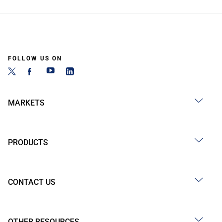
FOLLOW US ON
MARKETS
PRODUCTS
CONTACT US
OTHER RESOURCES