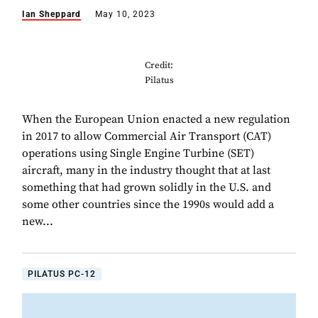
Ian Sheppard
May 10, 2023
Credit:
Pilatus
When the European Union enacted a new regulation
in 2017 to allow Commercial Air Transport (CAT)
operations using Single Engine Turbine (SET)
aircraft, many in the industry thought that at last
something that had grown solidly in the U.S. and
some other countries since the 1990s would add a
new...
PILATUS PC-12