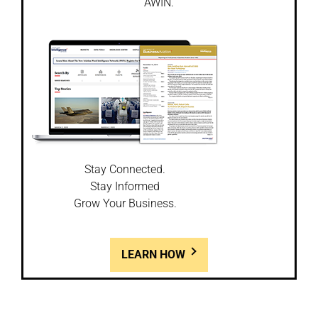
AWIN.
Stay Connected.
Stay Informed
Grow Your Business.
LEARN HOW