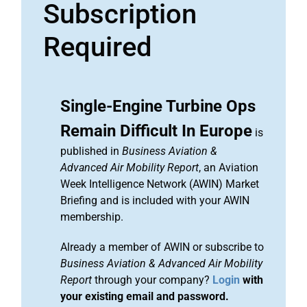
Subscription
Required
Single-Engine Turbine Ops
Remain Difficult In Europe
is
published in
Business Aviation &
Advanced Air Mobility Report
, an Aviation
Week Intelligence Network (AWIN) Market
Briefing and is included with your AWIN
membership.
Already a member of AWIN or subscribe to
Business Aviation & Advanced Air Mobility
Report
through your company?
Login
with
your existing email and password.