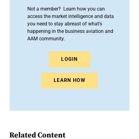
Not a member? Learn how you can
access the market intelligence and data
you need to stay abreast of what's
happening in the business aviation and
AAM community.
LOGIN
LEARN HOW
Related Content