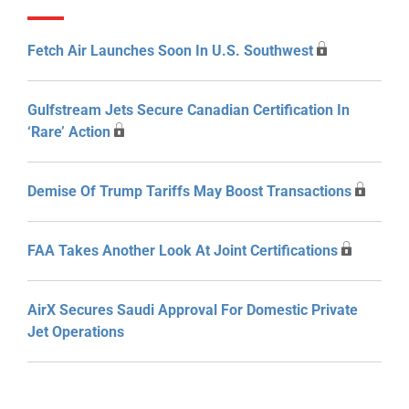
Fetch Air Launches Soon In U.S. Southwest
Gulfstream Jets Secure Canadian Certification In
‘Rare’ Action
Demise Of Trump Tariffs May Boost Transactions
FAA Takes Another Look At Joint Certifications
AirX Secures Saudi Approval For Domestic Private
Jet Operations