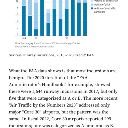
Serious runway incursions, 2013-2023 Credit: FAA
What the FAA data shows is that most incursions are
benign. The 2020 iteration of the “FAA
Administrator’s Handbook," for example, showed
there were 1,644 runway incursions in 2017, but only
five that were categorized as A or B. The more recent
“Air Traffic by the Numbers 2023” addressed only
major “Core 30” airports, but the pattern was the
same. In fiscal 2022, Core 30 airports reported 299
incursions; one was categorized as A, and one as B.