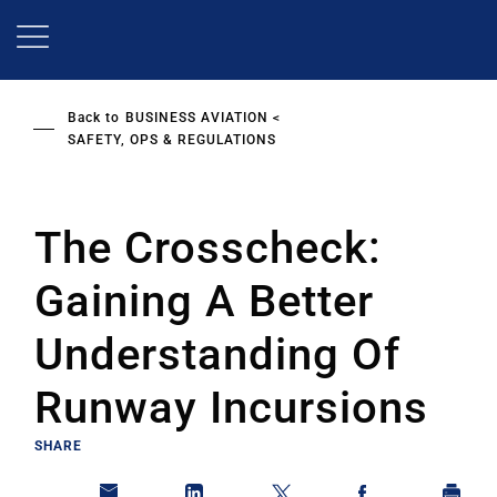
Skip
to
main
content
Back to
BUSINESS AVIATION
SAFETY, OPS & REGULATIONS
The Crosscheck:
Gaining A Better
Understanding Of
Runway Incursions
SHARE