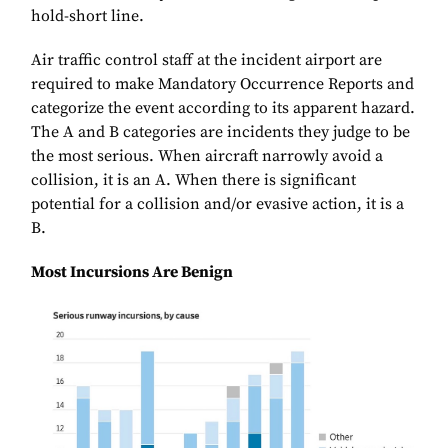
hold-short line.
Air traffic control staff at the incident airport are
required to make Mandatory Occurrence Reports and
categorize the event according to its apparent hazard.
The A and B categories are incidents they judge to be
the most serious. When aircraft narrowly avoid a
collision, it is an A. When there is significant
potential for a collision and/or evasive action, it is a
B.
Most Incursions Are Benign