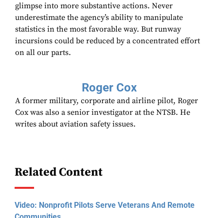
glimpse into more substantive actions. Never
underestimate the agency’s ability to manipulate
statistics in the most favorable way. But runway
incursions could be reduced by a concentrated effort
on all our parts.
Roger Cox
A former military, corporate and airline pilot, Roger
Cox was also a senior investigator at the NTSB. He
writes about aviation safety issues.
Related Content
Video: Nonprofit Pilots Serve Veterans And Remote
Communities