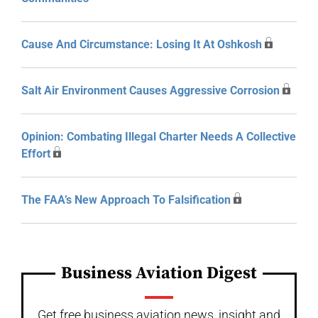
Cause And Circumstance: Losing It At Oshkosh
Salt Air Environment Causes Aggressive Corrosion
Opinion: Combating Illegal Charter Needs A Collective
Effort
The FAA’s New Approach To Falsification
Business Aviation Digest
Get free business aviation news, insight and