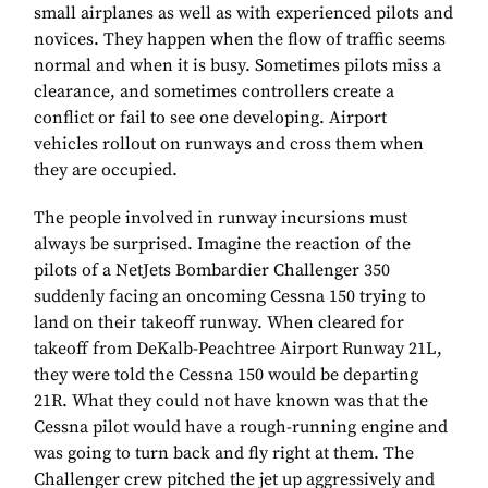
small airplanes as well as with experienced pilots and
novices. They happen when the flow of traffic seems
normal and when it is busy. Sometimes pilots miss a
clearance, and sometimes controllers create a
conflict or fail to see one developing. Airport
vehicles rollout on runways and cross them when
they are occupied.
The people involved in runway incursions must
always be surprised. Imagine the reaction of the
pilots of a NetJets Bombardier Challenger 350
suddenly facing an oncoming Cessna 150 trying to
land on their takeoff runway. When cleared for
takeoff from DeKalb-Peachtree Airport Runway 21L,
they were told the Cessna 150 would be departing
21R. What they could not have known was that the
Cessna pilot would have a rough-running engine and
was going to turn back and fly right at them. The
Challenger crew pitched the jet up aggressively and