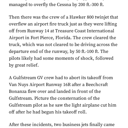
managed to overfly the Cessna by 200 ft.-300 ft.
Then there was the crew of a Hawker 800 twinjet that
overflew an airport fire truck just as they were lifting
off from Runway 14 at Treasure Coast International
Airport in Fort Pierce, Florida. The crew cleared the
truck, which was not cleared to be driving across the
departure end of the runway, by 50 ft.-100 ft. The
pilots likely had some moments of shock, followed
by great relief.
A Gulfstream GV crew had to abort its takeoff from
Van Nuys Airport Runway 16R after a Beechcraft
Bonanza flew over and landed in front of the
Gulfstream. Picture the consternation of the
Gulfstream pilot as he saw the light airplane cut him
off after he had begun his takeoff roll.
After these incidents, two business jets finally came