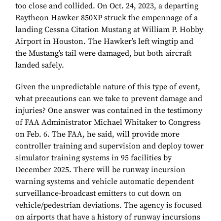
too close and collided. On Oct. 24, 2023, a departing
Raytheon Hawker 850XP struck the empennage of a
landing Cessna Citation Mustang at William P. Hobby
Airport in Houston. The Hawker’s left wingtip and
the Mustang’s tail were damaged, but both aircraft
landed safely.
Given the unpredictable nature of this type of event,
what precautions can we take to prevent damage and
injuries? One answer was contained in the testimony
of FAA Administrator Michael Whitaker to Congress
on Feb. 6. The FAA, he said, will provide more
controller training and supervision and deploy tower
simulator training systems in 95 facilities by
December 2025. There will be runway incursion
warning systems and vehicle automatic dependent
surveillance-broadcast emitters to cut down on
vehicle/pedestrian deviations. The agency is focused
on airports that have a history of runway incursions