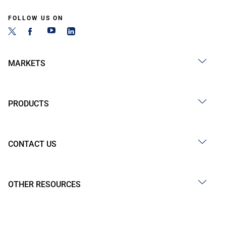
FOLLOW US ON
MARKETS
PRODUCTS
CONTACT US
OTHER RESOURCES