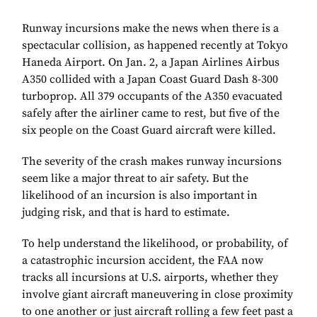
Runway incursions make the news when there is a
spectacular collision, as happened recently at Tokyo
Haneda Airport. On Jan. 2, a Japan Airlines Airbus
A350 collided with a Japan Coast Guard Dash 8-300
turboprop. All 379 occupants of the A350 evacuated
safely after the airliner came to rest, but five of the
six people on the Coast Guard aircraft were killed.
The severity of the crash makes runway incursions
seem like a major threat to air safety. But the
likelihood of an incursion is also important in
judging risk, and that is hard to estimate.
To help understand the likelihood, or probability, of
a catastrophic incursion accident, the FAA now
tracks all incursions at U.S. airports, whether they
involve giant aircraft maneuvering in close proximity
to one another or just aircraft rolling a few feet past a