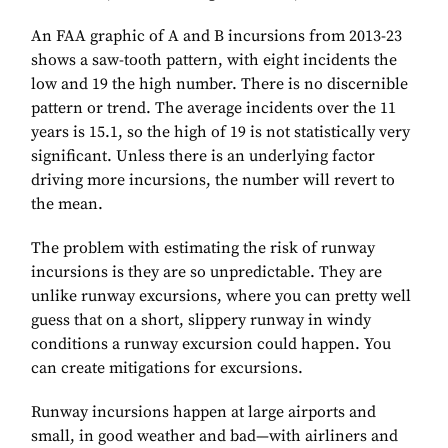
An FAA graphic of A and B incursions from 2013-23
shows a saw-tooth pattern, with eight incidents the
low and 19 the high number. There is no discernible
pattern or trend. The average incidents over the 11
years is 15.1, so the high of 19 is not statistically very
significant. Unless there is an underlying factor
driving more incursions, the number will revert to
the mean.
The problem with estimating the risk of runway
incursions is they are so unpredictable. They are
unlike runway excursions, where you can pretty well
guess that on a short, slippery runway in windy
conditions a runway excursion could happen. You
can create mitigations for excursions.
Runway incursions happen at large airports and
small, in good weather and bad—with airliners and