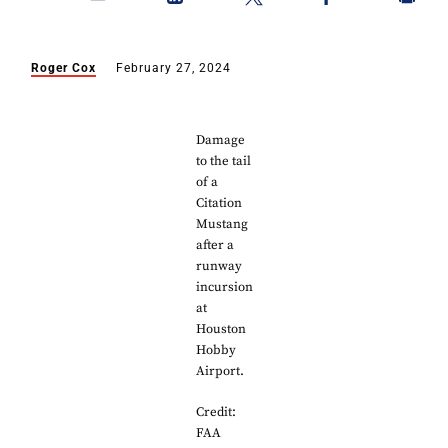
Roger Cox
February 27, 2024
Damage
to the tail
of a
Citation
Mustang
after a
runway
incursion
at
Houston
Hobby
Airport.
Credit:
FAA