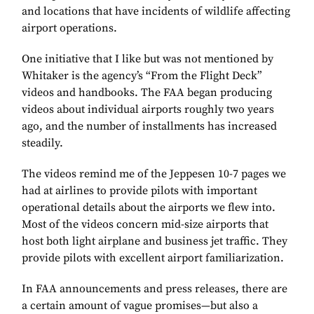
and locations that have incidents of wildlife affecting
airport operations.
One initiative that I like but was not mentioned by
Whitaker is the agency’s “From the Flight Deck”
videos and handbooks. The FAA began producing
videos about individual airports roughly two years
ago, and the number of installments has increased
steadily.
The videos remind me of the Jeppesen 10-7 pages we
had at airlines to provide pilots with important
operational details about the airports we flew into.
Most of the videos concern mid-size airports that
host both light airplane and business jet traffic. They
provide pilots with excellent airport familiarization.
In FAA announcements and press releases, there are
a certain amount of vague promises—but also a