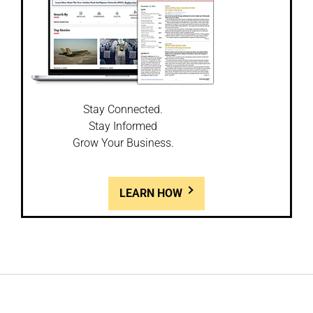
Stay Connected.
Stay Informed
Grow Your Business.
LEARN HOW