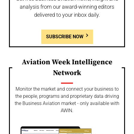
analysis from our award-winning editors
delivered to your inbox daily.
SUBSCRIBE NOW
Aviation Week Intelligence
Network
Monitor the market and connect your business to
the people, programs and proprietary data driving
the Business Aviation market - only available with
AWIN.