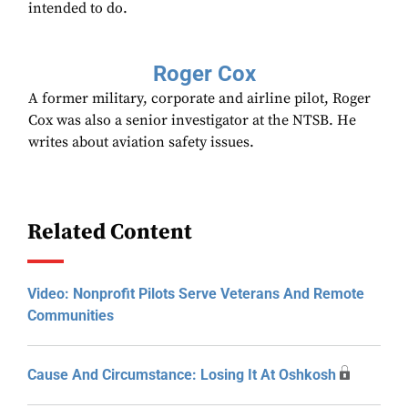
intended to do.
Roger Cox
A former military, corporate and airline pilot, Roger
Cox was also a senior investigator at the NTSB. He
writes about aviation safety issues.
Related Content
Video: Nonprofit Pilots Serve Veterans And Remote
Communities
Cause And Circumstance: Losing It At Oshkosh