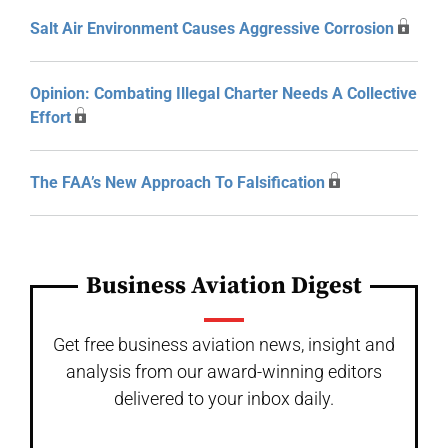
Salt Air Environment Causes Aggressive Corrosion
Opinion: Combating Illegal Charter Needs A Collective
Effort
The FAA’s New Approach To Falsification
Business Aviation Digest
Get free business aviation news, insight and
analysis from our award-winning editors
delivered to your inbox daily.