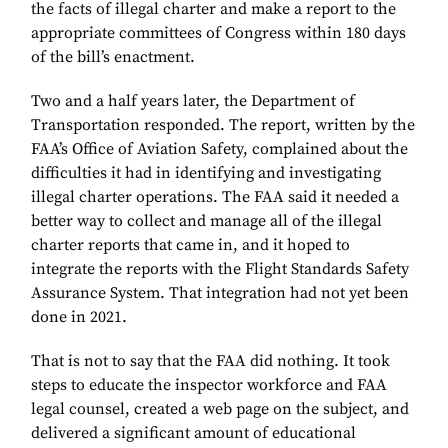
the facts of illegal charter and make a report to the
appropriate committees of Congress within 180 days
of the bill’s enactment.
Two and a half years later, the Department of
Transportation responded. The report, written by the
FAA’s Office of Aviation Safety, complained about the
difficulties it had in identifying and investigating
illegal charter operations. The FAA said it needed a
better way to collect and manage all of the illegal
charter reports that came in, and it hoped to
integrate the reports with the Flight Standards Safety
Assurance System. That integration had not yet been
done in 2021.
That is not to say that the FAA did nothing. It took
steps to educate the inspector workforce and FAA
legal counsel, created a web page on the subject, and
delivered a significant amount of educational