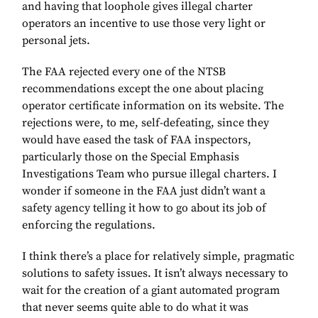
and having that loophole gives illegal charter
operators an incentive to use those very light or
personal jets.
The FAA rejected every one of the NTSB
recommendations except the one about placing
operator certificate information on its website. The
rejections were, to me, self-defeating, since they
would have eased the task of FAA inspectors,
particularly those on the Special Emphasis
Investigations Team who pursue illegal charters. I
wonder if someone in the FAA just didn’t want a
safety agency telling it how to go about its job of
enforcing the regulations.
I think there’s a place for relatively simple, pragmatic
solutions to safety issues. It isn’t always necessary to
wait for the creation of a giant automated program
that never seems quite able to do what it was