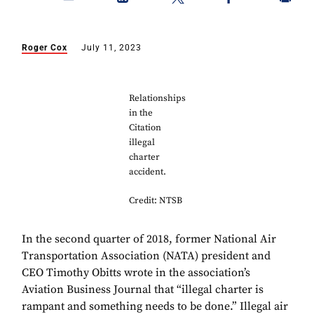
Roger Cox
July 11, 2023
Relationships
in the
Citation
illegal
charter
accident.
Credit: NTSB
In the second quarter of 2018, former National Air
Transportation Association (NATA) president and
CEO Timothy Obitts wrote in the association’s
Aviation Business Journal that “illegal charter is
rampant and something needs to be done.” Illegal air