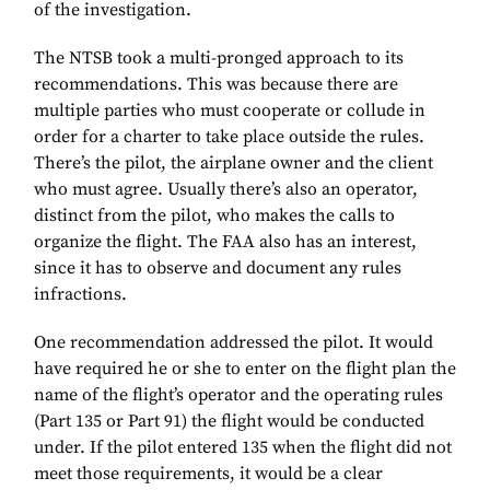
of the investigation.
The NTSB took a multi-pronged approach to its
recommendations. This was because there are
multiple parties who must cooperate or collude in
order for a charter to take place outside the rules.
There’s the pilot, the airplane owner and the client
who must agree. Usually there’s also an operator,
distinct from the pilot, who makes the calls to
organize the flight. The FAA also has an interest,
since it has to observe and document any rules
infractions.
One recommendation addressed the pilot. It would
have required he or she to enter on the flight plan the
name of the flight’s operator and the operating rules
(Part 135 or Part 91) the flight would be conducted
under. If the pilot entered 135 when the flight did not
meet those requirements, it would be a clear