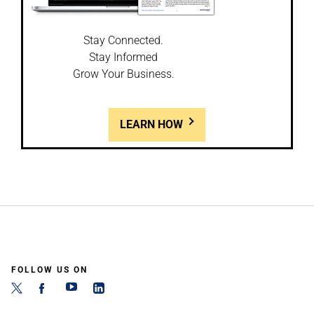
Stay Connected.
Stay Informed
Grow Your Business.
LEARN HOW
FOLLOW US ON