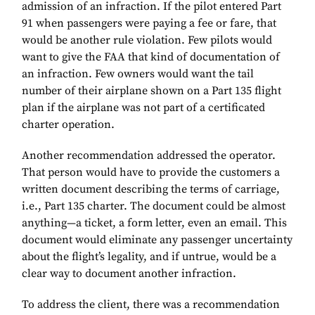
admission of an infraction. If the pilot entered Part
91 when passengers were paying a fee or fare, that
would be another rule violation. Few pilots would
want to give the FAA that kind of documentation of
an infraction. Few owners would want the tail
number of their airplane shown on a Part 135 flight
plan if the airplane was not part of a certificated
charter operation.
Another recommendation addressed the operator.
That person would have to provide the customers a
written document describing the terms of carriage,
i.e., Part 135 charter. The document could be almost
anything—a ticket, a form letter, even an email. This
document would eliminate any passenger uncertainty
about the flight’s legality, and if untrue, would be a
clear way to document another infraction.
To address the client, there was a recommendation