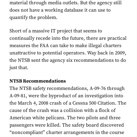
material through media outlets. But the agency still
does not have a working database it can use to
quantify the problem.
Short of a massive IT project that seems to
continually recede into the future, there are practical
measures the FAA can take to make illegal charters
unattractive to potential operators. Way back in 2009,
the NTSB sent the agency six recommendations to do
just that.
NTSB Recommendations
The NTSB safety recommendations, A-09-76 through
A-09-81, were the byproduct of an investigation into
the March 4, 2008 crash of a Cessna 500 Citation. The
cause of the crash was a collision with a flock of
American white pelicans. The two pilots and three
passengers were killed. The safety board discovered
“noncompliant” charter arrangements in the course