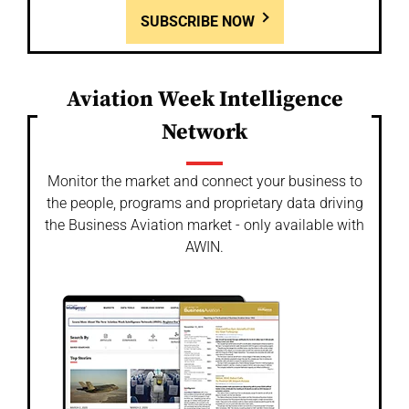
SUBSCRIBE NOW
Aviation Week Intelligence
Network
Monitor the market and connect your business to
the people, programs and proprietary data driving
the Business Aviation market - only available with
AWIN.