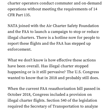
charter operators conduct commuter and on-demand
operations without meeting the requirements of 14
CFR Part 135.
NATA joined with the Air Charter Safety Foundation
and the FAA to launch a campaign to stop or reduce
illegal charters. There is a hotline now for people to
report these flights and the FAA has stepped up
enforcement.
What we don’t know is how effective these actions
have been overall. Has illegal charter stopped
happening or is it still pervasive? The U.S. Congress
wanted to know that in 2018 and probably still does.
When the current FAA reauthorization bill passed in
October 2018, Congress included a provision on
illegal charter flights. Section 540 of the legislation
required the Secretary of Transportation to analyze