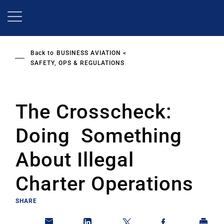
Skip
to
main
content
Back to
BUSINESS AVIATION
SAFETY, OPS & REGULATIONS
The Crosscheck:
Doing Something
About Illegal
Charter Operations
SHARE