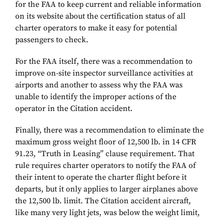
for the FAA to keep current and reliable information
on its website about the certification status of all
charter operators to make it easy for potential
passengers to check.
For the FAA itself, there was a recommendation to
improve on-site inspector surveillance activities at
airports and another to assess why the FAA was
unable to identify the improper actions of the
operator in the Citation accident.
Finally, there was a recommendation to eliminate the
maximum gross weight floor of 12,500 lb. in 14 CFR
91.23, “Truth in Leasing” clause requirement. That
rule requires charter operators to notify the FAA of
their intent to operate the charter flight before it
departs, but it only applies to larger airplanes above
the 12,500 lb. limit. The Citation accident aircraft,
like many very light jets, was below the weight limit,