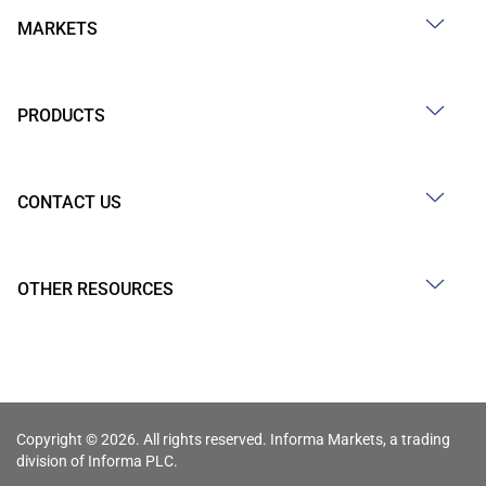
MARKETS
PRODUCTS
CONTACT US
OTHER RESOURCES
Copyright © 2026. All rights reserved. Informa Markets, a trading
division of Informa PLC.