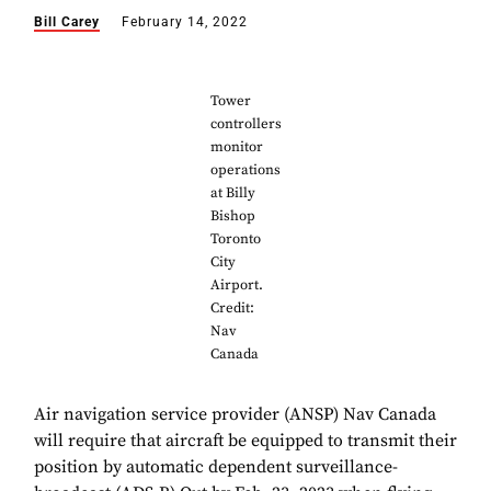
Bill Carey
February 14, 2022
Tower
controllers
monitor
operations
at Billy
Bishop
Toronto
City
Airport.
Credit:
Nav
Canada
Air navigation service provider (ANSP) Nav Canada
will require that aircraft be equipped to transmit their
position by automatic dependent surveillance-