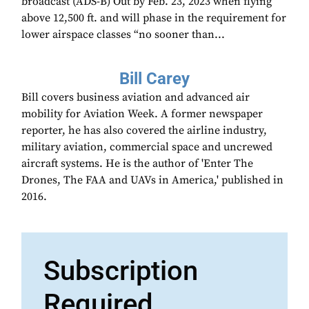
broadcast (ADS-B) Out by Feb. 23, 2023 when flying
above 12,500 ft. and will phase in the requirement for
lower airspace classes “no sooner than...
Bill Carey
Bill covers business aviation and advanced air
mobility for Aviation Week. A former newspaper
reporter, he has also covered the airline industry,
military aviation, commercial space and uncrewed
aircraft systems. He is the author of 'Enter The
Drones, The FAA and UAVs in America,' published in
2016.
Subscription
Required