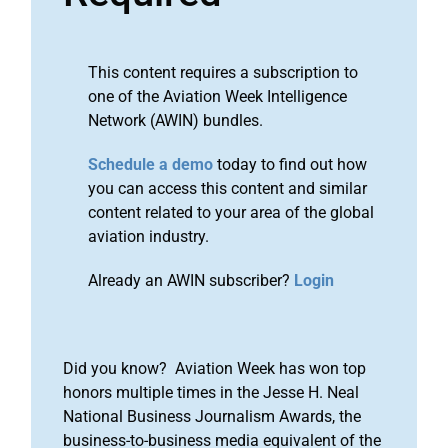
This content requires a subscription to
one of the Aviation Week Intelligence
Network (AWIN) bundles.
Schedule a demo
today to find out how
you can access this content and similar
content related to your area of the global
aviation industry.
Already an AWIN subscriber?
Login
Did you know? Aviation Week has won top
honors multiple times in the Jesse H. Neal
National Business Journalism Awards, the
business-to-business media equivalent of the