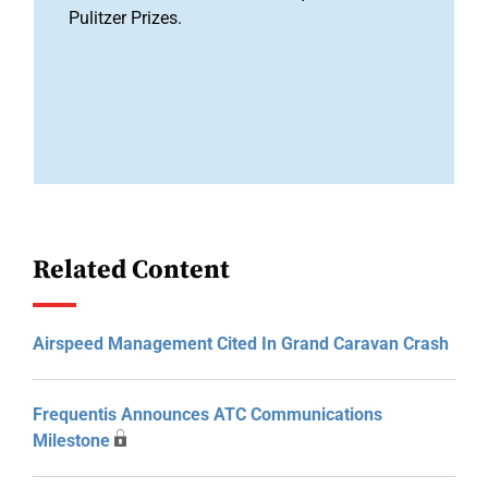
Pulitzer Prizes.
Related Content
Airspeed Management Cited In Grand Caravan Crash
Frequentis Announces ATC Communications
Milestone