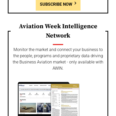
SUBSCRIBE NOW
Aviation Week Intelligence
Network
Monitor the market and connect your business to
the people, programs and proprietary data driving
the Business Aviation market - only available with
AWIN.