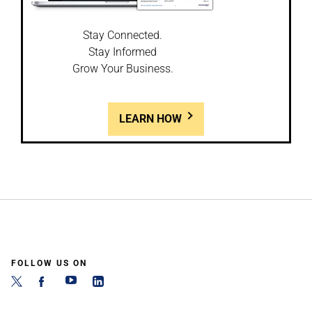
Stay Connected.
Stay Informed
Grow Your Business.
LEARN HOW
FOLLOW US ON