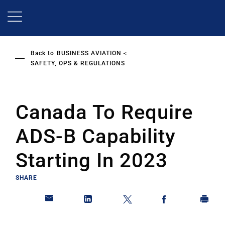
Skip
to
main
content
Back to
BUSINESS AVIATION
SAFETY, OPS & REGULATIONS
Canada To Require
ADS-B Capability
Starting In 2023
SHARE