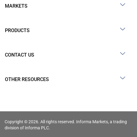
MARKETS
PRODUCTS
CONTACT US
OTHER RESOURCES
Copyright © 2026. All rights reserved. Informa Markets, a trading
division of Informa PLC.