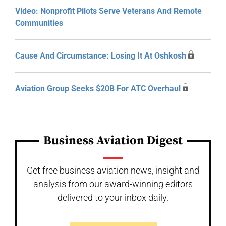
Video: Nonprofit Pilots Serve Veterans And Remote
Communities
Cause And Circumstance: Losing It At Oshkosh
Aviation Group Seeks $20B For ATC Overhaul
Business Aviation Digest
Get free business aviation news, insight and
analysis from our award-winning editors
delivered to your inbox daily.