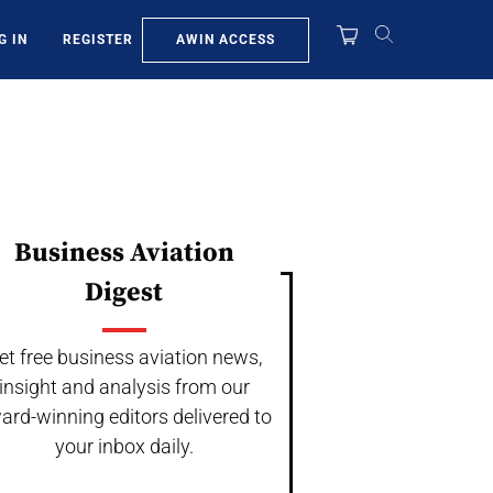
AWIN ACCESS
G IN
REGISTER
Business Aviation
Digest
et free business aviation news,
insight and analysis from our
ard-winning editors delivered to
your inbox daily.