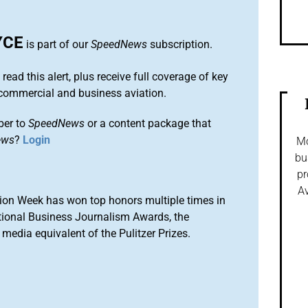
YCE
is part of our
SpeedNews
subscription.
 read this alert, plus receive full coverage of key
commercial and business aviation.
ber to
SpeedNews
or a content package that
ews
?
Login
Mo
bu
pr
Av
ion Week has won top honors multiple times in
tional Business Journalism Awards, the
media equivalent of the Pulitzer Prizes.