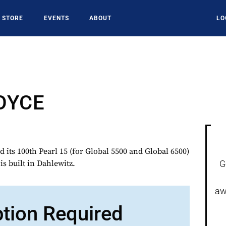
STORE
EVENTS
ABOUT
LO
OYCE
its 100th Pearl 15 (for Global 5500 and Global 6500)
s built in Dahlewitz.
G
aw
ption Required