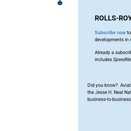
ROLLS-RO
Subscribe now
to
developments in 
Already a subscri
includes
SpeedN
Did you know? Aviat
the Jesse H. Neal Na
business-to-business 