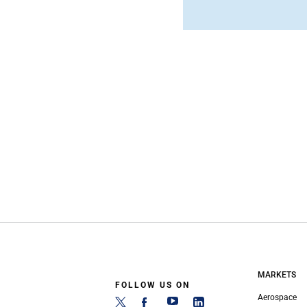
MARKETS
FOLLOW US ON
Aerospace