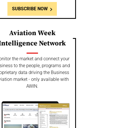
SUBSCRIBE NOW
Aviation Week
Intelligence Network
nitor the market and connect your
siness to the people, programs and
oprietary data driving the Business
iation market - only available with
AWIN.