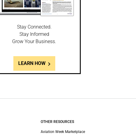
Stay Connected.
Stay Informed
Grow Your Business.
LEARN HOW
OTHER RESOURCES
Aviation Week Marketplace