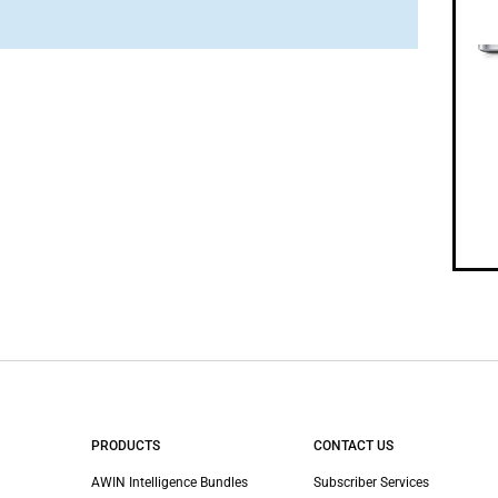
PRODUCTS
CONTACT US
AWIN Intelligence Bundles
Subscriber Services