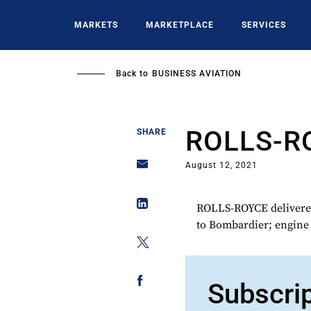
Skip
to
MARKETS
MARKETPLACE
SERVICES
main
content
Back to
BUSINESS AVIATION
ROLLS-R
SHARE
August 12, 2021
ROLLS-ROYCE delivered 
to Bombardier; engine i
Subscri