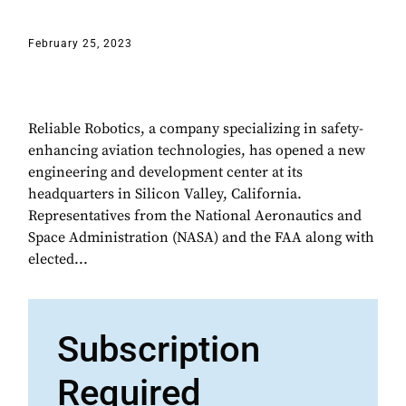
February 25, 2023
Reliable Robotics, a company specializing in safety-
enhancing aviation technologies, has opened a new
engineering and development center at its
headquarters in Silicon Valley, California.
Representatives from the National Aeronautics and
Space Administration (NASA) and the FAA along with
elected...
Subscription
Required