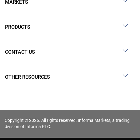
MARKETS
PRODUCTS
CONTACT US
OTHER RESOURCES
Copyright © 2026. All rights reserved. Informa Markets, a trading
division of Informa PLC.