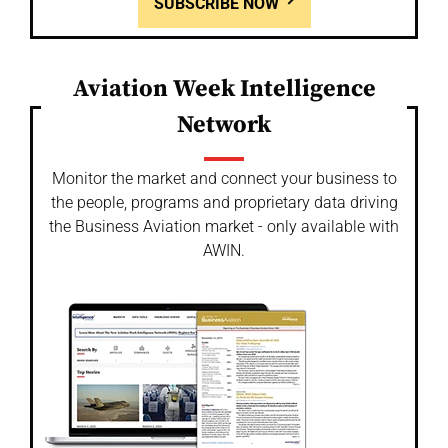
SUBSCRIBE NOW
Aviation Week Intelligence
Network
Monitor the market and connect your business to
the people, programs and proprietary data driving
the Business Aviation market - only available with
AWIN.