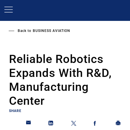
Skip
to
main
content
Back to
BUSINESS AVIATION
Reliable Robotics
Expands With R&D,
Manufacturing
Center
SHARE