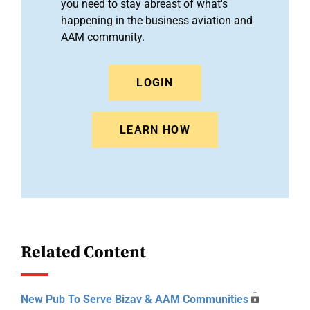
you need to stay abreast of what's
happening in the business aviation and
AAM community.
LOGIN
LEARN HOW
Related Content
New Pub To Serve Bizav & AAM Communities