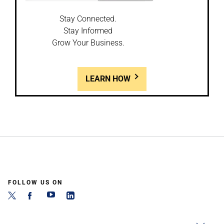
Stay Connected.
Stay Informed
Grow Your Business.
LEARN HOW
FOLLOW US ON