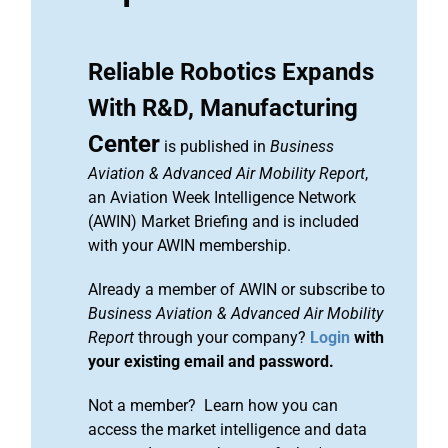
Reliable Robotics Expands
With R&D, Manufacturing
Center
is published in
Business
Aviation & Advanced Air Mobility Report
,
an Aviation Week Intelligence Network
(AWIN) Market Briefing and is included
with your AWIN membership.
Already a member of AWIN or subscribe to
Business Aviation & Advanced Air Mobility
Report
through your company?
Login
with
your existing email and password.
Not a member? Learn how you can
access the market intelligence and data