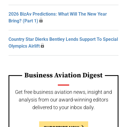
2026 BizAv Predictions: What Will The New Year
Bring? (Part 1)
Country Star Dierks Bentley Lends Support To Special
Olympics Airlift
Business Aviation Digest
Get free business aviation news, insight and
analysis from our award-winning editors
delivered to your inbox daily.